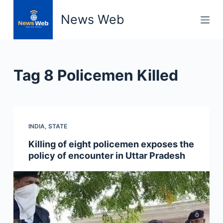
S
News Web
k
i
p
t
Tag
8 Policemen Killed
o
c
o
n
INDIA
,
STATE
t
e
Killing of eight policemen exposes the
n
policy of encounter in Uttar Pradesh
t