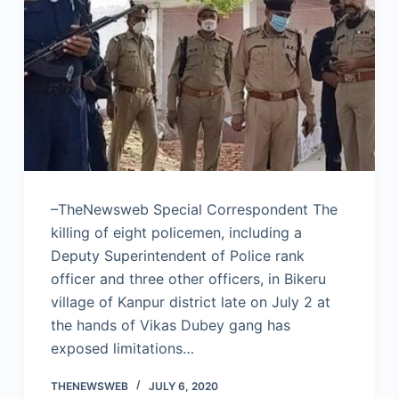
–TheNewsweb Special Correspondent The
killing of eight policemen, including a
Deputy Superintendent of Police rank
officer and three other officers, in Bikeru
village of Kanpur district late on July 2 at
the hands of Vikas Dubey gang has
exposed limitations…
THENEWSWEB
JULY 6, 2020