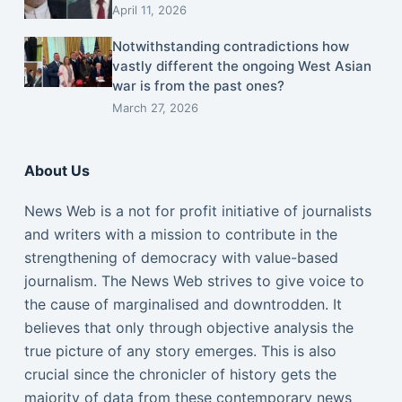
April 11, 2026
Notwithstanding contradictions how
vastly different the ongoing West Asian
war is from the past ones?
March 27, 2026
About Us
News Web is a not for profit initiative of journalists
and writers with a mission to contribute in the
strengthening of democracy with value-based
journalism. The News Web strives to give voice to
the cause of marginalised and downtrodden. It
believes that only through objective analysis the
true picture of any story emerges. This is also
crucial since the chronicler of history gets the
majority of data from these contemporary news