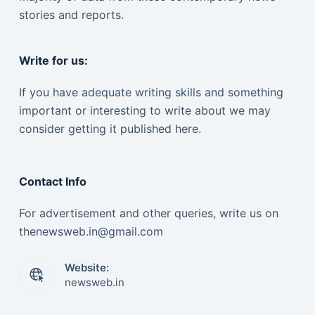
stories and reports.
Write for us:
If you have adequate writing skills and something
important or interesting to write about we may
consider getting it published here.
Contact Info
For advertisement and other queries, write us on
thenewsweb.in@gmail.com
Website:
newsweb.in