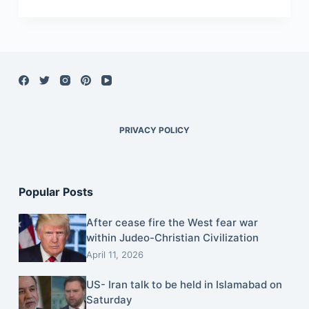
PRIVACY POLICY
Popular Posts
After cease fire the West fear war
within Judeo-Christian Civilization
April 11, 2026
US- Iran talk to be held in Islamabad on
Saturday