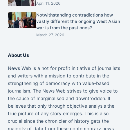
April 11, 2026
Notwithstanding contradictions how
vastly different the ongoing West Asian
war is from the past ones?
March 27, 2026
About Us
News Web is a not for profit initiative of journalists
and writers with a mission to contribute in the
strengthening of democracy with value-based
journalism. The News Web strives to give voice to
the cause of marginalised and downtrodden. It
believes that only through objective analysis the
true picture of any story emerges. This is also
crucial since the chronicler of history gets the
majority of data from these contemporary news