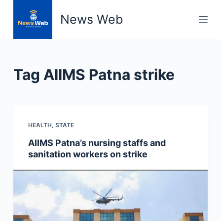
S
News Web
k
i
p
t
Tag
AIIMS Patna strike
o
c
o
n
HEALTH
,
STATE
t
e
AIIMS Patna’s nursing staffs and
n
sanitation workers on strike
t