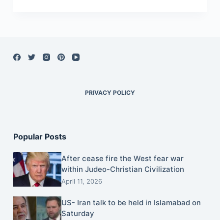
PRIVACY POLICY
Popular Posts
After cease fire the West fear war
within Judeo-Christian Civilization
April 11, 2026
US- Iran talk to be held in Islamabad on
Saturday