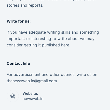
stories and reports.
Write for us:
If you have adequate writing skills and something
important or interesting to write about we may
consider getting it published here.
Contact Info
For advertisement and other queries, write us on
thenewsweb.in@gmail.com
Website:
newsweb.in