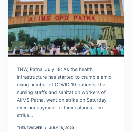
TNW, Patna, July 18: As the health
infrastructure has started to crumble amid
rising number of COVID 19 patients, the
nursing staffs and sanitation workers of
AIIMS Patna, went on strike on Saturday
over nonpayment of their salaries. The
strike…
THENEWSWEB
JULY 18, 2020