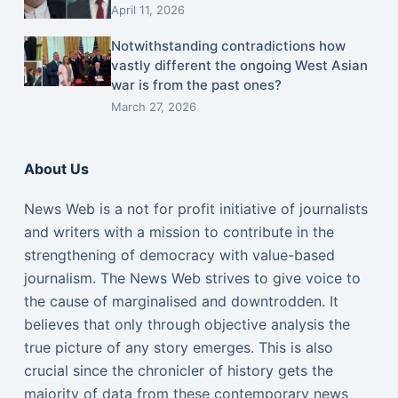
April 11, 2026
Notwithstanding contradictions how
vastly different the ongoing West Asian
war is from the past ones?
March 27, 2026
About Us
News Web is a not for profit initiative of journalists
and writers with a mission to contribute in the
strengthening of democracy with value-based
journalism. The News Web strives to give voice to
the cause of marginalised and downtrodden. It
believes that only through objective analysis the
true picture of any story emerges. This is also
crucial since the chronicler of history gets the
majority of data from these contemporary news