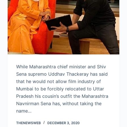
While Maharashtra chief minister and Shiv
Sena supremo Uddhav Thackeray has said
that he would not allow film industry of
Mumbai to be forcibly relocated to Uttar
Pradesh his cousin’s outfit the Maharashtra
Navnirman Sena has, without taking the
name…
THENEWSWEB
DECEMBER 3, 2020