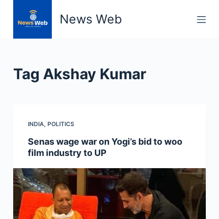
S
News Web
k
i
p
t
Tag
Akshay Kumar
o
c
o
n
INDIA
,
POLITICS
t
e
Senas wage war on Yogi’s bid to woo
n
film industry to UP
t