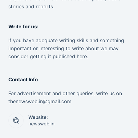
stories and reports.
Write for us:
If you have adequate writing skills and something
important or interesting to write about we may
consider getting it published here.
Contact Info
For advertisement and other queries, write us on
thenewsweb.in@gmail.com
Website:
newsweb.in