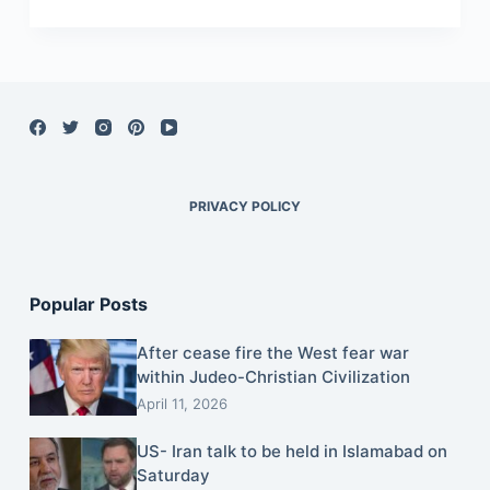
PRIVACY POLICY
Popular Posts
After cease fire the West fear war
within Judeo-Christian Civilization
April 11, 2026
US- Iran talk to be held in Islamabad on
Saturday