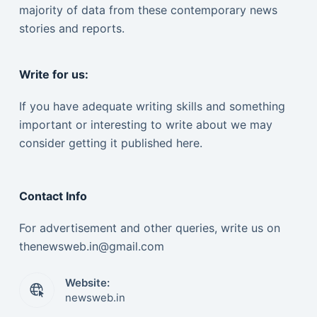
majority of data from these contemporary news
stories and reports.
Write for us:
If you have adequate writing skills and something
important or interesting to write about we may
consider getting it published here.
Contact Info
For advertisement and other queries, write us on
thenewsweb.in@gmail.com
Website:
newsweb.in