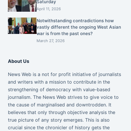
Saturday
April 11, 2026
Notwithstanding contradictions how
vastly different the ongoing West Asian
war is from the past ones?
March 27, 2026
About Us
News Web is a not for profit initiative of journalists
and writers with a mission to contribute in the
strengthening of democracy with value-based
journalism. The News Web strives to give voice to
the cause of marginalised and downtrodden. It
believes that only through objective analysis the
true picture of any story emerges. This is also
crucial since the chronicler of history gets the