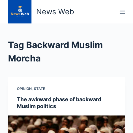
S
News Web
k
i
p
t
Tag
Backward Muslim
o
c
Morcha
o
n
t
e
OPINION
,
STATE
n
The awkward phase of backward
t
Muslim politics