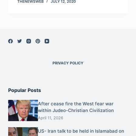
THENEWSWEB
JULY 12, 2020
PRIVACY POLICY
Popular Posts
After cease fire the West fear war
within Judeo-Christian Civilization
April 11, 2026
US- Iran talk to be held in Islamabad on