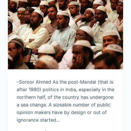
–Soroor Ahmed As the post-Mandal (that is
after 1990) politics in India, especially in the
northern half, of the country has undergone
a sea change. A sizeable number of public
opinion makers have by design or out of
ignorance started…