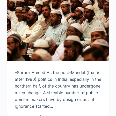
–Soroor Ahmed As the post-Mandal (that is
after 1990) politics in India, especially in the
northern half, of the country has undergone
a sea change. A sizeable number of public
opinion makers have by design or out of
ignorance started…