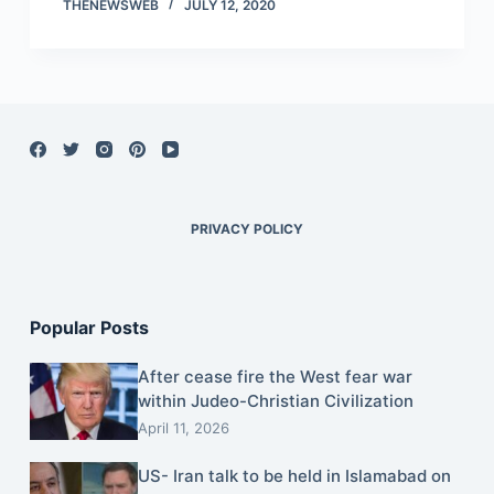
THENEWSWEB
JULY 12, 2020
PRIVACY POLICY
Popular Posts
After cease fire the West fear war
within Judeo-Christian Civilization
April 11, 2026
US- Iran talk to be held in Islamabad on