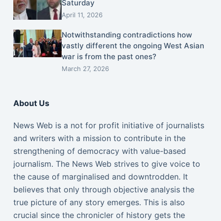
Saturday
April 11, 2026
Notwithstanding contradictions how
vastly different the ongoing West Asian
war is from the past ones?
March 27, 2026
About Us
News Web is a not for profit initiative of journalists
and writers with a mission to contribute in the
strengthening of democracy with value-based
journalism. The News Web strives to give voice to
the cause of marginalised and downtrodden. It
believes that only through objective analysis the
true picture of any story emerges. This is also
crucial since the chronicler of history gets the