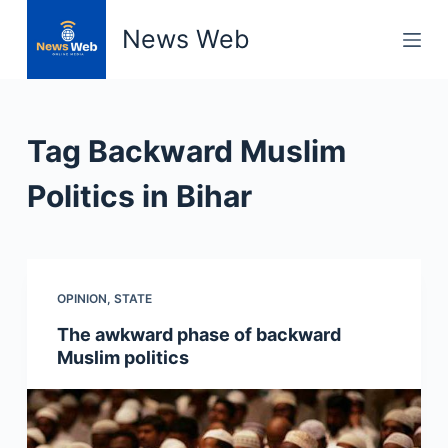
S
News Web
k
i
p
t
Tag
Backward Muslim
o
c
Politics in Bihar
o
n
t
e
OPINION
,
STATE
n
The awkward phase of backward
t
Muslim politics