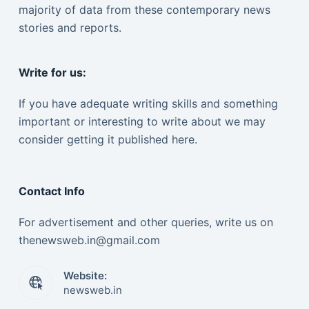
majority of data from these contemporary news
stories and reports.
Write for us:
If you have adequate writing skills and something
important or interesting to write about we may
consider getting it published here.
Contact Info
For advertisement and other queries, write us on
thenewsweb.in@gmail.com
Website:
newsweb.in