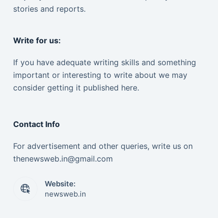
stories and reports.
Write for us:
If you have adequate writing skills and something
important or interesting to write about we may
consider getting it published here.
Contact Info
For advertisement and other queries, write us on
thenewsweb.in@gmail.com
Website:
newsweb.in