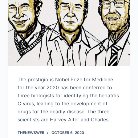
The prestigious Nobel Prize for Medicine
for the year 2020 has been conferred to
three biologists for identifying the hepatitis
C virus, leading to the development of
drugs for the deadly disease. The three
scientists are Harvey Alter and Charles…
THENEWSWEB
OCTOBER 6, 2020