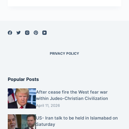
PRIVACY POLICY
Popular Posts
After cease fire the West fear war
within Judeo-Christian Civilization
April 11, 2026
US- Iran talk to be held in Islamabad on
Saturday