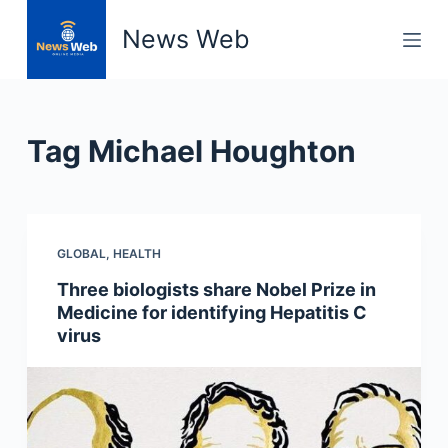
S
News Web
k
i
p
t
Tag
Michael Houghton
o
c
o
n
GLOBAL
,
HEALTH
t
e
Three biologists share Nobel Prize in
n
Medicine for identifying Hepatitis C
t
virus