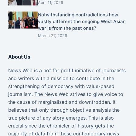
April 11, 2026
Notwithstanding contradictions how
vastly different the ongoing West Asian
war is from the past ones?
March 27, 2026
About Us
News Web is a not for profit initiative of journalists
and writers with a mission to contribute in the
strengthening of democracy with value-based
journalism. The News Web strives to give voice to
the cause of marginalised and downtrodden. It
believes that only through objective analysis the
true picture of any story emerges. This is also
crucial since the chronicler of history gets the
majority of data from these contemporary news