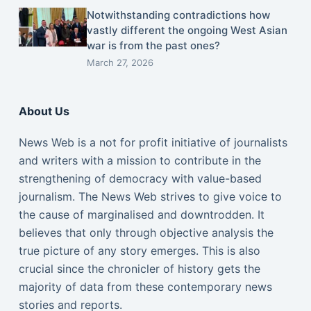
Notwithstanding contradictions how
vastly different the ongoing West Asian
war is from the past ones?
March 27, 2026
About Us
News Web is a not for profit initiative of journalists
and writers with a mission to contribute in the
strengthening of democracy with value-based
journalism. The News Web strives to give voice to
the cause of marginalised and downtrodden. It
believes that only through objective analysis the
true picture of any story emerges. This is also
crucial since the chronicler of history gets the
majority of data from these contemporary news
stories and reports.