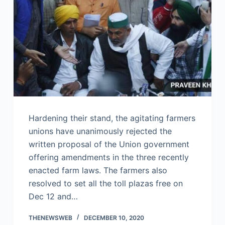
Hardening their stand, the agitating farmers
unions have unanimously rejected the
written proposal of the Union government
offering amendments in the three recently
enacted farm laws. The farmers also
resolved to set all the toll plazas free on
Dec 12 and…
THENEWSWEB
DECEMBER 10, 2020