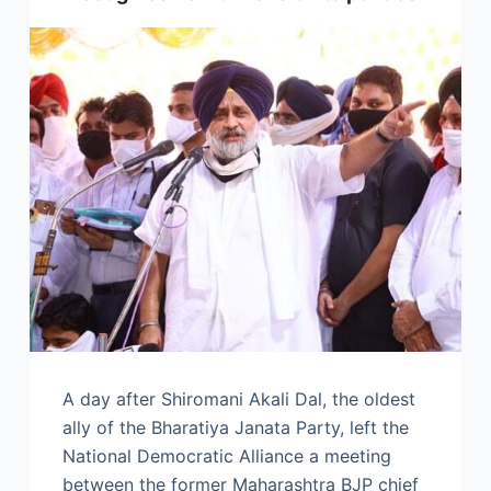
A day after Shiromani Akali Dal, the oldest
ally of the Bharatiya Janata Party, left the
National Democratic Alliance a meeting
between the former Maharashtra BJP chief