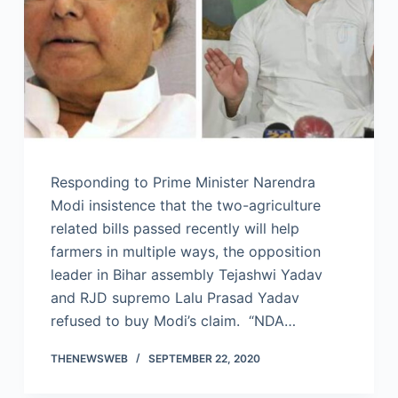
Responding to Prime Minister Narendra
Modi insistence that the two-agriculture
related bills passed recently will help
farmers in multiple ways, the opposition
leader in Bihar assembly Tejashwi Yadav
and RJD supremo Lalu Prasad Yadav
refused to buy Modi’s claim. “NDA…
THENEWSWEB
SEPTEMBER 22, 2020