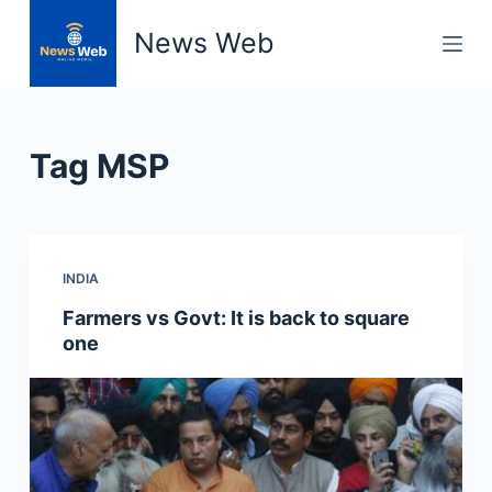
S
News Web
k
i
p
t
Tag
MSP
o
c
o
n
INDIA
t
e
Farmers vs Govt: It is back to square
n
one
t