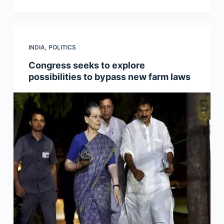
INDIA
,
POLITICS
Congress seeks to explore
possibilities to bypass new farm laws