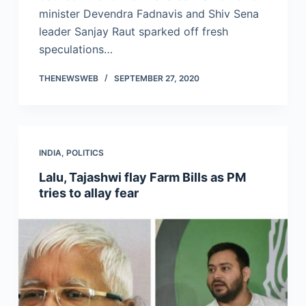
minister Devendra Fadnavis and Shiv Sena
leader Sanjay Raut sparked off fresh
speculations…
THENEWSWEB
SEPTEMBER 27, 2020
INDIA
,
POLITICS
Lalu, Tajashwi flay Farm Bills as PM
tries to allay fear