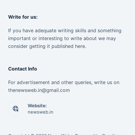
Write for us:
If you have adequate writing skills and something
important or interesting to write about we may
consider getting it published here.
Contact Info
For advertisement and other queries, write us on
thenewsweb.in@gmail.com
Website:
newsweb.in