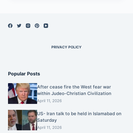
PRIVACY POLICY
Popular Posts
After cease fire the West fear war
within Judeo-Christian Civilization
April 11, 2026
US- Iran talk to be held in Islamabad on
Saturday
April 11, 2026