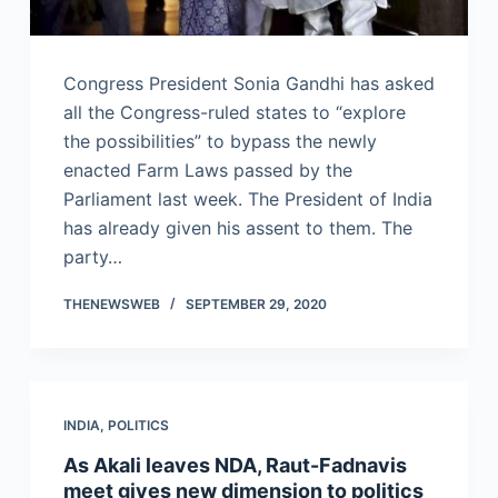
Congress President Sonia Gandhi has asked
all the Congress-ruled states to “explore
the possibilities” to bypass the newly
enacted Farm Laws passed by the
Parliament last week. The President of India
has already given his assent to them. The
party…
THENEWSWEB
SEPTEMBER 29, 2020
INDIA
,
POLITICS
As Akali leaves NDA, Raut-Fadnavis
meet gives new dimension to politics