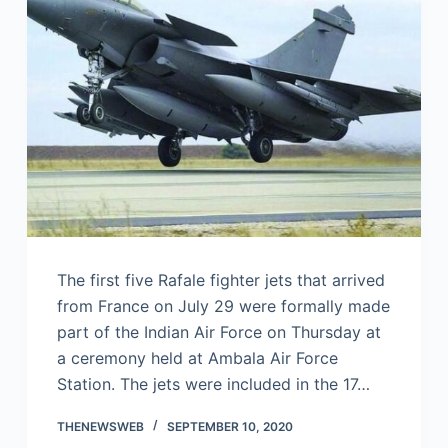
The first five Rafale fighter jets that arrived
from France on July 29 were formally made
part of the Indian Air Force on Thursday at
a ceremony held at Ambala Air Force
Station. The jets were included in the 17…
THENEWSWEB
SEPTEMBER 10, 2020