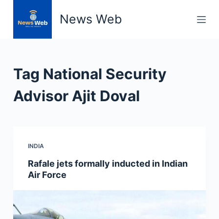
S
News Web
k
i
p
t
Tag
National Security
o
c
Advisor Ajit Doval
o
n
t
e
INDIA
n
Rafale jets formally inducted in Indian
t
Air Force