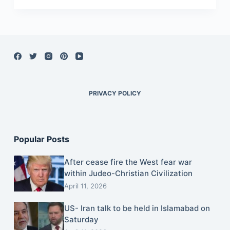
PRIVACY POLICY
Popular Posts
After cease fire the West fear war
within Judeo-Christian Civilization
April 11, 2026
US- Iran talk to be held in Islamabad on
Saturday