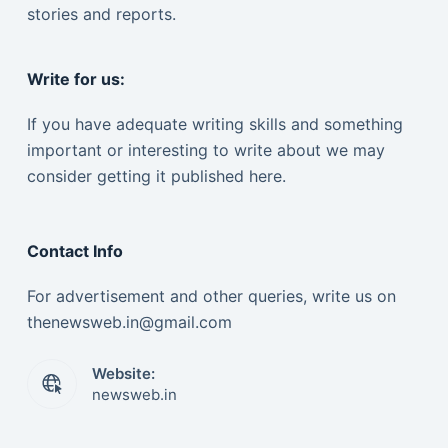
stories and reports.
Write for us:
If you have adequate writing skills and something
important or interesting to write about we may
consider getting it published here.
Contact Info
For advertisement and other queries, write us on
thenewsweb.in@gmail.com
Website:
newsweb.in