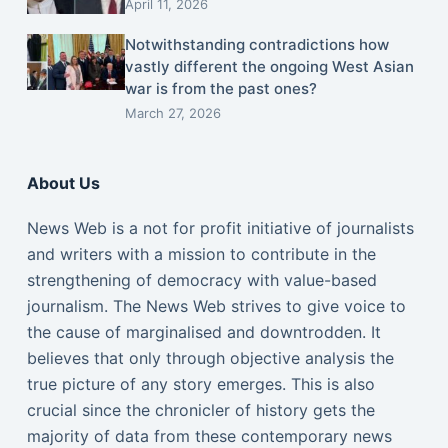
April 11, 2026
Notwithstanding contradictions how
vastly different the ongoing West Asian
war is from the past ones?
March 27, 2026
About Us
News Web is a not for profit initiative of journalists
and writers with a mission to contribute in the
strengthening of democracy with value-based
journalism. The News Web strives to give voice to
the cause of marginalised and downtrodden. It
believes that only through objective analysis the
true picture of any story emerges. This is also
crucial since the chronicler of history gets the
majority of data from these contemporary news