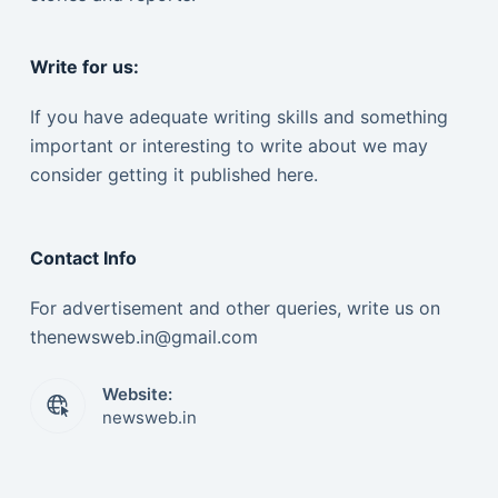
Write for us:
If you have adequate writing skills and something
important or interesting to write about we may
consider getting it published here.
Contact Info
For advertisement and other queries, write us on
thenewsweb.in@gmail.com
Website:
newsweb.in