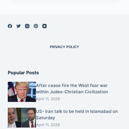
PRIVACY POLICY
Popular Posts
After cease fire the West fear war
within Judeo-Christian Civilization
April 11, 2026
US- Iran talk to be held in Islamabad on
Saturday
April 11, 2026