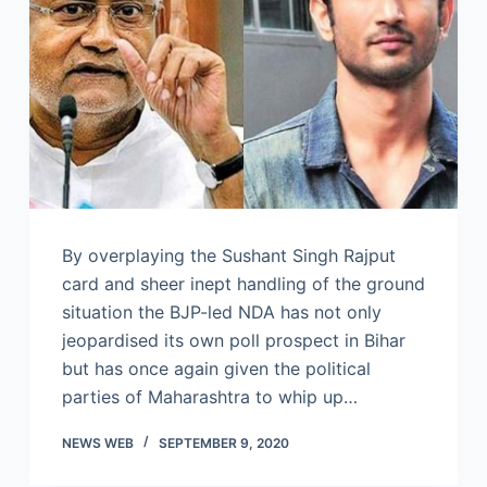
By overplaying the Sushant Singh Rajput
card and sheer inept handling of the ground
situation the BJP-led NDA has not only
jeopardised its own poll prospect in Bihar
but has once again given the political
parties of Maharashtra to whip up…
NEWS WEB
SEPTEMBER 9, 2020