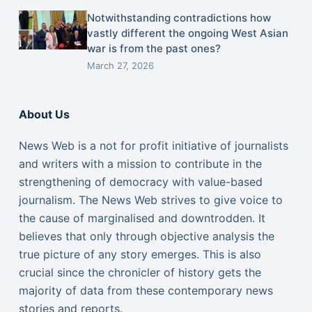
Notwithstanding contradictions how
vastly different the ongoing West Asian
war is from the past ones?
March 27, 2026
About Us
News Web is a not for profit initiative of journalists
and writers with a mission to contribute in the
strengthening of democracy with value-based
journalism. The News Web strives to give voice to
the cause of marginalised and downtrodden. It
believes that only through objective analysis the
true picture of any story emerges. This is also
crucial since the chronicler of history gets the
majority of data from these contemporary news
stories and reports.