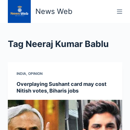
S
News Web
k
i
p
t
Tag
Neeraj Kumar Bablu
o
c
o
n
INDIA
,
OPINION
t
e
Overplaying Sushant card may cost
n
Nitish votes, Biharis jobs
t