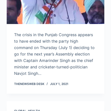
The crisis in the Punjab Congress appears
to have ended with the party high
command on Thursday (July 1) deciding to
go for the next year’s Assembly election
with Captain Amarinder Singh as the chief
minister and cricketer-turned-politician
Navjot Singh…
THENEWSWEB DESK
JULY 1, 2021
GLOBAL
,
HEALTH