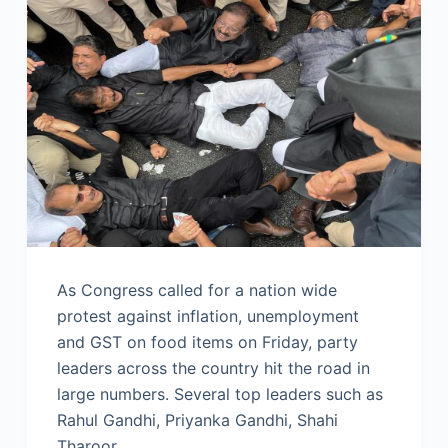
As Congress called for a nation wide
protest against inflation, unemployment
and GST on food items on Friday, party
leaders across the country hit the road in
large numbers. Several top leaders such as
Rahul Gandhi, Priyanka Gandhi, Shahi
Tharoor…