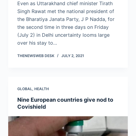
Even as Uttarakhand chief minister Tirath
Singh Rawat met the national president of
the Bharatiya Janata Party, J P Nadda, for
the second time in three days on Friday
(July 2) in Delhi uncertainty looms large
over his stay to…
THENEWSWEB DESK
JULY 2, 2021
GLOBAL
,
HEALTH
Nine European countries give nod to
Covishield