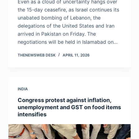
Even as a cloud of uncertainty hangs over
the 15-day ceasefire, as Israel continues its
unabated bombing of Lebanon, the
delegations of the United States and Iran
arrived in Pakistan on Friday. The
negotiations will be held in Islamabad on…
THENEWSWEB DESK
APRIL 11, 2026
INDIA
Congress protest against inflation,
unemployment and GST on food items
intensifies