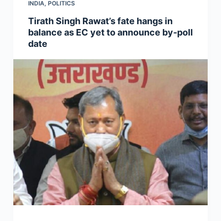
INDIA
,
POLITICS
Tirath Singh Rawat’s fate hangs in
balance as EC yet to announce by-poll
date