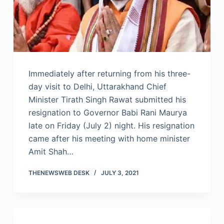
Immediately after returning from his three-
day visit to Delhi, Uttarakhand Chief
Minister Tirath Singh Rawat submitted his
resignation to Governor Babi Rani Maurya
late on Friday (July 2) night. His resignation
came after his meeting with home minister
Amit Shah…
THENEWSWEB DESK
JULY 3, 2021