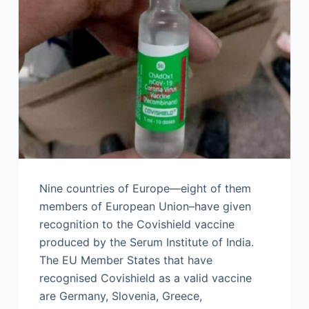
Nine countries of Europe—eight of them
members of European Union–have given
recognition to the Covishield vaccine
produced by the Serum Institute of India.
The EU Member States that have
recognised Covishield as a valid vaccine
are Germany, Slovenia, Greece,