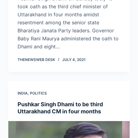
took oath as the third chief minister of
Uttarakhand in four months amidst
resentment among the senior state
Bharatiya Janata Party leaders. Governor
Baby Rani Maurya administered the oath to
Dhami and eight…
THENEWSWEB DESK
JULY 4, 2021
INDIA
,
POLITICS
Pushkar Singh Dhami to be third
Uttarakhand CM in four months