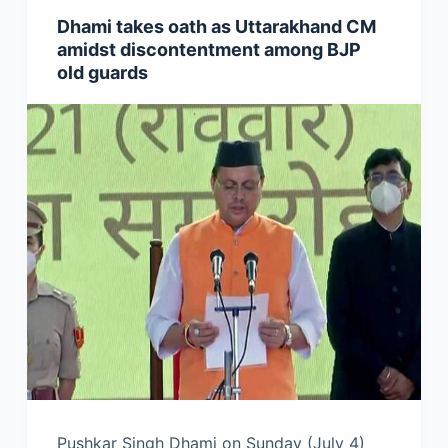
Dhami takes oath as Uttarakhand CM
amidst discontentment among BJP
old guards
Pushkar Singh Dhami on Sunday (July 4)