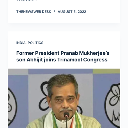
THENEWSWEB DESK
AUGUST 5, 2022
INDIA
,
POLITICS
Former President Pranab Mukherjee’s
son Abhijit joins Trinamool Congress