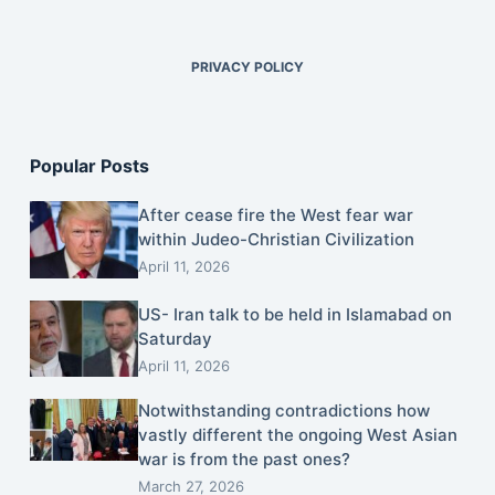
PRIVACY POLICY
Popular Posts
After cease fire the West fear war
within Judeo-Christian Civilization
April 11, 2026
US- Iran talk to be held in Islamabad on
Saturday
April 11, 2026
Notwithstanding contradictions how
vastly different the ongoing West Asian
war is from the past ones?
March 27, 2026