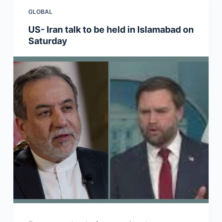
GLOBAL
US- Iran talk to be held in Islamabad on
Saturday