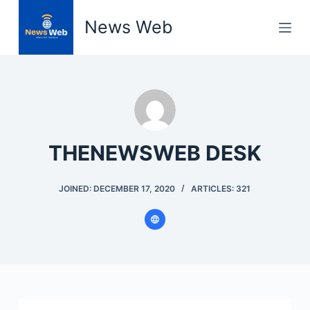
S
News Web
k
i
p
t
o
c
o
THENEWSWEB DESK
n
t
JOINED: DECEMBER 17, 2020
ARTICLES: 321
e
n
t