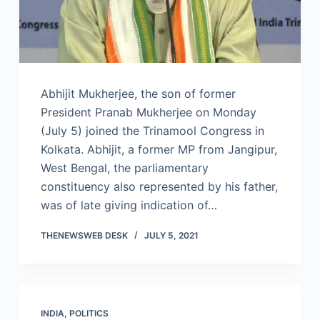
Abhijit Mukherjee, the son of former
President Pranab Mukherjee on Monday
(July 5) joined the Trinamool Congress in
Kolkata. Abhijit, a former MP from Jangipur,
West Bengal, the parliamentary
constituency also represented by his father,
was of late giving indication of…
THENEWSWEB DESK
JULY 5, 2021
INDIA
,
POLITICS