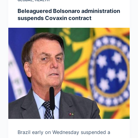
Beleaguered Bolsonaro administration
suspends Covaxin contract
Brazil early on Wednesday suspended a