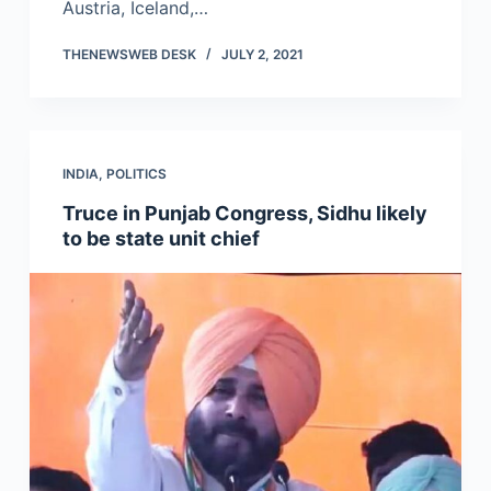
Austria, Iceland,…
THENEWSWEB DESK
JULY 2, 2021
INDIA
,
POLITICS
Truce in Punjab Congress, Sidhu likely
to be state unit chief