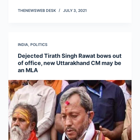
THENEWSWEB DESK
JULY 3, 2021
INDIA
,
POLITICS
Dejected Tirath Singh Rawat bows out
of office, new Uttarakhand CM may be
an MLA