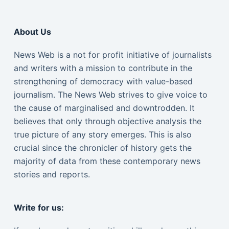
About Us
News Web is a not for profit initiative of journalists
and writers with a mission to contribute in the
strengthening of democracy with value-based
journalism. The News Web strives to give voice to
the cause of marginalised and downtrodden. It
believes that only through objective analysis the
true picture of any story emerges. This is also
crucial since the chronicler of history gets the
majority of data from these contemporary news
stories and reports.
Write for us: