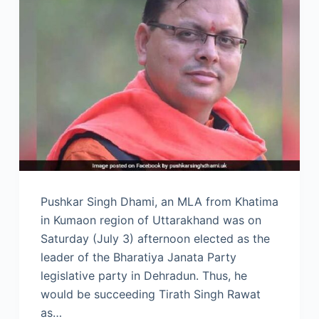
Pushkar Singh Dhami, an MLA from Khatima
in Kumaon region of Uttarakhand was on
Saturday (July 3) afternoon elected as the
leader of the Bharatiya Janata Party
legislative party in Dehradun. Thus, he
would be succeeding Tirath Singh Rawat
as…