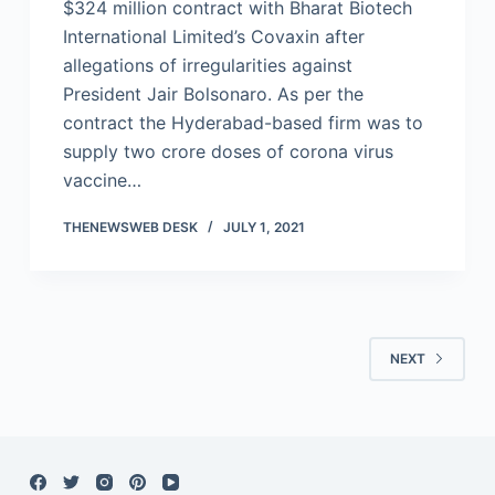
$324 million contract with Bharat Biotech
International Limited’s Covaxin after
allegations of irregularities against
President Jair Bolsonaro. As per the
contract the Hyderabad-based firm was to
supply two crore doses of corona virus
vaccine…
THENEWSWEB DESK
JULY 1, 2021
NEXT