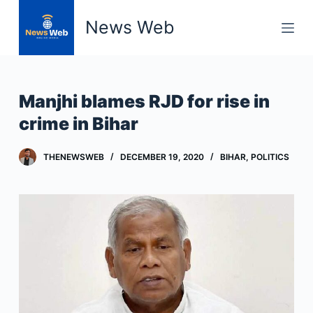
S
News Web
k
i
p
t
Manjhi blames RJD for rise in
o
crime in Bihar
c
o
THENEWSWEB
DECEMBER 19, 2020
BIHAR
,
POLITICS
n
t
e
n
t