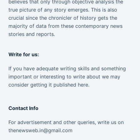
believes that only through objective analysis the
true picture of any story emerges. This is also
crucial since the chronicler of history gets the
majority of data from these contemporary news
stories and reports.
Write for us:
If you have adequate writing skills and something
important or interesting to write about we may
consider getting it published here.
Contact Info
For advertisement and other queries, write us on
thenewsweb.in@gmail.com