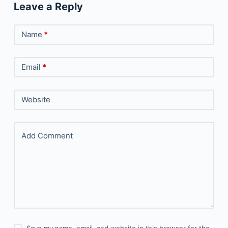
Leave a Reply
Name
*
Email
*
Website
Add Comment
Save my name, email, and website in this browser for the