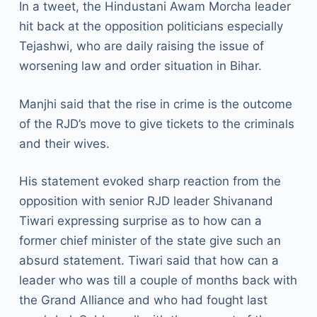
In a tweet, the Hindustani Awam Morcha leader
hit back at the opposition politicians especially
Tejashwi, who are daily raising the issue of
worsening law and order situation in Bihar.
Manjhi said that the rise in crime is the outcome
of the RJD’s move to give tickets to the criminals
and their wives.
His statement evoked sharp reaction from the
opposition with senior RJD leader Shivanand
Tiwari expressing surprise as to how can a
former chief minister of the state give such an
absurd statement. Tiwari said that how can a
leader who was till a couple of months back with
the Grand Alliance and who had fought last