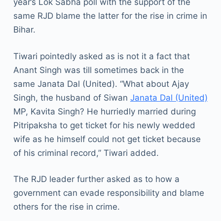
year’s Lok Sabha poll with the support of the
same RJD blame the latter for the rise in crime in
Bihar.
Tiwari pointedly asked as is not it a fact that
Anant Singh was till sometimes back in the
same Janata Dal (United). “What about Ajay
Singh, the husband of Siwan
Janata Dal (United)
MP, Kavita Singh? He hurriedly married during
Pitripaksha to get ticket for his newly wedded
wife as he himself could not get ticket because
of his criminal record,” Tiwari added.
The RJD leader further asked as to how a
government can evade responsibility and blame
others for the rise in crime.