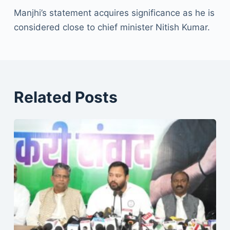
Manjhi’s statement acquires significance as he is
considered close to chief minister Nitish Kumar.
Related Posts