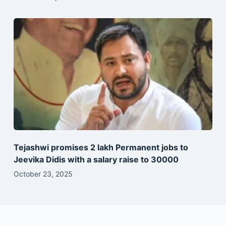
Tejashwi promises 2 lakh Permanent jobs to
Jeevika Didis with a salary raise to 30000
October 23, 2025