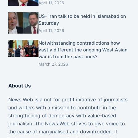
April 11, 2026
US- Iran talk to be held in Islamabad on
Saturday
April 11, 2026
Notwithstanding contradictions how
vastly different the ongoing West Asian
war is from the past ones?
March 27, 2026
About Us
News Web is a not for profit initiative of journalists
and writers with a mission to contribute in the
strengthening of democracy with value-based
journalism. The News Web strives to give voice to
the cause of marginalised and downtrodden. It