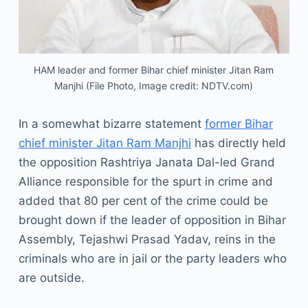
HAM leader and former Bihar chief minister Jitan Ram
Manjhi (File Photo, Image credit: NDTV.com)
In a somewhat bizarre statement
former Bihar
chief minister Jitan Ram Manjhi
has directly held
the opposition Rashtriya Janata Dal-led Grand
Alliance responsible for the spurt in crime and
added that 80 per cent of the crime could be
brought down if the leader of opposition in Bihar
Assembly, Tejashwi Prasad Yadav, reins in the
criminals who are in jail or the party leaders who
are outside.