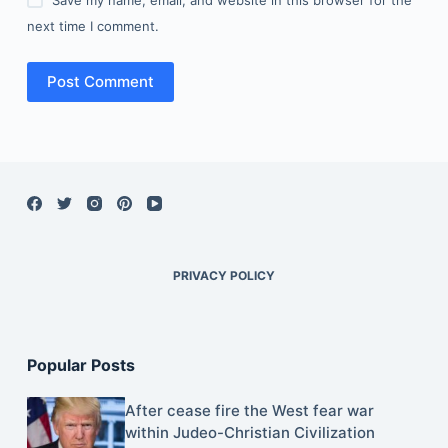
next time I comment.
Post Comment
PRIVACY POLICY
Popular Posts
After cease fire the West fear war
within Judeo-Christian Civilization