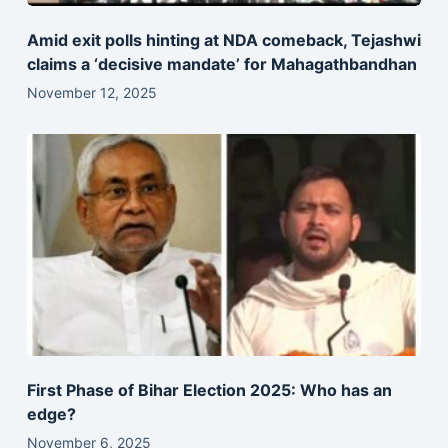
Amid exit polls hinting at NDA comeback, Tejashwi
claims a ‘decisive mandate’ for Mahagathbandhan
November 12, 2025
First Phase of Bihar Election 2025: Who has an
edge?
November 6, 2025