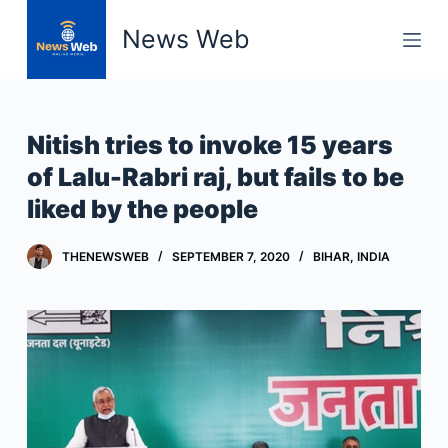
S
News Web
k
i
p
t
Nitish tries to invoke 15 years
o
of Lalu-Rabri raj, but fails to be
c
liked by the people
o
n
t
THENEWSWEB
SEPTEMBER 7, 2020
BIHAR
,
INDIA
e
n
t