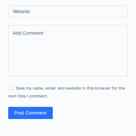
Website
Add Comment
Save my name, email, and website in this browser for the
next time I comment.
Post Comment