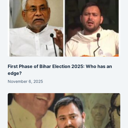
First Phase of Bihar Election 2025: Who has an
edge?
November 6, 2025