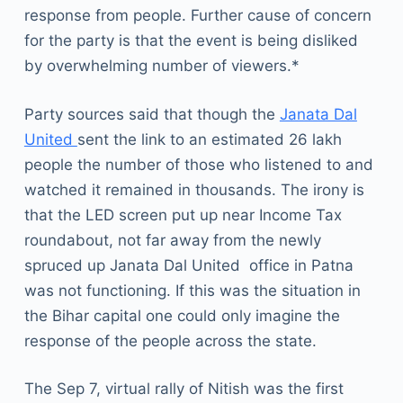
response from people. Further cause of concern
for the party is that the event is being disliked
by overwhelming number of viewers.*
Party sources said that though the
Janata Dal
United
sent the link to an estimated 26 lakh
people the number of those who listened to and
watched it remained in thousands. The irony is
that the LED screen put up near Income Tax
roundabout, not far away from the newly
spruced up Janata Dal United office in Patna
was not functioning. If this was the situation in
the Bihar capital one could only imagine the
response of the people across the state.
The Sep 7, virtual rally of Nitish was the first