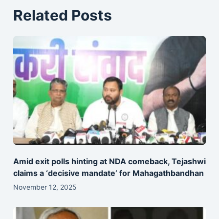
Related Posts
Amid exit polls hinting at NDA comeback, Tejashwi
claims a ‘decisive mandate’ for Mahagathbandhan
November 12, 2025