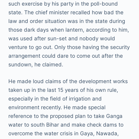
such exercise by his party in the poll-bound
state. The chief minister recalled how bad the
law and order situation was in the state during
those dark days when lantern, according to him,
was used after sun-set and nobody would
venture to go out. Only those having the security
arrangement could dare to come out after the
sundown, he claimed.
He made loud claims of the development works
taken up in the last 15 years of his own rule,
especially in the field of irrigation and
environment recently. He made special
reference to the proposed plan to take Ganga
water to south Bihar and make check dams to
overcome the water crisis in Gaya, Nawada,