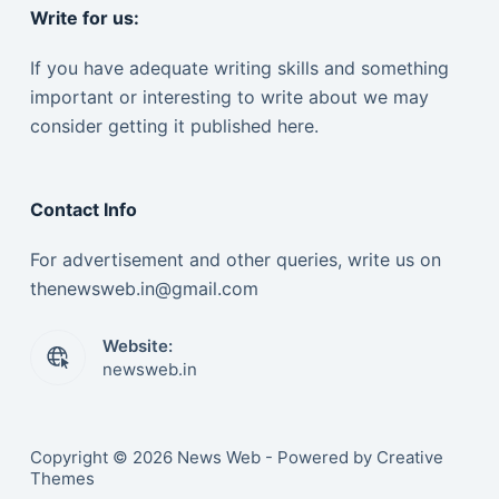
Write for us:
If you have adequate writing skills and something
important or interesting to write about we may
consider getting it published here.
Contact Info
For advertisement and other queries, write us on
thenewsweb.in@gmail.com
Website:
newsweb.in
Copyright © 2026 News Web - Powered by Creative
Themes