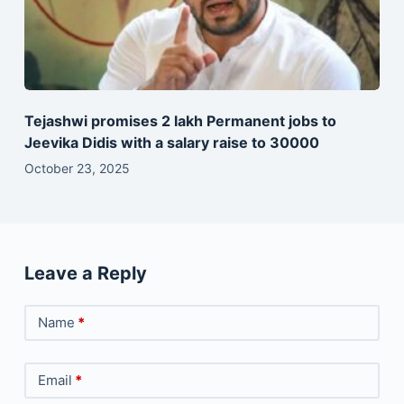
Tejashwi promises 2 lakh Permanent jobs to
Jeevika Didis with a salary raise to 30000
October 23, 2025
Leave a Reply
Name
*
Email
*