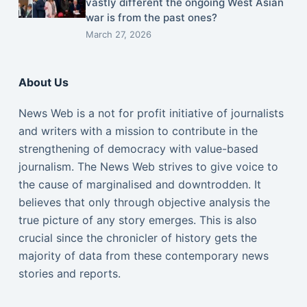
vastly different the ongoing West Asian
war is from the past ones?
March 27, 2026
About Us
News Web is a not for profit initiative of journalists
and writers with a mission to contribute in the
strengthening of democracy with value-based
journalism. The News Web strives to give voice to
the cause of marginalised and downtrodden. It
believes that only through objective analysis the
true picture of any story emerges. This is also
crucial since the chronicler of history gets the
majority of data from these contemporary news
stories and reports.