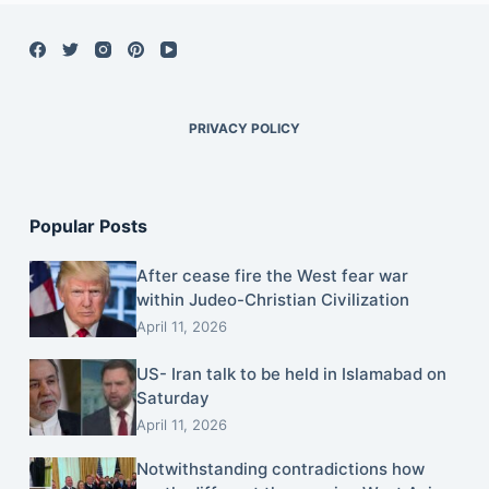
PRIVACY POLICY
Popular Posts
After cease fire the West fear war
within Judeo-Christian Civilization
April 11, 2026
US- Iran talk to be held in Islamabad on
Saturday
April 11, 2026
Notwithstanding contradictions how