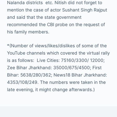
Nalanda districts etc. Nitish did not forget to
mention the case of actor Sushant Singh Rajput
and said that the state government
recommended the CBI probe on the request of
his family members.
*(Number of views/likes/dislikes of some of the
YouTube channels which covered the virtual rally
is as follows: Live Cities: 75160/3300/ 12000;
Zee Bihar Jharkhand: 35000/675/4500; First
Bihar: 5638/280/362; News18 Bihar Jharkhand:
4353/108/249. The numbers were taken in the
late evening, it might change afterwards.)