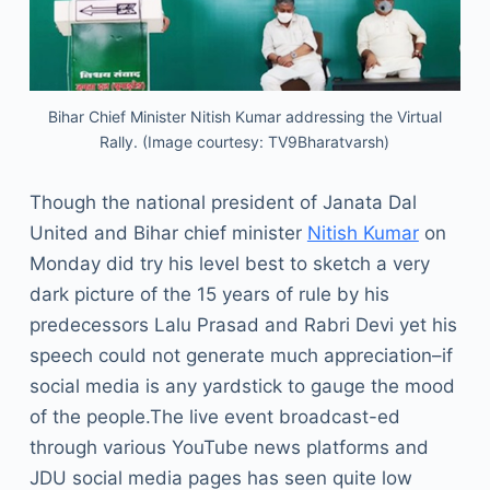
Bihar Chief Minister Nitish Kumar addressing the Virtual
Rally. (Image courtesy: TV9Bharatvarsh)
Though the national president of Janata Dal
United and Bihar chief minister
Nitish Kumar
on
Monday did try his level best to sketch a very
dark picture of the 15 years of rule by his
predecessors Lalu Prasad and Rabri Devi yet his
speech could not generate much appreciation–if
social media is any yardstick to gauge the mood
of the people.The live event broadcast-ed
through various YouTube news platforms and
JDU social media pages has seen quite low