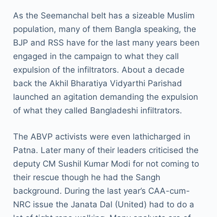
As the Seemanchal belt has a sizeable Muslim
population, many of them Bangla speaking, the
BJP and RSS have for the last many years been
engaged in the campaign to what they call
expulsion of the infiltrators. About a decade
back the Akhil Bharatiya Vidyarthi Parishad
launched an agitation demanding the expulsion
of what they called Bangladeshi infiltrators.
The ABVP activists were even lathicharged in
Patna. Later many of their leaders criticised the
deputy CM Sushil Kumar Modi for not coming to
their rescue though he had the Sangh
background. During the last year’s CAA-cum-
NRC issue the Janata Dal (United) had to do a