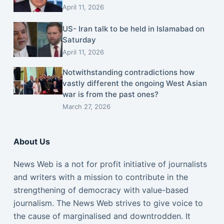
April 11, 2026
US- Iran talk to be held in Islamabad on
Saturday
April 11, 2026
Notwithstanding contradictions how
vastly different the ongoing West Asian
war is from the past ones?
March 27, 2026
About Us
News Web is a not for profit initiative of journalists
and writers with a mission to contribute in the
strengthening of democracy with value-based
journalism. The News Web strives to give voice to
the cause of marginalised and downtrodden. It