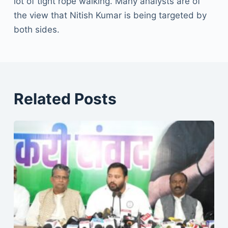
lot of tight rope walking. Many analysts are of
the view that Nitish Kumar is being targeted by
both sides.
Related Posts