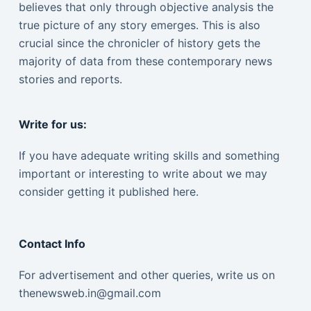
believes that only through objective analysis the
true picture of any story emerges. This is also
crucial since the chronicler of history gets the
majority of data from these contemporary news
stories and reports.
Write for us:
If you have adequate writing skills and something
important or interesting to write about we may
consider getting it published here.
Contact Info
For advertisement and other queries, write us on
thenewsweb.in@gmail.com