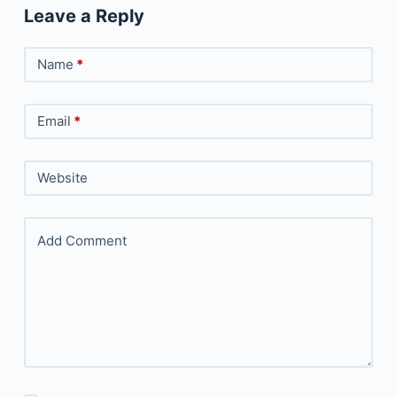
Leave a Reply
Name
*
Email
*
Website
Add Comment