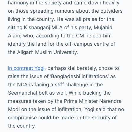
harmony in the society and came down heavily
on those spreading rumours about the outsiders
living in the country. He was all praise for the
sitting Kishanganj MLA of his party, Mujahid
Alam, who, according to the CM helped him
identify the land for the off-campus centre of
the Aligarh Muslim University.
In contrast Yogi
, perhaps deliberately, chose to
raise the issue of ‘Bangladeshi infiltrations’ as
the NDA is facing a stiff challenge in the
Seemanchal belt as well. While backing the
measures taken by the Prime Minister Narendra
Modi on the issue of infiltration, Yogi said that no
compromise could be made on the security of
the country.