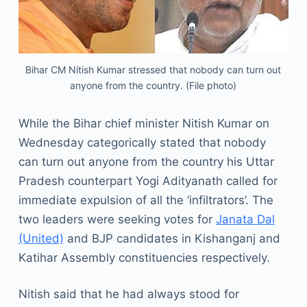
Bihar CM Nitish Kumar stressed that nobody can turn out
anyone from the country. (File photo)
While the Bihar chief minister Nitish Kumar on
Wednesday categorically stated that nobody
can turn out anyone from the country his Uttar
Pradesh counterpart Yogi Adityanath called for
immediate expulsion of all the ‘infiltrators’. The
two leaders were seeking votes for
Janata Dal
(United)
and BJP candidates in Kishanganj and
Katihar Assembly constituencies respectively.
Nitish said that he had always stood for