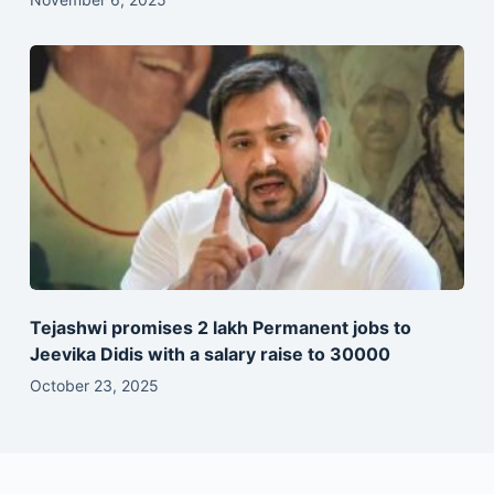
Tejashwi promises 2 lakh Permanent jobs to
Jeevika Didis with a salary raise to 30000
October 23, 2025