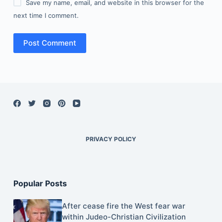
Save my name, email, and website in this browser for the
next time I comment.
Post Comment
PRIVACY POLICY
Popular Posts
After cease fire the West fear war
within Judeo-Christian Civilization