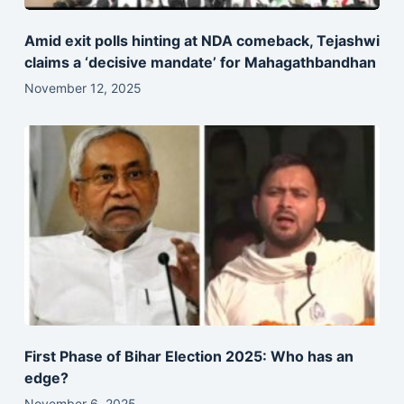
Amid exit polls hinting at NDA comeback, Tejashwi
claims a ‘decisive mandate’ for Mahagathbandhan
November 12, 2025
First Phase of Bihar Election 2025: Who has an
edge?
November 6, 2025