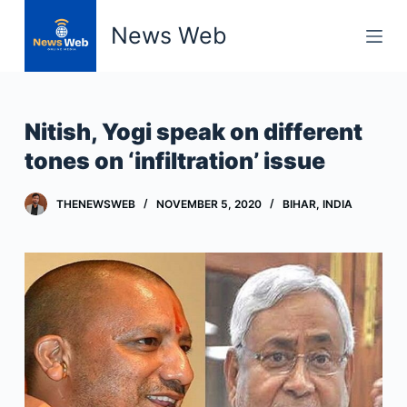
S
News Web
k
i
p
t
Nitish, Yogi speak on different
o
tones on ‘infiltration’ issue
c
o
THENEWSWEB
NOVEMBER 5, 2020
BIHAR
,
INDIA
n
t
e
n
t