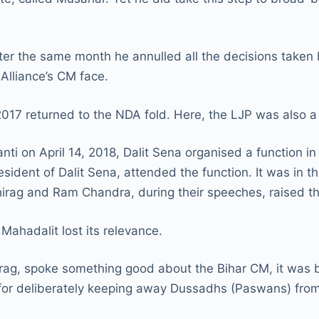
ter the same month he annulled all the decisions taken
Alliance’s CM face.
2017 returned to the NDA fold. Here, the LJP was also a
ti on April 14, 2018, Dalit Sena organised a function i
dent of Dalit Sena, attended the function. It was in t
Chirag and Ram Chandra, during their speeches, raised 
Mahadalit lost its relevance.
Chirag, spoke something good about the Bihar CM, it was
 for deliberately keeping away Dussadhs (Paswans) from