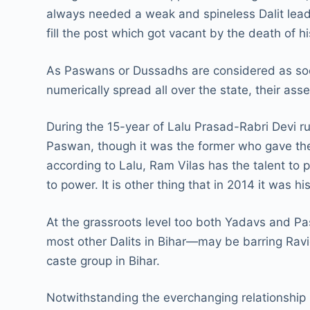
always needed a weak and spineless Dalit leade
fill the post which got vacant by the death of
As Paswans or Dussadhs are considered as soci
numerically spread all over the state, their as
During the 15-year of Lalu Prasad-Rabri Devi 
Paswan, though it was the former who gave the 
according to Lalu, Ram Vilas has the talent to 
to power. It is other thing that in 2014 it was
At the grassroots level too both Yadavs and P
most other Dalits in Bihar—may be barring Ra
caste group in Bihar.
Notwithstanding the everchanging relationship 