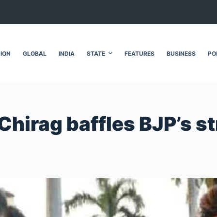
NION
GLOBAL
INDIA
STATE
FEATURES
BUSINESS
PO
 Chirag baffles BJP’s s