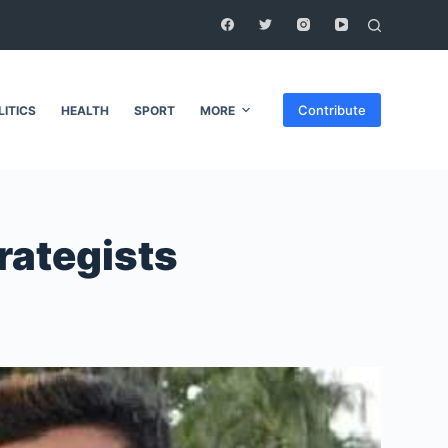
Contribute
LITICS
HEALTH
SPORT
MORE
trategists