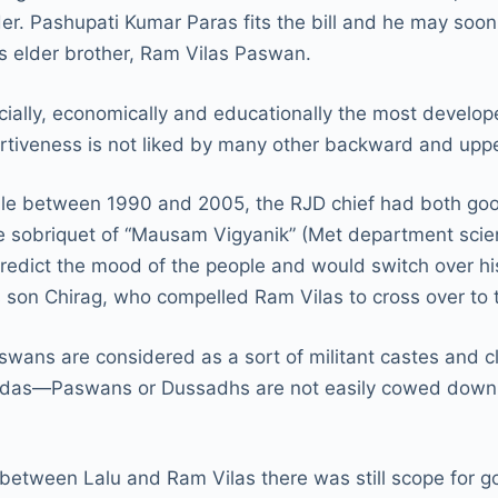
r. Pashupati Kumar Paras fits the bill and he may soon
 his elder brother, Ram Vilas Paswan.
ally, economically and educationally the most develope
sertiveness is not liked by many other backward and upp
rule between 1990 and 2005, the RJD chief had both goo
sobriquet of “Mausam Vigyanik” (Met department scienti
predict the mood of the people and would switch over his
 his son Chirag, who compelled Ram Vilas to cross over 
aswans are considered as a sort of militant castes and
vidas—Paswans or Dussadhs are not easily cowed down b
between Lalu and Ram Vilas there was still scope for g