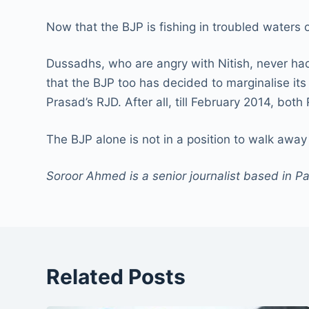
Now that the BJP is fishing in troubled waters 
Dussadhs, who are angry with Nitish, never had
that the BJP too has decided to marginalise it
Prasad’s RJD. After all, till February 2014, bo
The BJP alone is not in a position to walk away 
Soroor Ahmed is a senior journalist based in P
Related Posts