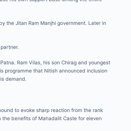
 by the Jitan Ram Manjhi government. Later in
 partner.
n Patna. Ram Vilas, his son Chirag and youngest
his programme that Nitish announced inclusion
this demand.
 bound to evoke sharp reaction from the rank
 the benefits of Mahadalit Caste for eleven