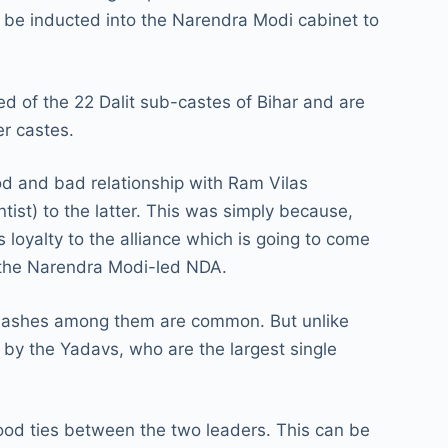
 be inducted into the Narendra Modi cabinet to
d of the 22 Dalit sub-castes of Bihar and are
er castes.
d and bad relationship with Ram Vilas
st) to the latter. This was simply because,
 loyalty to the alliance which is going to come
to the Narendra Modi-led NDA.
 clashes among them are common. But unlike
y the Yadavs, who are the largest single
ood ties between the two leaders. This can be