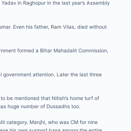
 Yadav in Raghopur in the last year’s Assembly
mar. Even his father, Ram Vilas, died without
nment formed a Bihar Mahadalit Commission,
 government attention. Later the last three
o be mentioned that Nitish’s home turf of
a has huge number of Dussadhs too.
lit category. Manjhi, who was CM for nine
base his own support base among the entire