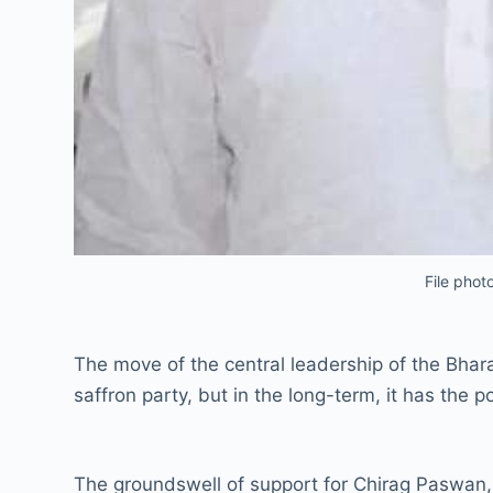
File phot
The move of the central leadership of the Bhara
saffron party, but in the long-term, it has the p
The groundswell of support for Chirag Paswan,