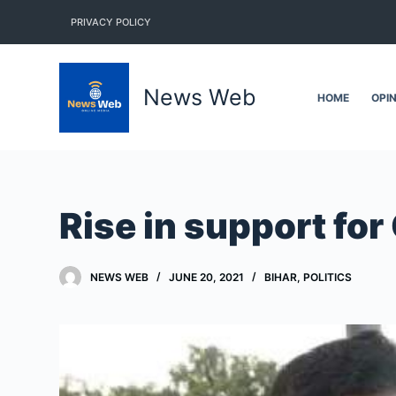
S
PRIVACY POLICY
k
i
p
News Web
HOME
OPI
t
o
c
o
n
Rise in support for
t
e
n
NEWS WEB
JUNE 20, 2021
BIHAR
,
POLITICS
t