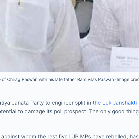
o of Chirag Paswan with his late father Ram Vilas Paswan (Image cre
tiya Janata Party to engineer split in
the Lok Janshakti
otential to damage its poll prospect. The only good thing 
 against whom the rest five LJP MPs have rebelled, has