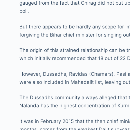
gauged from the fact that Chirag did not put u
poll.
But there appears to be hardly any scope for i
forgiving the Bihar chief minister for singling 
The origin of this strained relationship can b
which initially recommended that 18 out of 22 D
However, Dussadhs, Ravidas (Chamars), Pasi an
were also included in Mahadalit list, leaving o
The Dussadhs community always alleged that th
Nalanda has the highest concentration of Kurm
It was in February 2015 that the then chief mi
months, comes from the weakest Dalit sub-cast