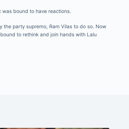
it was bound to have reactions.
by the party supremo, Ram Vilas to do so. Now
bound to rethink and join hands with Lalu