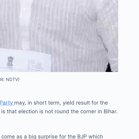
dit: NDTV)
 Party
may, in short term, yield result for the
is that election is not round the corner in Bihar.
 come as a big surprise for the BJP which