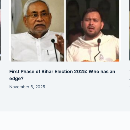
First Phase of Bihar Election 2025: Who has an
edge?
November 6, 2025