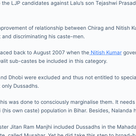
p the LJP candidates against Lalu’s son Tejashwi Prasad
mprovement of relationship between Chirag and Nitish Ku
out and discriminating his caste-men.
e traced back to August 2007 when the
Nitish Kumar
gover
alit sub-castes be included in this category.
d Dhobi were excluded and thus not entitled to special
ut only Dussadhs.
is was done to consciously marginalise them. It needs t
i (his own caste) population in Bihar. Besides, Naland
nister Jitan Ram Manjhi included Dussadhs in the Mahada
e, called Musahar. Yet he did take this step to broad-