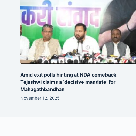
Amid exit polls hinting at NDA comeback,
Tejashwi claims a ‘decisive mandate’ for
Mahagathbandhan
November 12, 2025