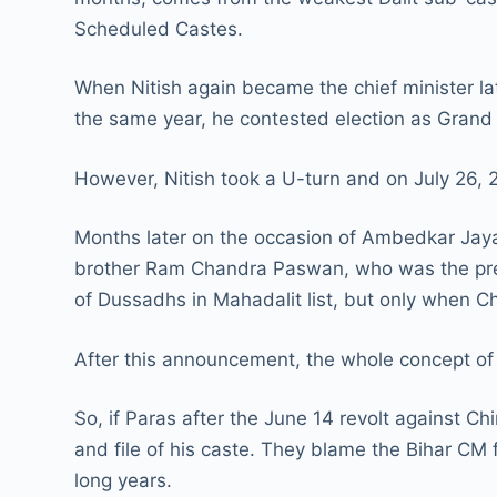
Scheduled Castes.
When Nitish again became the chief minister la
the same year, he contested election as Grand 
However, Nitish took a U-turn and on July 26, 
Months later on the occasion of Ambedkar Jayan
brother Ram Chandra Paswan, who was the presi
of Dussadhs in Mahadalit list, but only when 
After this announcement, the whole concept of 
So, if Paras after the June 14 revolt against 
and file of his caste. They blame the Bihar CM
long years.