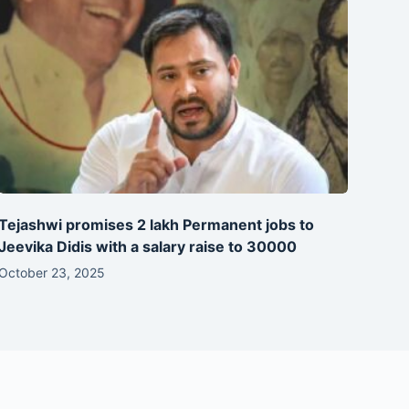
Tejashwi promises 2 lakh Permanent jobs to
Jeevika Didis with a salary raise to 30000
October 23, 2025