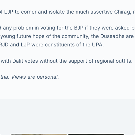
of LJP to corner and isolate the much assertive Chirag, 
 any problem in voting for the BJP if they were asked 
s young future hope of the community, the Dussadhs are 
th RJD and LJP were constituents of the UPA.
with Dalit votes without the support of regional outfits.
atna. Views are personal.