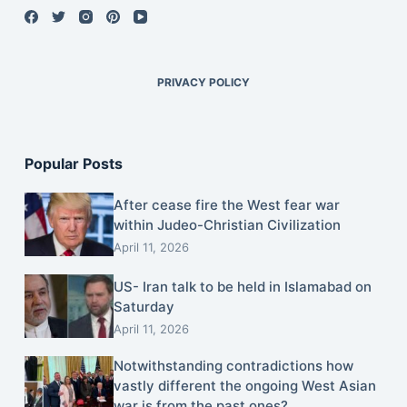
PRIVACY POLICY
Popular Posts
After cease fire the West fear war
within Judeo-Christian Civilization
April 11, 2026
US- Iran talk to be held in Islamabad on
Saturday
April 11, 2026
Notwithstanding contradictions how
vastly different the ongoing West Asian
war is from the past ones?