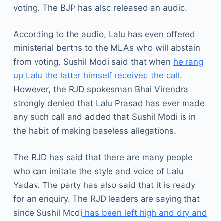
voting. The BJP has also released an audio.
According to the audio, Lalu has even offered
ministerial berths to the MLAs who will abstain
from voting. Sushil Modi said that when
he rang
up Lalu the latter himself received the call.
However, the RJD spokesman Bhai Virendra
strongly denied that Lalu Prasad has ever made
any such call and added that Sushil Modi is in
the habit of making baseless allegations.
The RJD has said that there are many people
who can imitate the style and voice of Lalu
Yadav. The party has also said that it is ready
for an enquiry. The RJD leaders are saying that
since Sushil Modi
has been left high and dry and