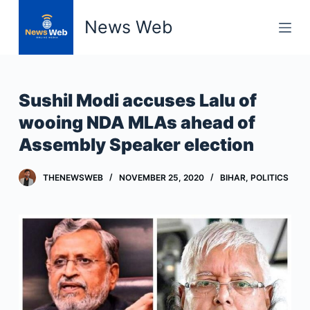
S
News Web
k
i
p
t
Sushil Modi accuses Lalu of
o
wooing NDA MLAs ahead of
c
Assembly Speaker election
o
n
t
THENEWSWEB
NOVEMBER 25, 2020
BIHAR
,
POLITICS
e
n
t