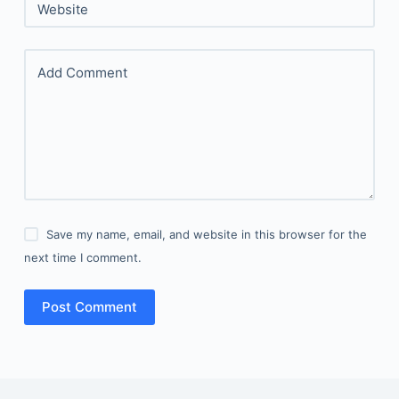
Website
Add Comment
Save my name, email, and website in this browser for the
next time I comment.
Post Comment