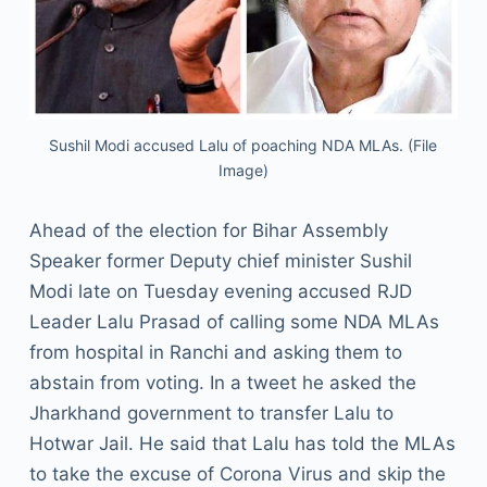
Sushil Modi accused Lalu of poaching NDA MLAs. (File
Image)
Ahead of the election for Bihar Assembly
Speaker former Deputy chief minister Sushil
Modi late on Tuesday evening accused RJD
Leader Lalu Prasad of calling some NDA MLAs
from hospital in Ranchi and asking them to
abstain from voting. In a tweet he asked the
Jharkhand government to transfer Lalu to
Hotwar Jail. He said that Lalu has told the MLAs
to take the excuse of Corona Virus and skip the