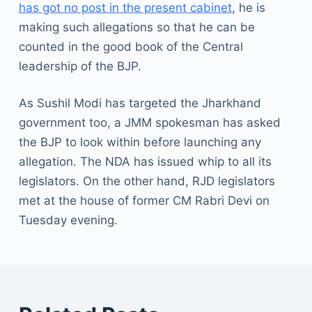
has got no post in the present cabinet
, he is
making such allegations so that he can be
counted in the good book of the Central
leadership of the BJP.
As Sushil Modi has targeted the Jharkhand
government too, a JMM spokesman has asked
the BJP to look within before launching any
allegation. The NDA has issued whip to all its
legislators. On the other hand, RJD legislators
met at the house of former CM Rabri Devi on
Tuesday evening.