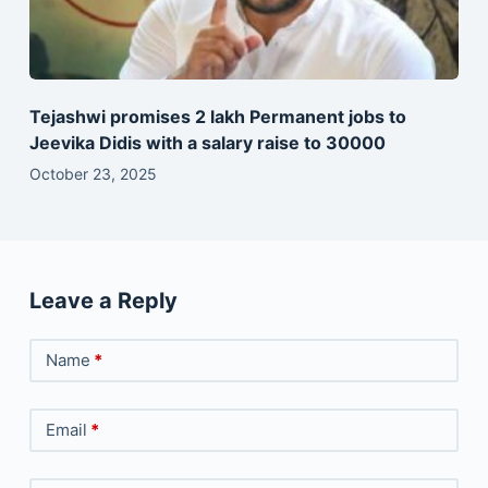
Tejashwi promises 2 lakh Permanent jobs to
Jeevika Didis with a salary raise to 30000
October 23, 2025
Leave a Reply
Name
*
Email
*