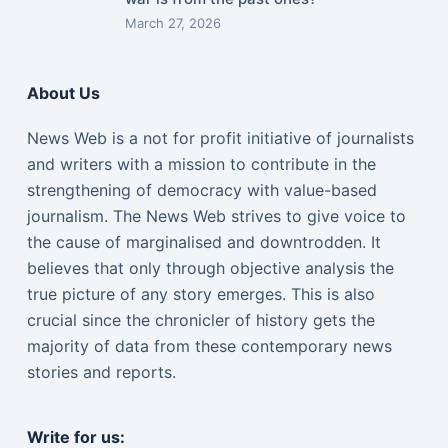
March 27, 2026
About Us
News Web is a not for profit initiative of journalists
and writers with a mission to contribute in the
strengthening of democracy with value-based
journalism. The News Web strives to give voice to
the cause of marginalised and downtrodden. It
believes that only through objective analysis the
true picture of any story emerges. This is also
crucial since the chronicler of history gets the
majority of data from these contemporary news
stories and reports.
Write for us: