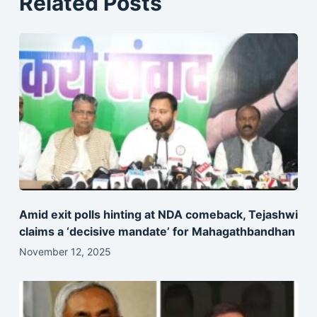
Related Posts
Amid exit polls hinting at NDA comeback, Tejashwi
claims a ‘decisive mandate’ for Mahagathbandhan
November 12, 2025