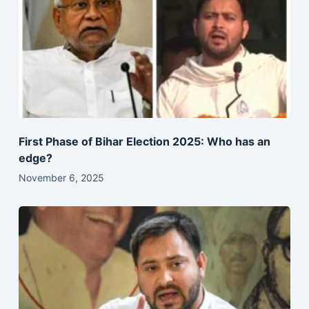
First Phase of Bihar Election 2025: Who has an
edge?
November 6, 2025