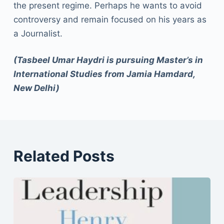
the present regime. Perhaps he wants to avoid
controversy and remain focused on his years as
a Journalist.
(Tasbeel Umar Haydri is pursuing Master’s in
International Studies from Jamia Hamdard,
New Delhi)
Related Posts