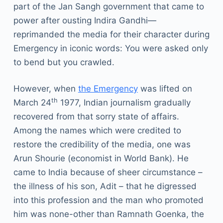
part of the Jan Sangh government that came to
power after ousting Indira Gandhi—
reprimanded the media for their character during
Emergency in iconic words: You were asked only
to bend but you crawled.
However, when
the Emergency
was lifted on
th
March 24
1977, Indian journalism gradually
recovered from that sorry state of affairs.
Among the names which were credited to
restore the credibility of the media, one was
Arun Shourie (economist in World Bank). He
came to India because of sheer circumstance –
the illness of his son, Adit – that he digressed
into this profession and the man who promoted
him was none-other than Ramnath Goenka, the