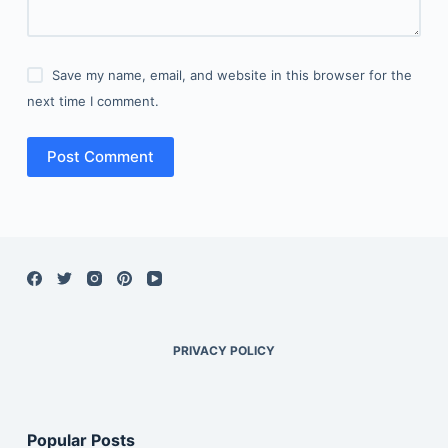
Save my name, email, and website in this browser for the
next time I comment.
Post Comment
PRIVACY POLICY
Popular Posts