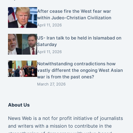
After cease fire the West fear war
within Judeo-Christian Civilization
April 11, 2026
US- Iran talk to be held in Islamabad on
Saturday
April 11, 2026
Notwithstanding contradictions how
vastly different the ongoing West Asian
war is from the past ones?
March 27, 2026
About Us
News Web is a not for profit initiative of journalists
and writers with a mission to contribute in the