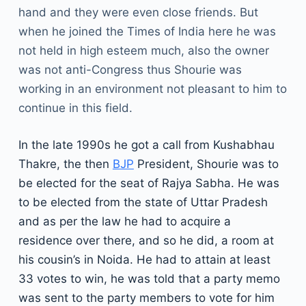
hand and they were even close friends. But
when he joined the Times of India here he was
not held in high esteem much, also the owner
was not anti-Congress thus Shourie was
working in an environment not pleasant to him to
continue in this field.
In the late 1990s he got a call from Kushabhau
Thakre, the then
BJP
President, Shourie was to
be elected for the seat of Rajya Sabha. He was
to be elected from the state of Uttar Pradesh
and as per the law he had to acquire a
residence over there, and so he did, a room at
his cousin’s in Noida. He had to attain at least
33 votes to win, he was told that a party memo
was sent to the party members to vote for him