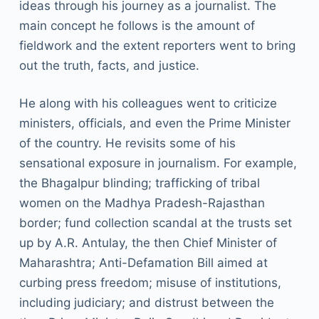
ideas through his journey as a journalist. The
main concept he follows is the amount of
fieldwork and the extent reporters went to bring
out the truth, facts, and justice.
He along with his colleagues went to criticize
ministers, officials, and even the Prime Minister
of the country. He revisits some of his
sensational exposure in journalism. For example,
the Bhagalpur blinding; trafficking of tribal
women on the Madhya Pradesh-Rajasthan
border; fund collection scandal at the trusts set
up by A.R. Antulay, the then Chief Minister of
Maharashtra; Anti-Defamation Bill aimed at
curbing press freedom; misuse of institutions,
including judiciary; and distrust between the