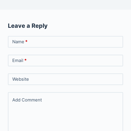
Leave a Reply
Name
*
Email
*
Website
Add Comment