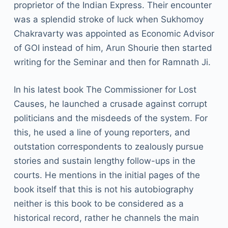
proprietor of the Indian Express. Their encounter
was a splendid stroke of luck when Sukhomoy
Chakravarty was appointed as Economic Advisor
of GOI instead of him, Arun Shourie then started
writing for the Seminar and then for Ramnath Ji.
In his latest book The Commissioner for Lost
Causes, he launched a crusade against corrupt
politicians and the misdeeds of the system. For
this, he used a line of young reporters, and
outstation correspondents to zealously pursue
stories and sustain lengthy follow-ups in the
courts. He mentions in the initial pages of the
book itself that this is not his autobiography
neither is this book to be considered as a
historical record, rather he channels the main