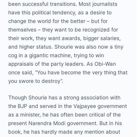
been successful transitions. Most journalists
have this political tendency, as a desire to
change the world for the better – but for
themselves – they want to be recognized for
their work, they want awards, bigger salaries,
and higher status. Shourie was also now a tiny
cog in a gigantic machine, trying to win
appraisals of the party leaders. As Obi-Wan
once said, “You have become the very thing that
you swore to destroy”.
Though Shourie has a strong association with
the BJP and served in the Vajpayee government
as a minister, he has often been critical of the
present Narendra Modi government. But in his
book, he has hardly made any mention about