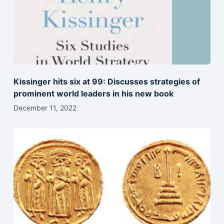
Kissinger hits six at 99: Discusses strategies of
prominent world leaders in his new book
December 11, 2022