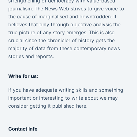
strengthening of democracy with value-based
journalism. The News Web strives to give voice to
the cause of marginalised and downtrodden. It
believes that only through objective analysis the
true picture of any story emerges. This is also
crucial since the chronicler of history gets the
majority of data from these contemporary news
stories and reports.
Write for us:
If you have adequate writing skills and something
important or interesting to write about we may
consider getting it published here.
Contact Info