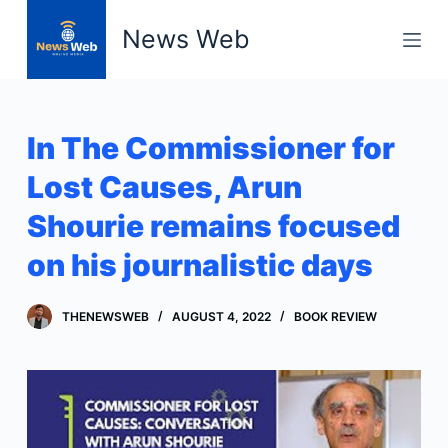
S
News Web
k
i
p
t
In The Commissioner for
o
c
Lost Causes, Arun
o
Shourie remains focused
n
t
on his journalistic days
e
n
THENEWSWEB
AUGUST 4, 2022
BOOK REVIEW
t