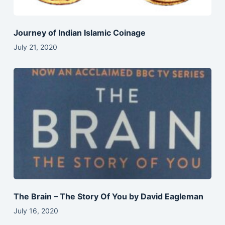
Journey of Indian Islamic Coinage
July 21, 2020
The Brain – The Story Of You by David Eagleman
July 16, 2020