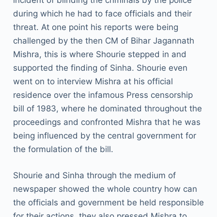
incident of blinding the criminals by the police
during which he had to face officials and their
threat. At one point his reports were being
challenged by the then CM of Bihar Jagannath
Mishra, this is where Shourie stepped in and
supported the finding of Sinha. Shourie even
went on to interview Mishra at his official
residence over the infamous Press censorship
bill of 1983, where he dominated throughout the
proceedings and confronted Mishra that he was
being influenced by the central government for
the formulation of the bill.
Shourie and Sinha through the medium of
newspaper showed the whole country how can
the officials and government be held responsible
for their actions, they also pressed Mishra to