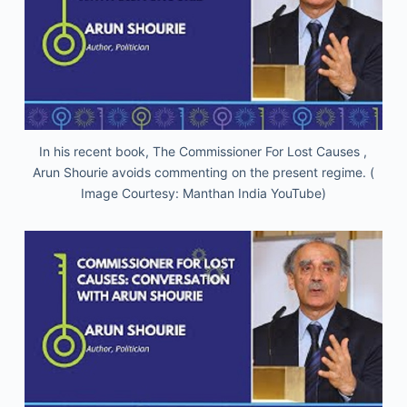
In his recent book, The Commissioner For Lost Causes ,
Arun Shourie avoids commenting on the present regime. (
Image Courtesy: Manthan India YouTube)