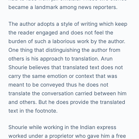
became a landmark among news reporters.
The author adopts a style of writing which keep
the reader engaged and does not feel the
burden of such a laborious work by the author.
One thing that distinguishing the author from
others is his approach to translation. Arun
Shourie believes that translated text does not
carry the same emotion or context that was
meant to be conveyed thus he does not
translate the conversation carried between him
and others. But he does provide the translated
text in the footnote.
Shourie while working in the Indian express
worked under a proprietor who gave him a free