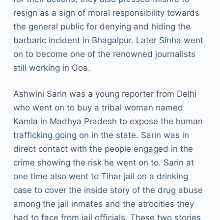
resign as a sign of moral responsibility towards
the general public for denying and hiding the
barbaric incident in Bhagalpur. Later Sinha went
on to become one of the renowned journalists
still working in Goa.
Ashwini Sarin was a young reporter from Delhi
who went on to buy a tribal woman named
Kamla in Madhya Pradesh to expose the human
trafficking going on in the state. Sarin was in
direct contact with the people engaged in the
crime showing the risk he went on to. Sarin at
one time also went to Tihar jail on a drinking
case to cover the inside story of the drug abuse
among the jail inmates and the atrocities they
had to face from jail officials. These two stories