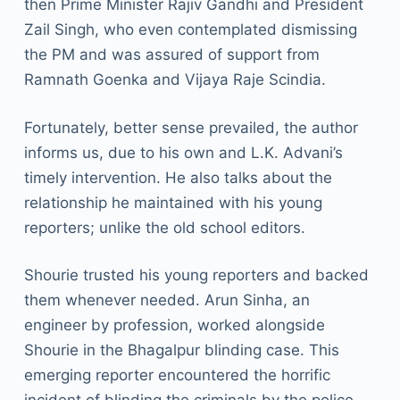
then Prime Minister Rajiv Gandhi and President
Zail Singh, who even contemplated dismissing
the PM and was assured of support from
Ramnath Goenka and Vijaya Raje Scindia.
Fortunately, better sense prevailed, the author
informs us, due to his own and L.K. Advani’s
timely intervention. He also talks about the
relationship he maintained with his young
reporters; unlike the old school editors.
Shourie trusted his young reporters and backed
them whenever needed. Arun Sinha, an
engineer by profession, worked alongside
Shourie in the Bhagalpur blinding case. This
emerging reporter encountered the horrific