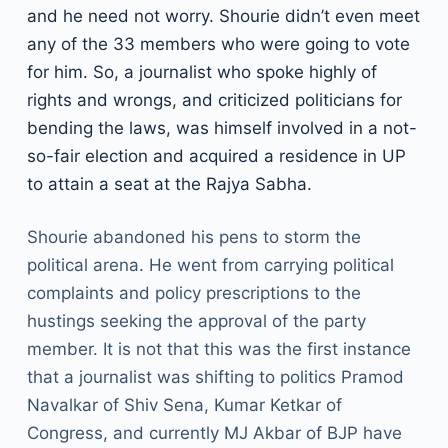
and he need not worry. Shourie didn’t even meet
any of the 33 members who were going to vote
for him. So, a journalist who spoke highly of
rights and wrongs, and criticized politicians for
bending the laws, was himself involved in a not-
so-fair election and acquired a residence in UP
to attain a seat at the Rajya Sabha.
Shourie abandoned his pens to storm the
political arena. He went from carrying political
complaints and policy prescriptions to the
hustings seeking the approval of the party
member. It is not that this was the first instance
that a journalist was shifting to politics Pramod
Navalkar of Shiv Sena, Kumar Ketkar of
Congress, and currently MJ Akbar of BJP have