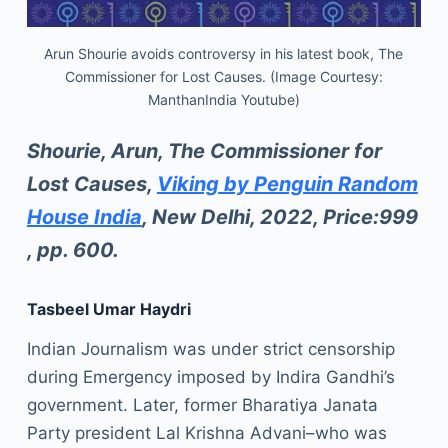
Arun Shourie avoids controversy in his latest book, The
Commissioner for Lost Causes. (Image Courtesy:
ManthanIndia Youtube)
Shourie, Arun, The Commissioner for
Lost Causes,
Viking by Penguin Random
House India
, New Delhi, 2022, Price:999
, pp. 600.
Tasbeel Umar Haydri
Indian Journalism was under strict censorship
during Emergency imposed by Indira Gandhi’s
government. Later, former Bharatiya Janata
Party president Lal Krishna Advani–who was