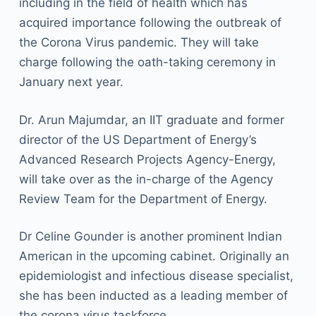
including in the field of health which has
acquired importance following the outbreak of
the Corona Virus pandemic. They will take
charge following the oath-taking ceremony in
January next year.
Dr. Arun Majumdar, an IIT graduate and former
director of the US Department of Energy’s
Advanced Research Projects Agency-Energy,
will take over as the in-charge of the Agency
Review Team for the Department of Energy.
Dr Celine Gounder is another prominent Indian
American in the upcoming cabinet. Originally an
epidemiologist and infectious disease specialist,
she has been inducted as a leading member of
the corona virus taskforce.