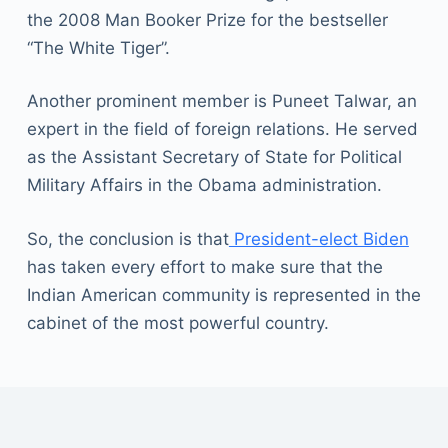
the 2008 Man Booker Prize for the bestseller
“The White Tiger”.
Another prominent member is Puneet Talwar, an
expert in the field of foreign relations. He served
as the Assistant Secretary of State for Political
Military Affairs in the Obama administration.
So, the conclusion is that
President-elect Biden
has taken every effort to make sure that the
Indian American community is represented in the
cabinet of the most powerful country.