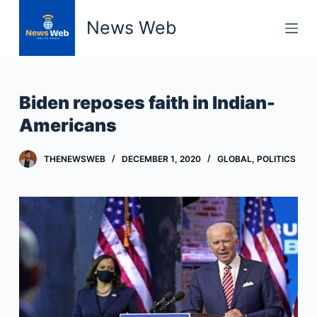
S
News Web
k
i
p
t
Biden reposes faith in Indian-
o
Americans
c
o
THENEWSWEB
DECEMBER 1, 2020
GLOBAL
,
POLITICS
n
t
e
n
t