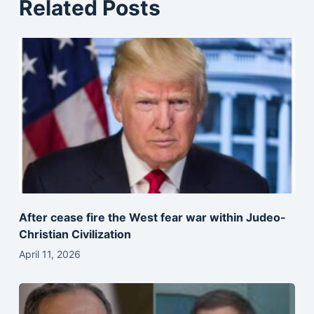
Related Posts
After cease fire the West fear war within Judeo-
Christian Civilization
April 11, 2026