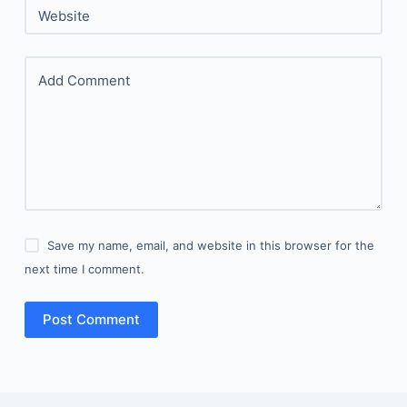
Website
Add Comment
Save my name, email, and website in this browser for the
next time I comment.
Post Comment