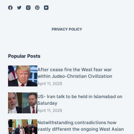
PRIVACY POLICY
Popular Posts
After cease fire the West fear war
within Judeo-Christian Civilization
April 11, 2026
US- Iran talk to be held in Islamabad on
Saturday
April 11, 2026
Notwithstanding contradictions how
vastly different the ongoing West Asian