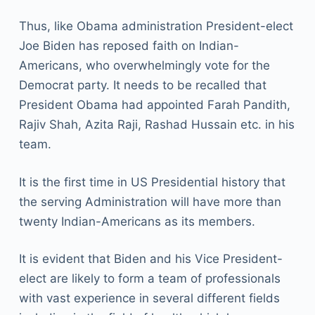
Thus, like Obama administration President-elect
Joe Biden has reposed faith on Indian-
Americans, who overwhelmingly vote for the
Democrat party. It needs to be recalled that
President Obama had appointed Farah Pandith,
Rajiv Shah, Azita Raji, Rashad Hussain etc. in his
team.
It is the first time in US Presidential history that
the serving Administration will have more than
twenty Indian-Americans as its members.
It is evident that Biden and his Vice President-
elect are likely to form a team of professionals
with vast experience in several different fields