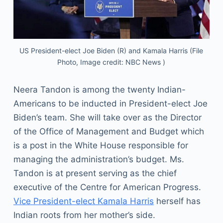
US President-elect Joe Biden (R) and Kamala Harris (File
Photo, Image credit: NBC News )
Neera Tandon is among the twenty Indian-
Americans to be inducted in President-elect Joe
Biden’s team. She will take over as the Director
of the Office of Management and Budget which
is a post in the White House responsible for
managing the administration’s budget. Ms.
Tandon is at present serving as the chief
executive of the Centre for American Progress.
Vice President-elect Kamala Harris
herself has
Indian roots from her mother’s side.