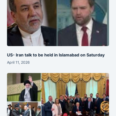
US- Iran talk to be held in Islamabad on Saturday
April 11, 2026