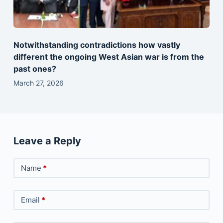
Notwithstanding contradictions how vastly
different the ongoing West Asian war is from the
past ones?
March 27, 2026
Leave a Reply
Name
*
Email
*