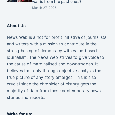
war is from the past ones?
March 27, 2026
About Us
News Web is a not for profit initiative of journalists
and writers with a mission to contribute in the
strengthening of democracy with value-based
journalism. The News Web strives to give voice to
the cause of marginalised and downtrodden. It
believes that only through objective analysis the
true picture of any story emerges. This is also
crucial since the chronicler of history gets the
majority of data from these contemporary news
stories and reports.
Write for us: