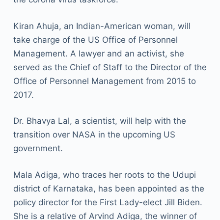
Kiran Ahuja, an Indian-American woman, will
take charge of the US Office of Personnel
Management. A lawyer and an activist, she
served as the Chief of Staff to the Director of the
Office of Personnel Management from 2015 to
2017.
Dr. Bhavya Lal, a scientist, will help with the
transition over NASA in the upcoming US
government.
Mala Adiga, who traces her roots to the Udupi
district of Karnataka, has been appointed as the
policy director for the First Lady-elect Jill Biden.
She is a relative of Arvind Adiga, the winner of