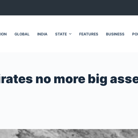
NION
GLOBAL
INDIA
STATE
FEATURES
BUSINESS
PO
ates no more big assets