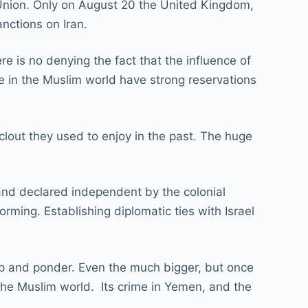
 Union. Only on August 20 the United Kingdom,
nctions on Iran.
e is no denying the fact that the influence of
le in the Muslim world have strong reservations
 clout they used to enjoy in the past. The huge
and declared independent by the colonial
ming. Establishing diplomatic ties with Israel
up and ponder. Even the much bigger, but once
the Muslim world. Its crime in Yemen, and the