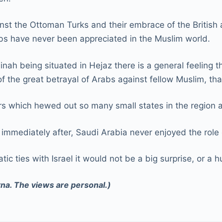
ainst the Ottoman Turks and their embrace of the British
rabs have never been appreciated in the Muslim world.
h being situated in Hejaz there is a general feeling tha
of the great betrayal of Arabs against fellow Muslim, th
ers which hewed out so many small states in the region 
immediately after, Saudi Arabia never enjoyed the role 
tic ties with Israel it would not be a big surprise, or a
tna. The views are personal.)