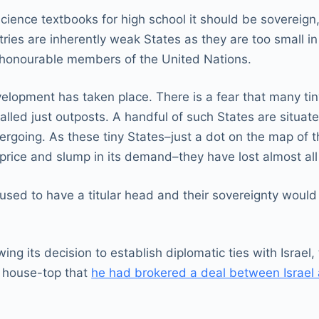
l Science textbooks for high school it should be sovereig
ntries are inherently weak States as they are too small i
 honourable members of the United Nations.
lopment has taken place. There is a fear that many tiny
lled just outposts. A handful of such States are situate
rgoing. As these tiny States–just a dot on the map of 
 price and slump in its demand–they have lost almost all 
used to have a titular head and their sovereignty woul
ing its decision to establish diplomatic ties with Israe
e house-top that
he had brokered a deal between Israel an