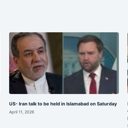
-
US- Iran talk to be held in Islamabad on Saturday
April 11, 2026