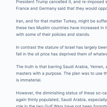
President Trump cancelled it, and re-imposed s
France and Germany said that they would oppos
Iran, and for that matter Turkey, might be suff
these two Muslim countries have increased in th
with some of their policies and stands.
In contrast the stature of Israel has largely be
fall in the oil price has deprived them of whate
The truth is that barring Saudi Arabia, Yemen
masters with a purpose. The plan was to use the
is immaterial.
However, the diminishing status of these so-c
again thinly populated, Saudi Arabia, especial
role in the two Gulf Wars have not been forgott