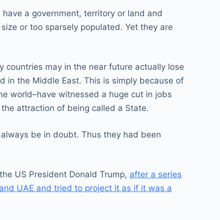
n, have a government, territory or land and
n size or too sparsely populated. Yet they are
 countries may in the near future actually lose
d in the Middle East. This is simply because of
the world–have witnessed a huge cut in jobs
the attraction of being called a State.
d always be in doubt. Thus they had been
l, the US President Donald Trump,
after a series
d UAE and tried to project it as if it was a