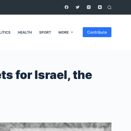
Contribute
LITICS
HEALTH
SPORT
MORE
 for Israel, the