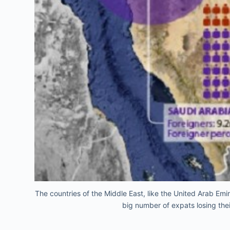
The countries of the Middle East, like the United Arab Emi
big number of expats losing the