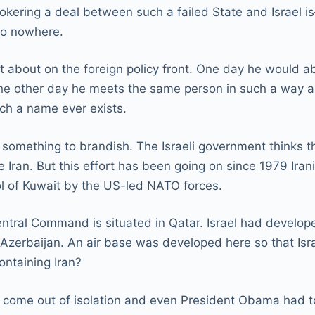
rokering a deal between such a failed State and Israel i
 to nowhere.
st about on the foreign policy front. One day he would
n the other day he meets the same person in such a way a
uch a name ever exists.
t something to brandish. The Israeli government thinks 
Iran. But this effort has been going on since 1979 Irania
ol of Kuwait by the US-led NATO forces.
entral Command is situated in Qatar. Israel had develop
zerbaijan. An air base was developed here so that Israel
containing Iran?
come out of isolation and even President Obama had to si