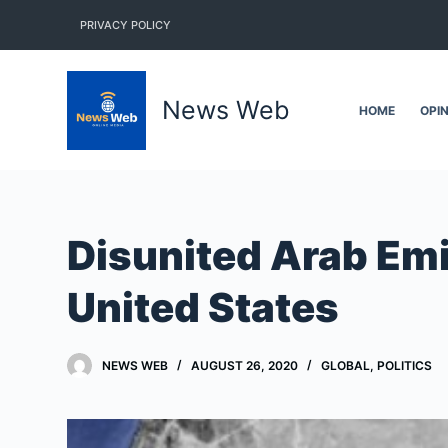
S
PRIVACY POLICY
k
i
p
News Web
HOME
OPI
t
o
c
o
n
Disunited Arab Emir
t
e
United States
n
t
NEWS WEB
AUGUST 26, 2020
GLOBAL
,
POLITICS