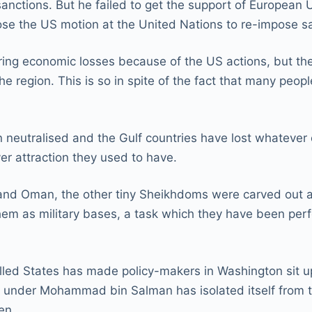
anctions. But he failed to get the support of European
e the US motion at the United Nations to re-impose sa
ering economic losses because of the US actions, but ther
e region. This is so in spite of the fact that many peop
en neutralised and the Gulf countries have lost whatever
ver attraction they used to have.
, and Oman, the other tiny Sheikhdoms were carved out 
m as military bases, a task which they have been perfor
alled States has made policy-makers in Washington sit 
ly under Mohammad bin Salman has isolated itself from 
en.