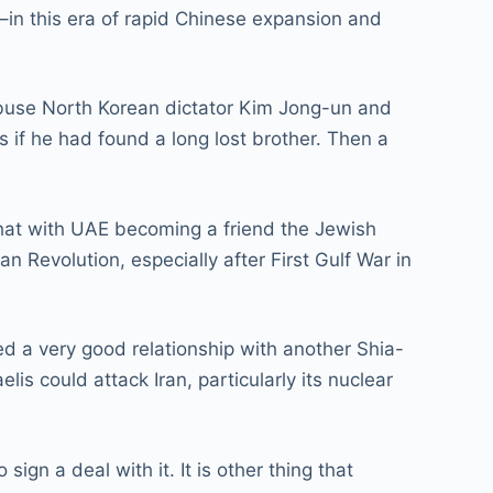
s–in this era of rapid Chinese expansion and
 abuse North Korean dictator Kim Jong-un and
s if he had found a long lost brother. Then a
that with UAE becoming a friend the Jewish
n Revolution, especially after First Gulf War in
ed a very good relationship with another Shia-
is could attack Iran, particularly its nuclear
gn a deal with it. It is other thing that