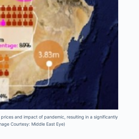
prices and impact of pandemic, resulting in a significantly
Image Courtesy: Middle East Eye)