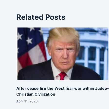
Related Posts
After cease fire the West fear war within Judeo
Christian Civilization
April 11, 2026