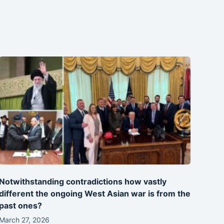
Notwithstanding contradictions how vastly
different the ongoing West Asian war is from the
past ones?
March 27, 2026