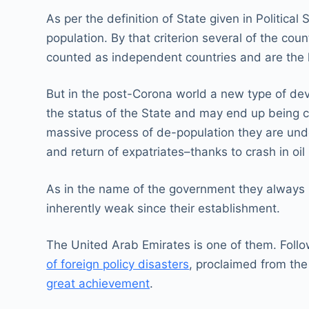
As per the definition of State given in Politica
population. By that criterion several of the cou
counted as independent countries and are the
But in the post-Corona world a new type of deve
the status of the State and may end up being ca
massive process of de-population they are unde
and return of expatriates–thanks to crash in oil
As in the name of the government they always 
inherently weak since their establishment.
The United Arab Emirates is one of them. Follow
of foreign policy disasters
, proclaimed from th
great achievement
.