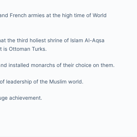
 and French armies at the high time of World
t the third holiest shrine of Islam Al-Aqsa
at is Ottoman Turks.
and installed monarchs of their choice on them.
of leadership of the Muslim world.
 huge achievement.