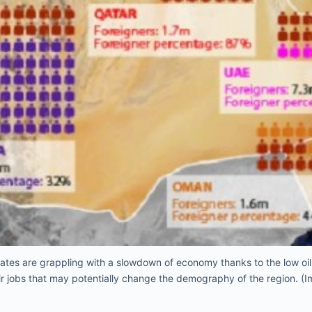
rates are grappling with a slowdown of economy thanks to the low oil 
ir jobs that may potentially change the demography of the region. (