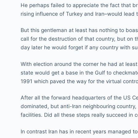
He perhaps failed to appreciate the fact that b
rising influence of Turkey and Iran–would lead
But this gentleman at least has nothing to boa
call for the destruction of that country, but o
day later he would forget if any country with s
With election around the corner he had at leas
state would get a base in the Gulf to checkmate 
1991 which paved the way for the virtual contr
After all the forward headquarters of the US C
dominated, but anti-Iran neighbouring country, A
facilities. Did all these steps really succeed in 
In contrast Iran has in recent years managed to 