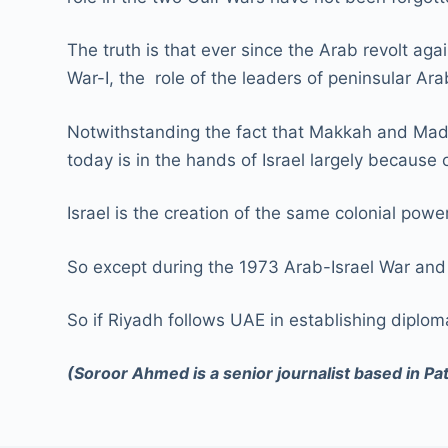
The truth is that ever since the Arab revolt ag
War-I, the role of the leaders of peninsular A
Notwithstanding the fact that Makkah and Madina
today is in the hands of Israel largely because 
Israel is the creation of the same colonial pow
So except during the 1973 Arab-Israel War and 
So if Riyadh follows UAE in establishing diploma
(Soroor Ahmed is a senior journalist based in Pa