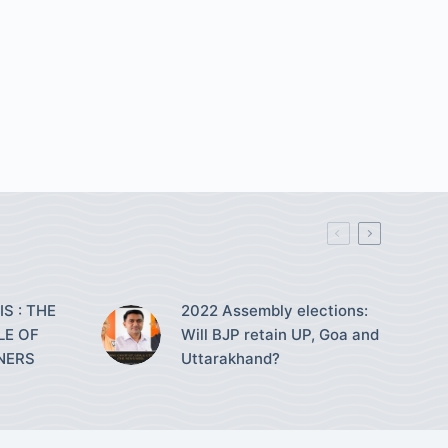
S : THE
2022 Assembly elections:
LE OF
Will BJP retain UP, Goa and
NERS
Uttarakhand?