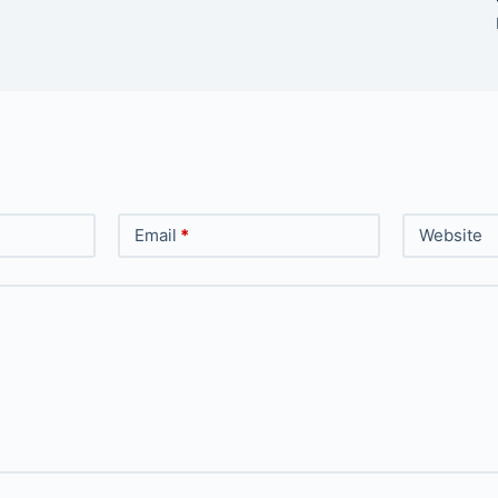
Email
*
Website