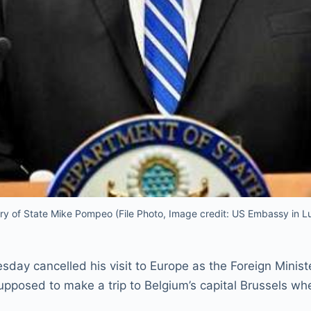
ry of State Mike Pompeo (File Photo, Image credit: US Embassy in 
sday cancelled his visit to Europe as the Foreign Minis
pposed to make a trip to Belgium’s capital Brussels w