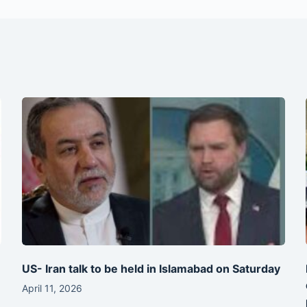
-
US- Iran talk to be held in Islamabad on Saturday
April 11, 2026