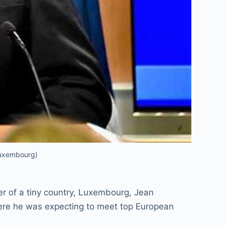
Luxembourg)
ter of a tiny country, Luxembourg, Jean
here he was expecting to meet top European