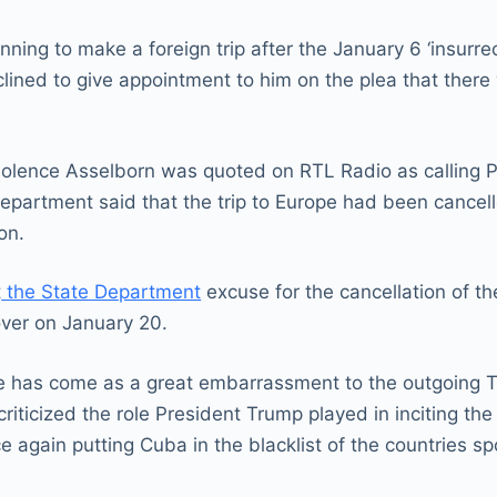
ning to make a foreign trip after the January 6 ‘insurrec
clined to give appointment to him on the plea that ther
iolence Asselborn was quoted on RTL Radio as calling Pre
Department said that the trip to Europe had been cance
on.
t
the State Department
excuse for the cancellation of th
ver on January 20.
rope has come as a great embarrassment to the outgoin
iticized the role President Trump played in inciting the
ce again putting Cuba in the blacklist of the countries sp