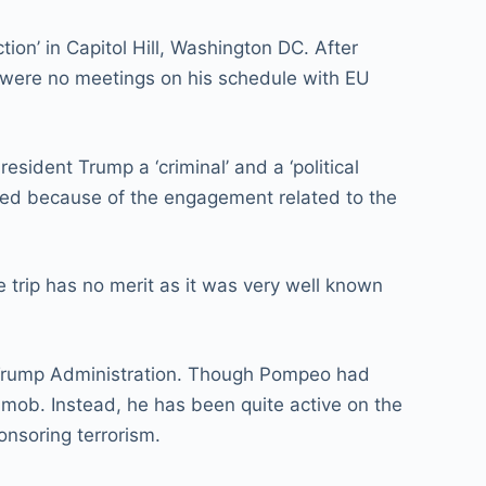
tion’ in Capitol Hill, Washington DC. After
e were no meetings on his schedule with EU
sident Trump a ‘criminal’ and a ‘political
lled because of the engagement related to the
e trip has no merit as it was very well known
g Trump Administration. Though Pompeo had
 mob. Instead, he has been quite active on the
onsoring terrorism.