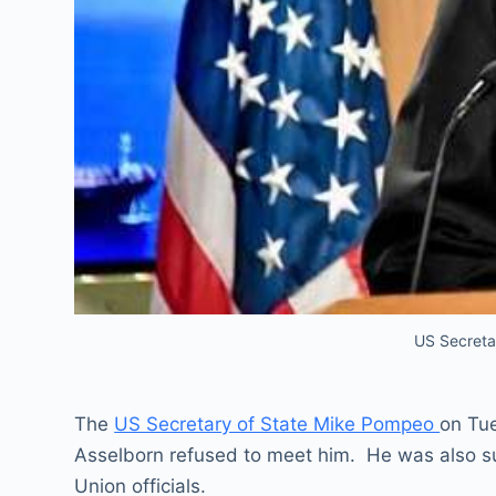
US Secreta
The
US Secretary of State Mike Pompeo
on Tue
Asselborn refused to meet him. He was also su
Union officials.