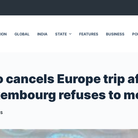
NION
GLOBAL
INDIA
STATE
FEATURES
BUSINESS
PO
cancels Europe trip af
uxembourg refuses to m
CS