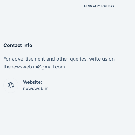
PRIVACY POLICY
Contact Info
For advertisement and other queries, write us on
thenewsweb.in@gmail.com
Website:
newsweb.in