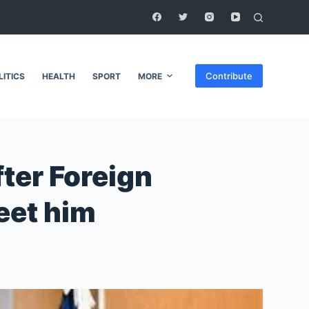
Contribute
LITICS
HEALTH
SPORT
MORE
ter Foreign
eet him