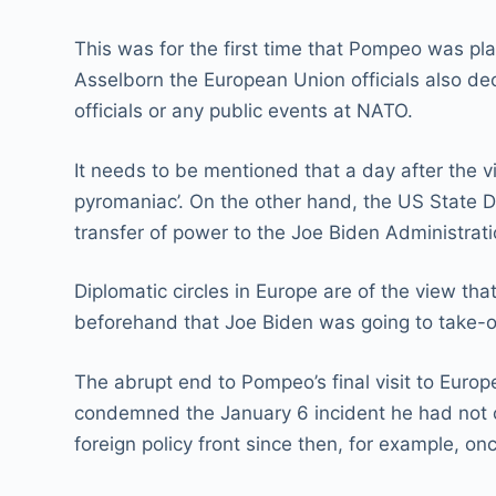
This was for the first time that Pompeo was plan
Asselborn the European Union officials also de
officials or any public events at NATO.
It needs to be mentioned that a day after the v
pyromaniac’. On the other hand, the US State 
transfer of power to the Joe Biden Administrati
Diplomatic circles in Europe are of the view tha
beforehand that Joe Biden was going to take-o
The abrupt end to Pompeo’s final visit to Eu
condemned the January 6 incident he had not cr
foreign policy front since then, for example, on