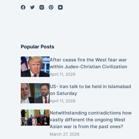
Popular Posts
After cease fire the West fear war
within Judeo-Christian Civilization
April 11, 2026
US- Iran talk to be held in Islamabad
on Saturday
April 11, 2026
Notwithstanding contradictions how
vastly different the ongoing West
Asian war is from the past ones?
March 27, 2026