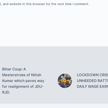
, and website in this browser for the next time I comment.
Bihar Coup: A
Masterstroke of Nitish
LOCKDOWN CRISI
Kumar which paves way
UNHEEDED BATT
for realignment of JDU-
DAILY WAGE EAR
RJD.