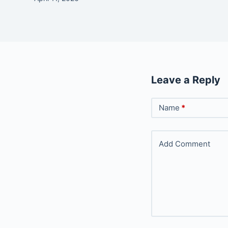
Leave a Reply
Name
*
Add Comment