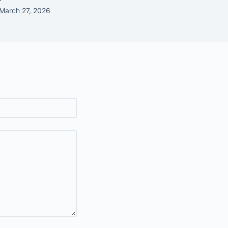
March 27, 2026