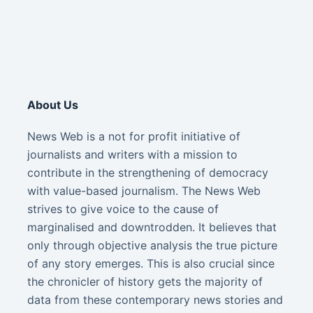
About Us
News Web is a not for profit initiative of
journalists and writers with a mission to
contribute in the strengthening of democracy
with value-based journalism. The News Web
strives to give voice to the cause of
marginalised and downtrodden. It believes that
only through objective analysis the true picture
of any story emerges. This is also crucial since
the chronicler of history gets the majority of
data from these contemporary news stories and