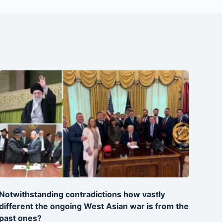
Notwithstanding contradictions how vastly
different the ongoing West Asian war is from the
past ones?