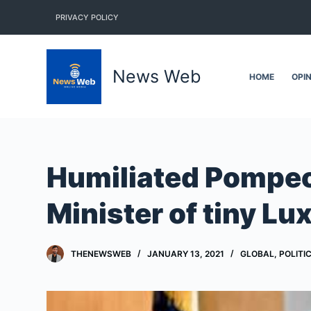
S
PRIVACY POLICY
k
i
p
News Web
HOME
OPI
t
o
c
o
n
Humiliated Pompeo 
t
e
Minister of tiny L
n
t
THENEWSWEB
JANUARY 13, 2021
GLOBAL
,
POLITI