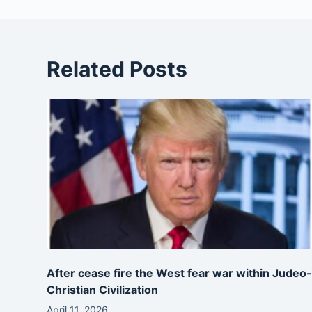
Related Posts
After cease fire the West fear war within Judeo
Christian Civilization
April 11, 2026