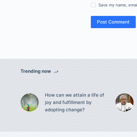
Save my name, email
Post Comment
Trending now
How can we attain a life of
joy and fulfillment by
adopting change?