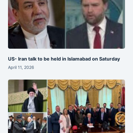
US- Iran talk to be held in Islamabad on Saturday
April 11, 2026