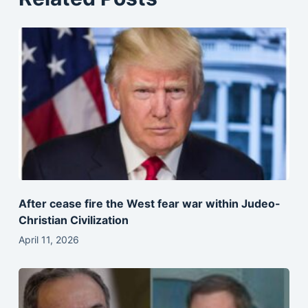
After cease fire the West fear war within Judeo-
Christian Civilization
April 11, 2026