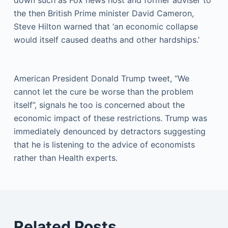
the then British Prime minister David Cameron,
Steve Hilton warned that ‘an economic collapse
would itself caused deaths and other hardships.’
American President Donald Trump tweet, “We
cannot let the cure be worse than the problem
itself”, signals he too is concerned about the
economic impact of these restrictions. Trump was
immediately denounced by detractors suggesting
that he is listening to the advice of economists
rather than Health experts.
Related Posts