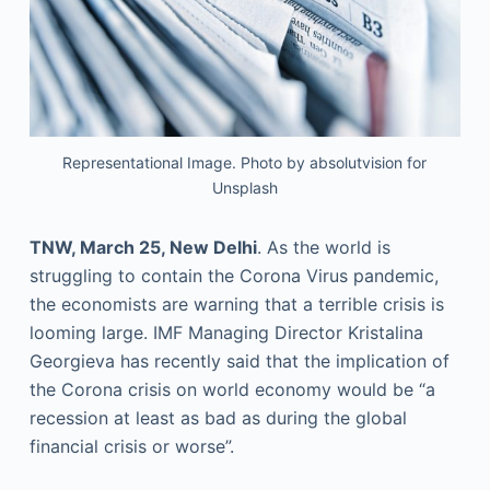
Representational Image. Photo by absolutvision for
Unsplash
TNW, March 25, New Delhi
. As the world is
struggling to contain the Corona Virus pandemic,
the economists are warning that a terrible crisis is
looming large. IMF Managing Director Kristalina
Georgieva has recently said that the implication of
the Corona crisis on world economy would be “a
recession at least as bad as during the global
financial crisis or worse”.