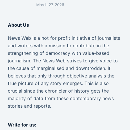
March 27, 2026
About Us
News Web is a not for profit initiative of journalists
and writers with a mission to contribute in the
strengthening of democracy with value-based
journalism. The News Web strives to give voice to
the cause of marginalised and downtrodden. It
believes that only through objective analysis the
true picture of any story emerges. This is also
crucial since the chronicler of history gets the
majority of data from these contemporary news
stories and reports.
Write for us: