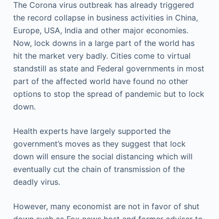
The Corona virus outbreak has already triggered
the record collapse in business activities in China,
Europe, USA, India and other major economies.
Now, lock downs in a large part of the world has
hit the market very badly. Cities come to virtual
standstill as state and Federal governments in most
part of the affected world have found no other
options to stop the spread of pandemic but to lock
down.
Health experts have largely supported the
government’s moves as they suggest that lock
down will ensure the social distancing which will
eventually cut the chain of transmission of the
deadly virus.
However, many economist are not in favor of shut
down such as Fox news host and former adviser to