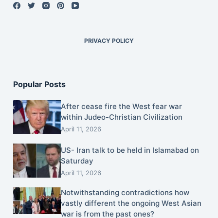
PRIVACY POLICY
Popular Posts
After cease fire the West fear war
within Judeo-Christian Civilization
April 11, 2026
US- Iran talk to be held in Islamabad on
Saturday
April 11, 2026
Notwithstanding contradictions how
vastly different the ongoing West Asian
war is from the past ones?