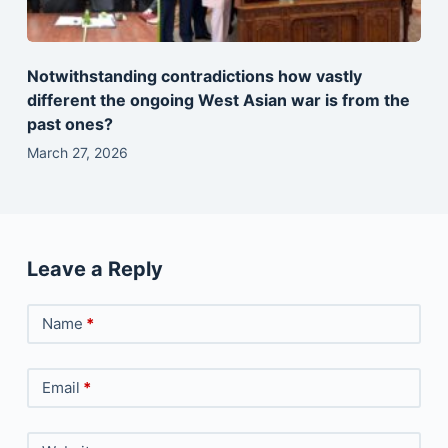
Notwithstanding contradictions how vastly
different the ongoing West Asian war is from the
past ones?
March 27, 2026
Leave a Reply
Name
*
Email
*