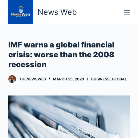
S
News Web
k
i
p
t
IMF warns a global financial
o
crisis: worse than the 2008
c
recession
o
n
t
THENEWSWEB
MARCH 25, 2020
BUSINESS
,
GLOBAL
e
n
t