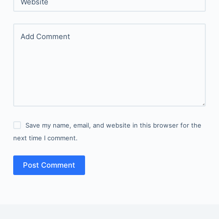
Website
Add Comment
Save my name, email, and website in this browser for the
next time I comment.
Post Comment