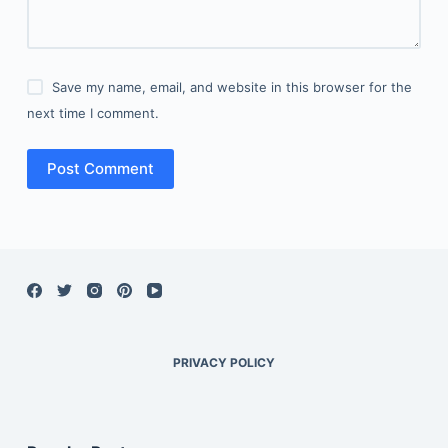
Save my name, email, and website in this browser for the
next time I comment.
Post Comment
PRIVACY POLICY