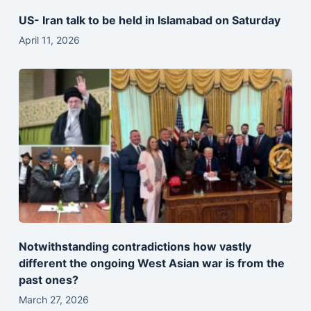
US- Iran talk to be held in Islamabad on Saturday
April 11, 2026
Notwithstanding contradictions how vastly
different the ongoing West Asian war is from the
past ones?
March 27, 2026