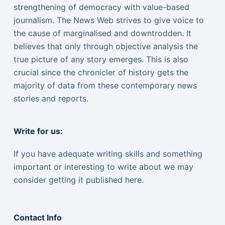
strengthening of democracy with value-based
journalism. The News Web strives to give voice to
the cause of marginalised and downtrodden. It
believes that only through objective analysis the
true picture of any story emerges. This is also
crucial since the chronicler of history gets the
majority of data from these contemporary news
stories and reports.
Write for us:
If you have adequate writing skills and something
important or interesting to write about we may
consider getting it published here.
Contact Info