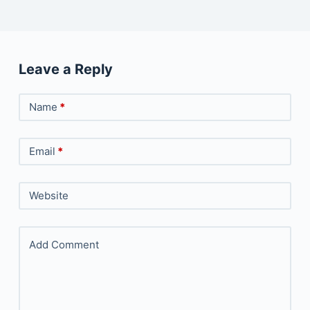
Leave a Reply
Name
*
Email
*
Website
Add Comment