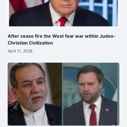
After cease fire the West fear war within Judeo-
Christian Civilization
April 11, 2026