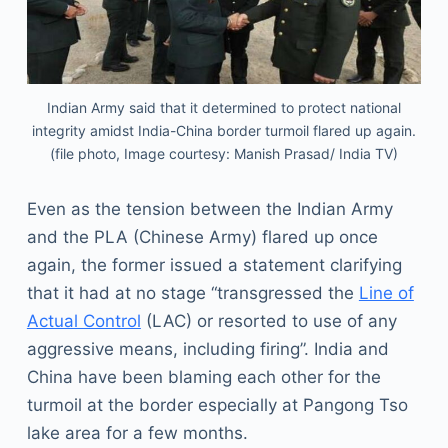
Indian Army said that it determined to protect national
integrity amidst India-China border turmoil flared up again.
(file photo, Image courtesy: Manish Prasad/ India TV)
Even as the tension between the Indian Army
and the PLA (Chinese Army) flared up once
again, the former issued a statement clarifying
that it had at no stage “transgressed the
Line of
Actual Control
(LAC) or resorted to use of any
aggressive means, including firing”. India and
China have been blaming each other for the
turmoil at the border especially at Pangong Tso
lake area for a few months.