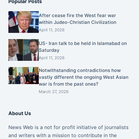
Popular Posts
After cease fire the West fear war
within Judeo-Christian Civilization
April 11, 2026
US- Iran talk to be held in Islamabad on
Saturday
April 11, 2026
Notwithstanding contradictions how
vastly different the ongoing West Asian
war is from the past ones?
March 27, 2026
About Us
News Web is a not for profit initiative of journalists
and writers with a mission to contribute in the