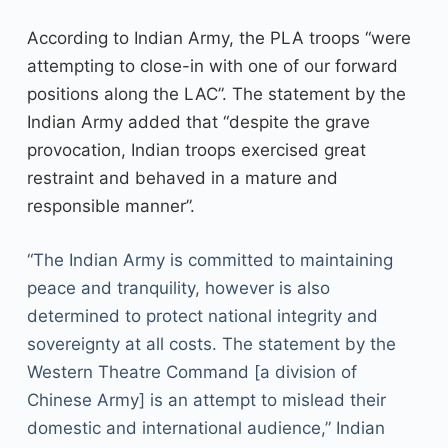
According to Indian Army, the PLA troops “were
attempting to close-in with one of our forward
positions along the LAC”. The statement by the
Indian Army added that “despite the grave
provocation, Indian troops exercised great
restraint and behaved in a mature and
responsible manner”.
“The Indian Army is committed to maintaining
peace and tranquility, however is also
determined to protect national integrity and
sovereignty at all costs. The statement by the
Western Theatre Command [a division of
Chinese Army] is an attempt to mislead their
domestic and international audience,” Indian