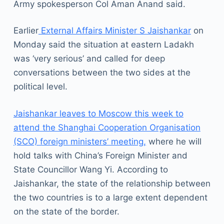
Army spokesperson Col Aman Anand said.
Earlier
External Affairs Minister S Jaishankar
on
Monday said the situation at eastern Ladakh
was ‘very serious’ and called for deep
conversations between the two sides at the
political level.
Jaishankar leaves to Moscow this week to
attend the Shanghai Cooperation Organisation
(SCO) foreign ministers’ meeting,
where he will
hold talks with China’s Foreign Minister and
State Councillor Wang Yi. According to
Jaishankar, the state of the relationship between
the two countries is to a large extent dependent
on the state of the border.