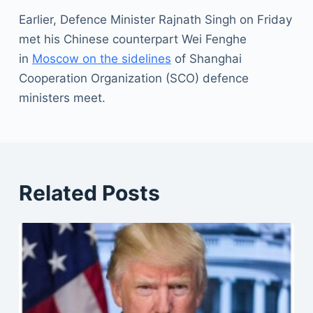
Earlier, Defence Minister Rajnath Singh on Friday
met his Chinese counterpart Wei Fenghe
in
Moscow on the sidelines
of Shanghai
Cooperation Organization (SCO) defence
ministers meet.
Related Posts