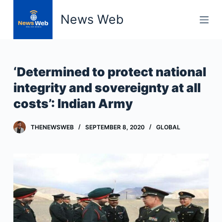
S
News Web
k
i
p
t
‘Determined to protect national
o
integrity and sovereignty at all
c
costs’: Indian Army
o
n
t
THENEWSWEB
SEPTEMBER 8, 2020
GLOBAL
e
n
t