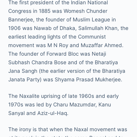
The first president of the Indian National
Congress in 1885 was Womesh Chunder
Bannerjee, the founder of Muslim League in
1906 was Nawab of Dhaka, Salimullah Khan, the
earliest leading lights of the Communist
movement was M N Roy and Muzaffar Ahmed.
The founder of Forward Bloc was Netaji
Subhash Chandra Bose and of the Bharatiya
Jana Sangh (the earlier version of the Bharatiya
Janata Party) was Shyama Prasad Mukherjee.
The Naxalite uprising of late 1960s and early
1970s was led by Charu Mazumdar, Kanu
Sanyal and Aziz-ul-Haq.
The irony is that when the Naxal movement was