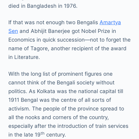
died in Bangladesh in 1976.
If that was not enough two Bengalis
Amartya
Sen
and Abhijit Banerjee got Nobel Prize in
Economics in quick succession—not to forget the
name of Tagore, another recipient of the award
in Literature.
With the long list of prominent figures one
cannot think of the Bengali society without
politics. As Kolkata was the national capital till
1911 Bengal was the centre of all sorts of
activism. The people of the province spread to
all the nooks and corners of the country,
especially after the introduction of train services
th
in the late 19
century.