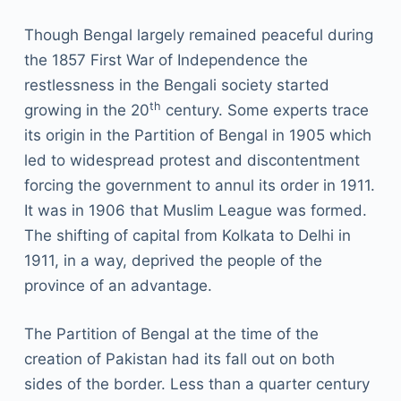
Though Bengal largely remained peaceful during
the 1857 First War of Independence the
restlessness in the Bengali society started
th
growing in the 20
century. Some experts trace
its origin in the Partition of Bengal in 1905 which
led to widespread protest and discontentment
forcing the government to annul its order in 1911.
It was in 1906 that Muslim League was formed.
The shifting of capital from Kolkata to Delhi in
1911, in a way, deprived the people of the
province of an advantage.
The Partition of Bengal at the time of the
creation of Pakistan had its fall out on both
sides of the border. Less than a quarter century