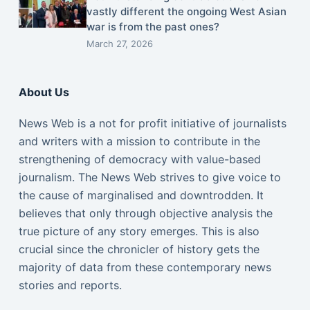
vastly different the ongoing West Asian
war is from the past ones?
March 27, 2026
About Us
News Web is a not for profit initiative of journalists
and writers with a mission to contribute in the
strengthening of democracy with value-based
journalism. The News Web strives to give voice to
the cause of marginalised and downtrodden. It
believes that only through objective analysis the
true picture of any story emerges. This is also
crucial since the chronicler of history gets the
majority of data from these contemporary news
stories and reports.