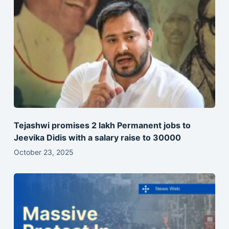
Tejashwi promises 2 lakh Permanent jobs to
Jeevika Didis with a salary raise to 30000
October 23, 2025