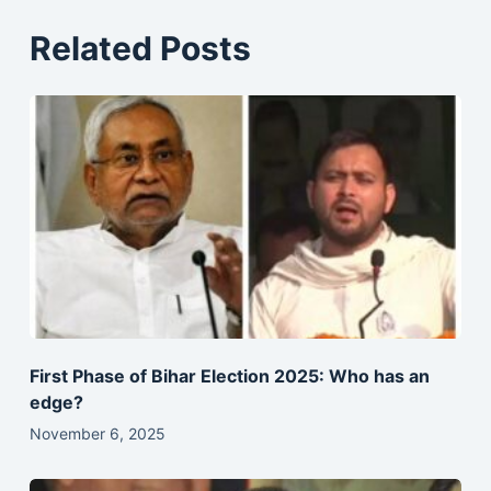
Related Posts
First Phase of Bihar Election 2025: Who has an
edge?
November 6, 2025