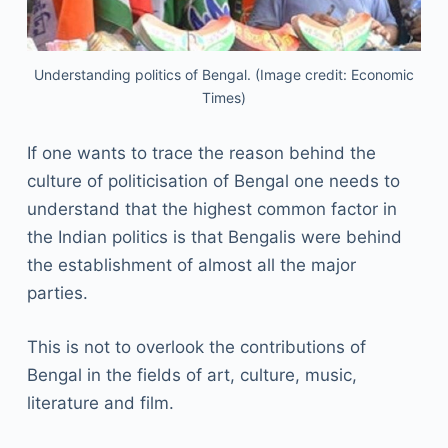
Understanding politics of Bengal. (Image credit: Economic
Times)
If one wants to trace the reason behind the
culture of politicisation of Bengal one needs to
understand that the highest common factor in
the Indian politics is that Bengalis were behind
the establishment of almost all the major
parties.
This is not to overlook the contributions of
Bengal in the fields of art, culture, music,
literature and film.