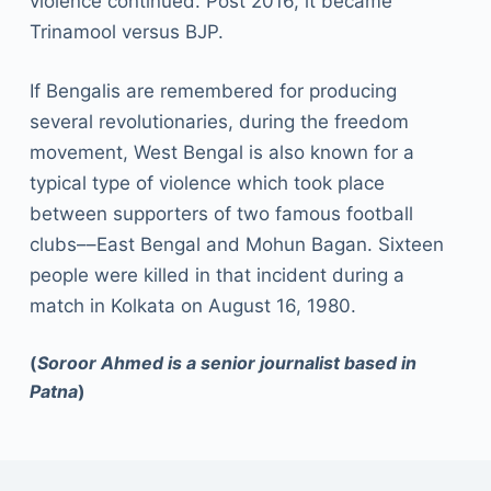
violence continued. Post 2016, it became
Trinamool versus BJP.
If Bengalis are remembered for producing
several revolutionaries, during the freedom
movement, West Bengal is also known for a
typical type of violence which took place
between supporters of two famous football
clubs––East Bengal and Mohun Bagan. Sixteen
people were killed in that incident during a
match in Kolkata on August 16, 1980.
(
Soroor Ahmed is a senior journalist based in
Patna
)