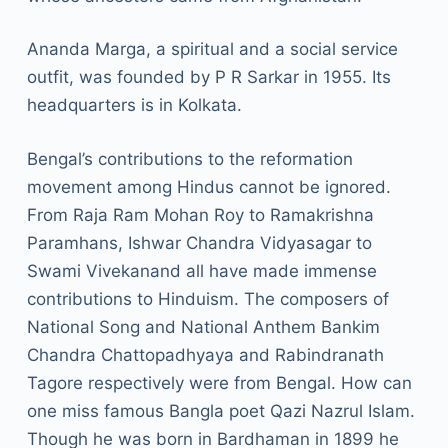
Ananda Marga, a spiritual and a social service
outfit, was founded by P R Sarkar in 1955. Its
headquarters is in Kolkata.
Bengal’s contributions to the reformation
movement among Hindus cannot be ignored.
From Raja Ram Mohan Roy to Ramakrishna
Paramhans, Ishwar Chandra Vidyasagar to
Swami Vivekanand all have made immense
contributions to Hinduism. The composers of
National Song and National Anthem Bankim
Chandra Chattopadhyaya and Rabindranath
Tagore respectively were from Bengal. How can
one miss famous Bangla poet Qazi Nazrul Islam.
Though he was born in Bardhaman in 1899 he