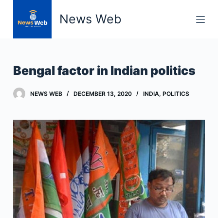
S
News Web
k
i
p
t
Bengal factor in Indian politics
o
c
NEWS WEB
DECEMBER 13, 2020
INDIA
,
POLITICS
o
n
t
e
n
t