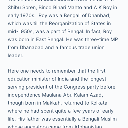
Shibu Soren, Binod Bihari Mahto and A K Roy in
early 1970s. Roy was a Bengali of Dhanbad,
which was till the Reorganization of States in
mid-1950s, was a part of Bengal. In fact, Roy
was born in East Bengal. He was three-time MP
from Dhanabad and a famous trade union
leader.
Here one needs to remember that the first
education minister of India and the longest
serving president of the Congress party before
independence Maulana Abu Kalam Azad,
though born in Makkah, returned to Kolkata
where he had spent quite a few years of early
life. His father was essentially a Bengali Muslim
whose ancestors came from Afghanistan.