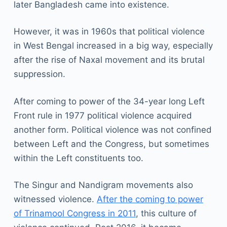
later Bangladesh came into existence.
However, it was in 1960s that political violence
in West Bengal increased in a big way, especially
after the rise of Naxal movement and its brutal
suppression.
After coming to power of the 34-year long Left
Front rule in 1977 political violence acquired
another form. Political violence was not confined
between Left and the Congress, but sometimes
within the Left constituents too.
The Singur and Nandigram movements also
witnessed violence.
After the coming to power
of Trinamool Congress in 2011
, this culture of