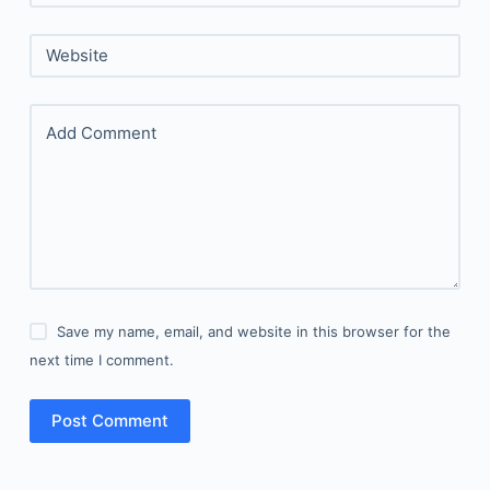
Website
Add Comment
Save my name, email, and website in this browser for the
next time I comment.
Post Comment