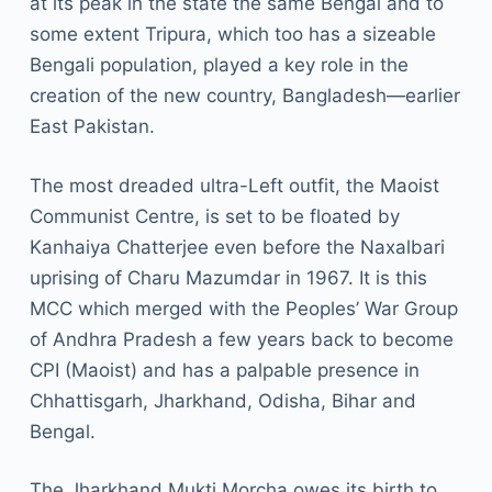
at its peak in the state the same Bengal and to
some extent Tripura, which too has a sizeable
Bengali population, played a key role in the
creation of the new country, Bangladesh—earlier
East Pakistan.
The most dreaded ultra-Left outfit, the Maoist
Communist Centre, is set to be floated by
Kanhaiya Chatterjee even before the Naxalbari
uprising of Charu Mazumdar in 1967. It is this
MCC which merged with the Peoples’ War Group
of Andhra Pradesh a few years back to become
CPI (Maoist) and has a palpable presence in
Chhattisgarh, Jharkhand, Odisha, Bihar and
Bengal.
The Jharkhand Mukti Morcha owes its birth to