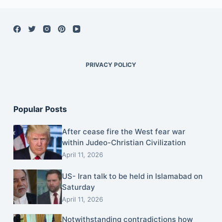
PRIVACY POLICY
Popular Posts
After cease fire the West fear war
within Judeo-Christian Civilization
April 11, 2026
US- Iran talk to be held in Islamabad on
Saturday
April 11, 2026
Notwithstanding contradictions how