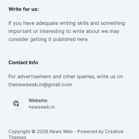
Write for us:
If you have adequate writing skills and something
important or interesting to write about we may
consider getting it published here.
Contact Info
For advertisement and other queries, write us on
thenewsweb.in@gmail.com
Website:
newsweb.in
Copyright © 2026 News Web - Powered by Creative
Themes