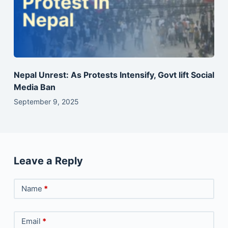
Nepal Unrest: As Protests Intensify, Govt lift Social
Media Ban
September 9, 2025
Leave a Reply
Name
*
Email
*