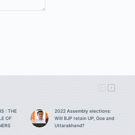
S : THE
2022 Assembly elections:
LE OF
Will BJP retain UP, Goa and
NERS
Uttarakhand?