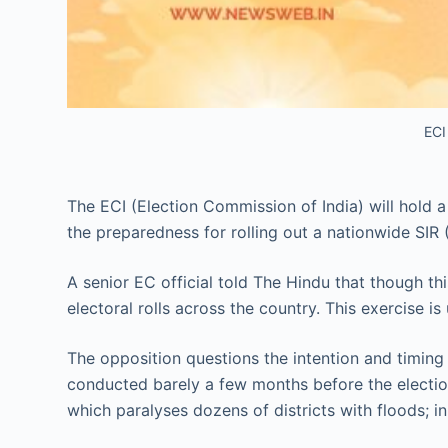
ECI
The ECI (Election Commission of India) will hold a
the preparedness for rolling out a nationwide SIR (S
A senior EC official told The Hindu that though th
electoral rolls across the country. This exercise
The opposition questions the intention and timing
conducted barely a few months before the election.
which paralyses dozens of districts with floods; in