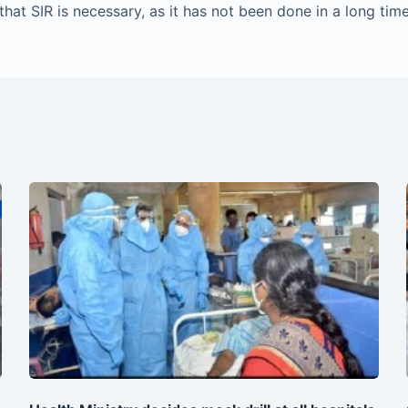
hat SIR is necessary, as it has not been done in a long time