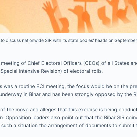
 to discuss nationwide SIR with its state bodies' heads on September
 meeting of Chief Electoral Officers (CEOs) of all States a
pecial Intensive Revision) of electoral rolls.
is was a routine ECI meeting, the focus would be on the pre
 is underway in Bihar and has been strongly opposed by the 
 of the move and alleges that this exercise is being conduc
 Opposition leaders also point out that the Bihar SIR coinc
 such a situation the arrangement of documents to submit for