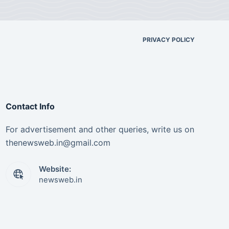
PRIVACY POLICY
Contact Info
For advertisement and other queries, write us on
thenewsweb.in@gmail.com
Website:
newsweb.in