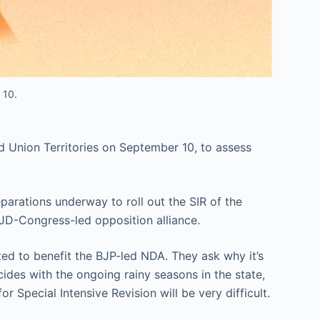
 10.
nd Union Territories on September 10, to assess
parations underway to roll out the SIR of the
RJD-Congress-led opposition alliance.
ted to benefit the BJP-led NDA. They ask why it’s
ides with the ongoing rainy seasons in the state,
 Special Intensive Revision will be very difficult.