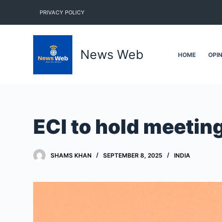
S
PRIVACY POLICY
k
i
p
News Web
HOME
OPI
t
o
c
o
n
ECI to hold meetin
t
e
n
SHAMS KHAN
SEPTEMBER 8, 2025
INDIA
t