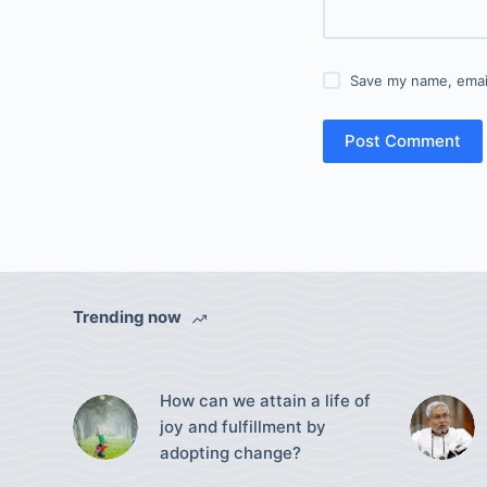
Save my name, email
Post Comment
Trending now
How can we attain a life of
joy and fulfillment by
adopting change?