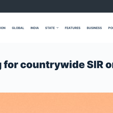
NION
GLOBAL
INDIA
STATE
FEATURES
BUSINESS
PO
g for countrywide SIR 