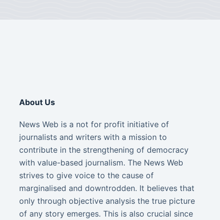
About Us
News Web is a not for profit initiative of
journalists and writers with a mission to
contribute in the strengthening of democracy
with value-based journalism. The News Web
strives to give voice to the cause of
marginalised and downtrodden. It believes that
only through objective analysis the true picture
of any story emerges. This is also crucial since