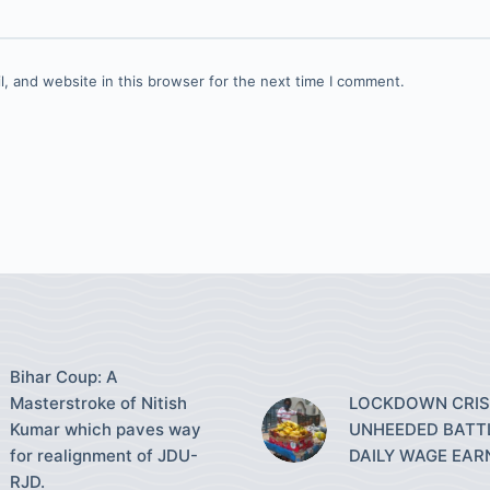
, and website in this browser for the next time I comment.
Bihar Coup: A
Masterstroke of Nitish
LOCKDOWN CRISI
Kumar which paves way
UNHEEDED BATT
for realignment of JDU-
DAILY WAGE EAR
RJD.