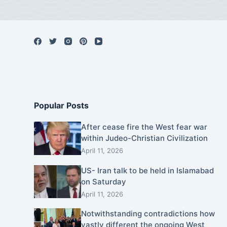
Popular Posts
After cease fire the West fear war
within Judeo-Christian Civilization
April 11, 2026
US- Iran talk to be held in Islamabad
on Saturday
April 11, 2026
Notwithstanding contradictions how
vastly different the ongoing West