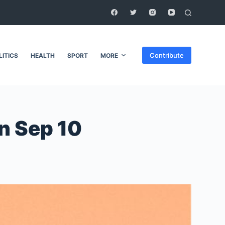
Contribute
LITICS
HEALTH
SPORT
MORE
on Sep 10