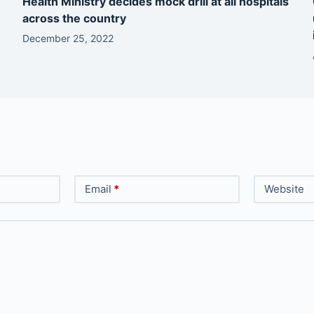
Health Ministry decides mock drill at all hospitals
across the country
December 25, 2022
Email
*
Website