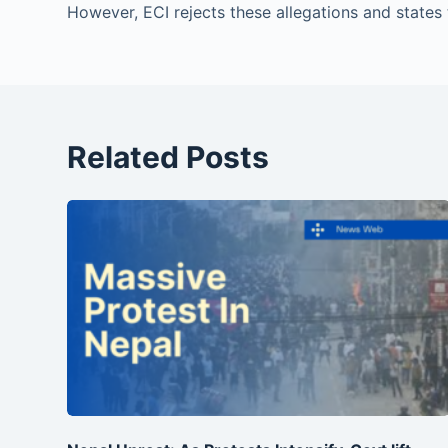
However, ECI rejects these allegations and states t
Related Posts