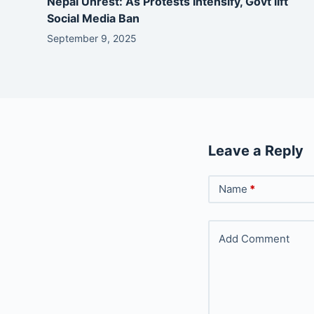
Nepal Unrest: As Protests Intensify, Govt lift
Social Media Ban
September 9, 2025
Leave a Reply
Name
*
Add Comment