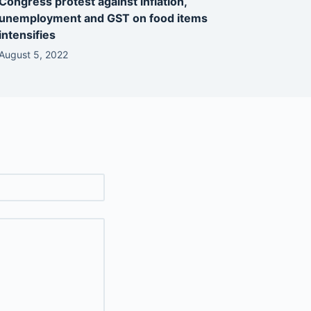
Congress protest against inflation,
unemployment and GST on food items
intensifies
August 5, 2022