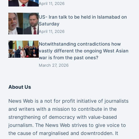
April 11, 2026
US- Iran talk to be held in Islamabad on
Saturday
April 11, 2026
Notwithstanding contradictions how
vastly different the ongoing West Asian
war is from the past ones?
March 27, 2026
About Us
News Web is a not for profit initiative of journalists
and writers with a mission to contribute in the
strengthening of democracy with value-based
journalism. The News Web strives to give voice to
the cause of marginalised and downtrodden. It