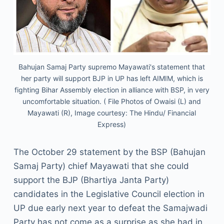
Bahujan Samaj Party supremo Mayawati's statement that
her party will support BJP in UP has left AIMIM, which is
fighting Bihar Assembly election in alliance with BSP, in very
uncomfortable situation. ( File Photos of Owaisi (L) and
Mayawati (R), Image courtesy: The Hindu/ Financial
Express)
The October 29 statement by the BSP (Bahujan
Samaj Party) chief Mayawati that she could
support the BJP (Bhartiya Janta Party)
candidates in the Legislative Council election in
UP due early next year to defeat the Samajwadi
Party has not come as a surprise as she had in