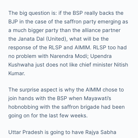
The big question is: if the BSP really backs the
BJP in the case of the saffron party emerging as
a much bigger party than the alliance partner
the Janata Dal (United), what will be the
response of the RLSP and AIMIM. RLSP too had
no problem with Narendra Modi; Upendra
Kushwaha just does not like chief minister Nitish
Kumar.
The surprise aspect is why the AIMIM chose to
join hands with the BSP when Mayawati’s
hobnobbing with the saffron brigade had been
going on for the last few weeks.
Uttar Pradesh is going to have Rajya Sabha