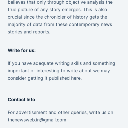
believes that only through objective analysis the
true picture of any story emerges. This is also
crucial since the chronicler of history gets the
majority of data from these contemporary news
stories and reports.
Write for us:
If you have adequate writing skills and something
important or interesting to write about we may
consider getting it published here.
Contact Info
For advertisement and other queries, write us on
thenewsweb.in@gmail.com