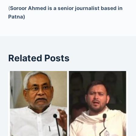
(
Soroor Ahmed is a senior journalist based in
Patna)
Related Posts