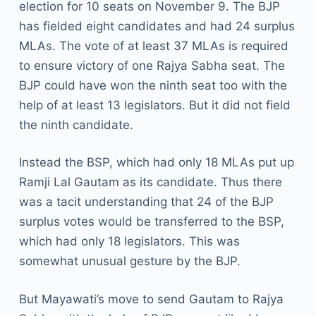
election for 10 seats on November 9. The BJP
has fielded eight candidates and had 24 surplus
MLAs. The vote of at least 37 MLAs is required
to ensure victory of one Rajya Sabha seat. The
BJP could have won the ninth seat too with the
help of at least 13 legislators. But it did not field
the ninth candidate.
Instead the BSP, which had only 18 MLAs put up
Ramji Lal Gautam as its candidate. Thus there
was a tacit understanding that 24 of the BJP
surplus votes would be transferred to the BSP,
which had only 18 legislators. This was
somewhat unusual gesture by the BJP.
But Mayawati’s move to send Gautam to Rajya