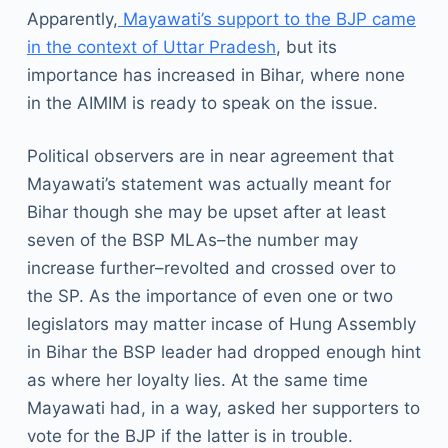
Apparently,
Mayawati’s support to the BJP came
in the context of Uttar Pradesh
, but its
importance has increased in Bihar, where none
in the AIMIM is ready to speak on the issue.
Political observers are in near agreement that
Mayawati’s statement was actually meant for
Bihar though she may be upset after at least
seven of the BSP MLAs–the number may
increase further–revolted and crossed over to
the SP. As the importance of even one or two
legislators may matter incase of Hung Assembly
in Bihar the BSP leader had dropped enough hint
as where her loyalty lies. At the same time
Mayawati had, in a way, asked her supporters to
vote for the BJP if the latter is in trouble.