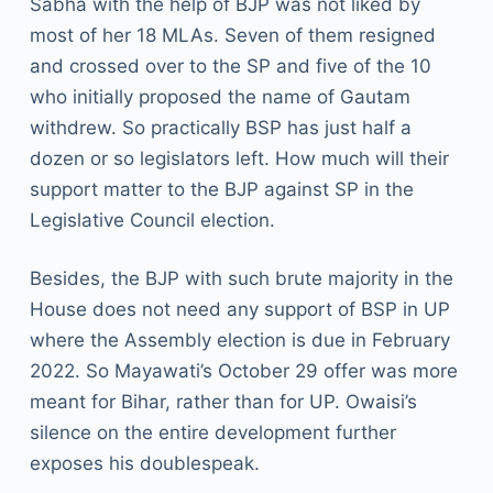
Sabha with the help of BJP was not liked by
most of her 18 MLAs. Seven of them resigned
and crossed over to the SP and five of the 10
who initially proposed the name of Gautam
withdrew. So practically BSP has just half a
dozen or so legislators left. How much will their
support matter to the BJP against SP in the
Legislative Council election.
Besides, the BJP with such brute majority in the
House does not need any support of BSP in UP
where the Assembly election is due in February
2022. So Mayawati’s October 29 offer was more
meant for Bihar, rather than for UP. Owaisi’s
silence on the entire development further
exposes his doublespeak.