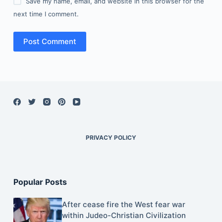
Save my name, email, and website in this browser for the
next time I comment.
Post Comment
PRIVACY POLICY
Popular Posts
After cease fire the West fear war
within Judeo-Christian Civilization