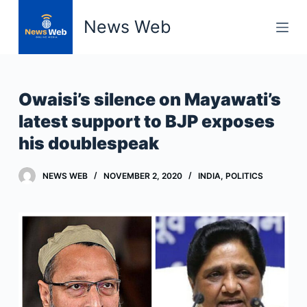
S
News Web
k
i
p
t
Owaisi’s silence on Mayawati’s
o
latest support to BJP exposes
c
his doublespeak
o
n
t
NEWS WEB
NOVEMBER 2, 2020
INDIA
,
POLITICS
e
n
t