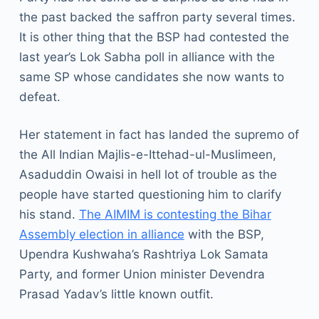
the past backed the saffron party several times.
It is other thing that the BSP had contested the
last year’s Lok Sabha poll in alliance with the
same SP whose candidates she now wants to
defeat.
Her statement in fact has landed the supremo of
the All Indian Majlis-e-Ittehad-ul-Muslimeen,
Asaduddin Owaisi in hell lot of trouble as the
people have started questioning him to clarify
his stand.
The AIMIM is contesting the Bihar
Assembly election in alliance
with the BSP,
Upendra Kushwaha’s Rashtriya Lok Samata
Party, and former Union minister Devendra
Prasad Yadav’s little known outfit.