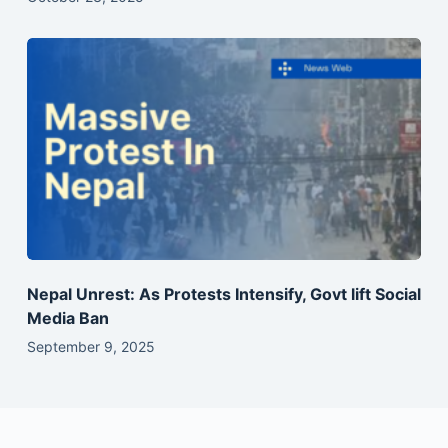
Nepal Unrest: As Protests Intensify, Govt lift Social
Media Ban
September 9, 2025