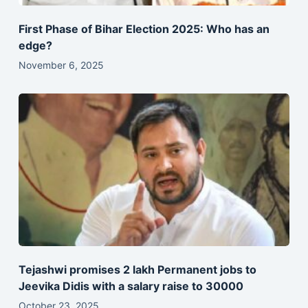
First Phase of Bihar Election 2025: Who has an
edge?
November 6, 2025
Tejashwi promises 2 lakh Permanent jobs to
Jeevika Didis with a salary raise to 30000
October 23, 2025