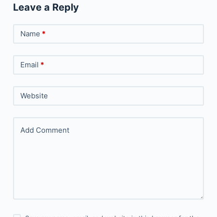
Leave a Reply
Name
*
Email
*
Website
Add Comment