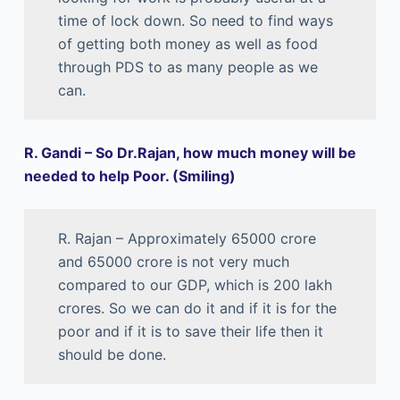
time of lock down. So need to find ways
of getting both money as well as food
through PDS to as many people as we
can.
R. Gandi – So Dr.Rajan, how much money will be
needed to help Poor. (Smiling)
R. Rajan – Approximately 65000 crore
and 65000 crore is not very much
compared to our GDP, which is 200 lakh
crores. So we can do it and if it is for the
poor and if it is to save their life then it
should be done.