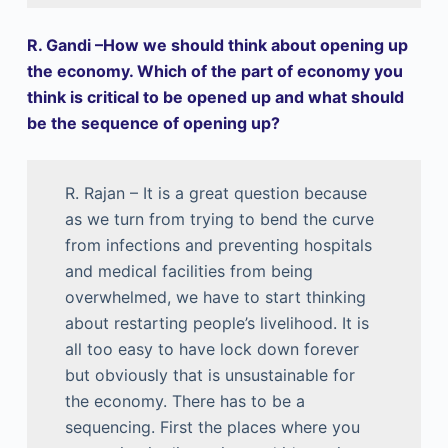
R. Gandi –How we should think about opening up
the economy. Which of the part of economy you
think is critical to be opened up and what should
be the sequence of opening up?
R. Rajan – It is a great question because
as we turn from trying to bend the curve
from infections and preventing hospitals
and medical facilities from being
overwhelmed, we have to start thinking
about restarting people’s livelihood. It is
all too easy to have lock down forever
but obviously that is unsustainable for
the economy. There has to be a
sequencing. First the places where you