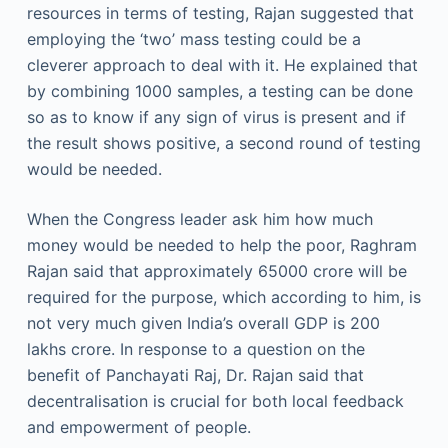
resources in terms of testing, Rajan suggested that
employing the ‘two’ mass testing could be a
cleverer approach to deal with it. He explained that
by combining 1000 samples, a testing can be done
so as to know if any sign of virus is present and if
the result shows positive, a second round of testing
would be needed.
When the Congress leader ask him how much
money would be needed to help the poor, Raghram
Rajan said that approximately 65000 crore will be
required for the purpose, which according to him, is
not very much given India’s overall GDP is 200
lakhs crore. In response to a question on the
benefit of Panchayati Raj, Dr. Rajan said that
decentralisation is crucial for both local feedback
and empowerment of people.