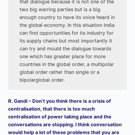
that dialogue because it is not one of the
two big warring parties but is a big
enough country to have its voice heard in
the global economy. In this situation India
can find opportunities for its industry for
its supply chains but most importantly it
can try and mould the dialogue towards
one which has greater place for more
countries in the global order, a multipolar
global order rather than single or a
bipolarglobal order.
R. Gandi – Don’t you think there is a crisis of
centralisation, that there is too much
centralisation of power taking place and the
conversations are stopping. I think conversation
would help a lot of these problems that you are