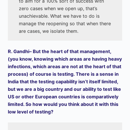
to aim for a 100% sort of success with
zero cases when we open up, that’s
unachievable. What we have to do is
manage the reopening so that when there
are cases, we isolate them.
R. Gandhi– But the heart of that management,
(you know, knowing which areas are having heavy
infections, which areas are not at the heart of that
process) of course is testing. There is a sense in
India that the testing capability isn’t itself limited,
but we are a big country and our ability to test like
US or other European countries is comparatively
limited. So how would you think about it with this
low level of testing?