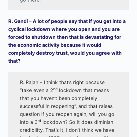
R. Gandi – A lot of people say that if you get into a
cyclical lockdown where you open and you are
forced to shutdown then that is devastating for
the economic activity because it would
completely destroy trust, would you agree with
that?
R. Rajan – I think that’s right because
nd
“take even a 2
lockdown that means
that you haven’t been completely
successful in reopening”, and that raises
question if you reopen again, will you go
rd
into a 3
lockdown? So it does diminish
credibility. That’s it, I don’t think we have