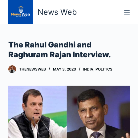
S
News Web
k
i
p
t
The Rahul Gandhi and
o
Raghuram Rajan Interview.
c
o
THENEWSWEB
MAY 3, 2020
INDIA
,
POLITICS
n
t
e
n
t