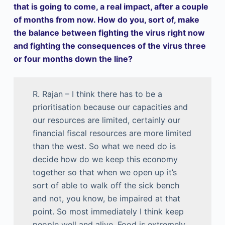
that is going to come, a real impact, after a couple
of months from now. How do you, sort of, make
the balance between fighting the virus right now
and fighting the consequences of the virus three
or four months down the line?
R. Rajan – I think there has to be a
prioritisation because our capacities and
our resources are limited, certainly our
financial fiscal resources are more limited
than the west. So what we need do is
decide how do we keep this economy
together so that when we open up it’s
sort of able to walk off the sick bench
and not, you know, be impaired at that
point. So most immediately I think keep
people well and alive. Food is extremely