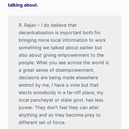
talking about.
R. Rajan – I do believe that
decentralisation is important both for
bringing more local information to work
something we talked about earlier but
also about giving empowerment to the
people. What you see across the world is
a great sense of disempowerment,
decisions are being made elsewhere
andnot by me, I have a vote but that
elects somebody in a far-off place, my
local panchayat or state govt. has less
power. They don’t feel they can alter
anything and so they become prey to
different set of force.