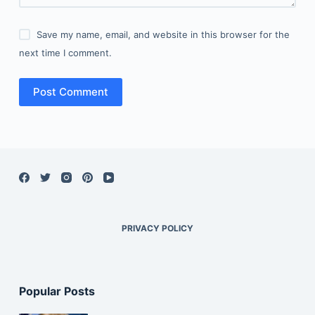
Save my name, email, and website in this browser for the
next time I comment.
Post Comment
PRIVACY POLICY
Popular Posts