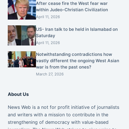
After cease fire the West fear war
within Judeo-Christian Civilization
April 11, 2026
US- Iran talk to be held in Islamabad on
Saturday
April 11, 2026
Notwithstanding contradictions how
vastly different the ongoing West Asian
war is from the past ones?
March 27, 2026
About Us
News Web is a not for profit initiative of journalists
and writers with a mission to contribute in the
strengthening of democracy with value-based