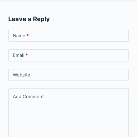
Leave a Reply
Name
*
Email
*
Website
Add Comment