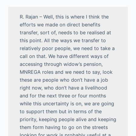
R. Rajan – Well, this is where I think the
efforts we made on direct benefits
transfer, sort of, needs to be realised at
this point. All the ways we transfer to
relatively poor people, we need to take a
call on that. We have different ways of
accessing through widow’s pension,
MNREGA roles and we need to say, look
these are people who don’t have a job
right now, who don’t have a livelihood
and for the next three or four months
while this uncertainty is on, we are going
to support them but in terms of the
priority, keeping people alive and keeping
them form having to go on the streets
looking for work is probably useful at a