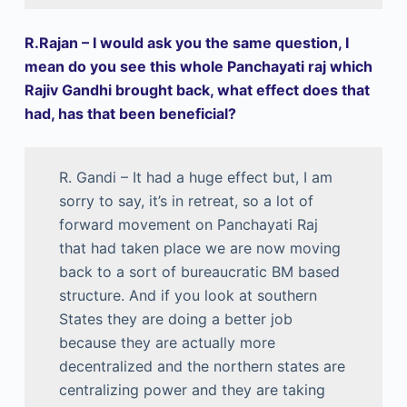
R.Rajan – I would ask you the same question, I
mean do you see this whole Panchayati raj which
Rajiv Gandhi brought back, what effect does that
had, has that been beneficial?
R. Gandi – It had a huge effect but, I am
sorry to say, it’s in retreat, so a lot of
forward movement on Panchayati Raj
that had taken place we are now moving
back to a sort of bureaucratic BM based
structure. And if you look at southern
States they are doing a better job
because they are actually more
decentralized and the northern states are
centralizing power and they are taking