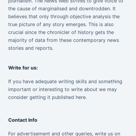
journalism. The News Web strives to give voice to
the cause of marginalised and downtrodden. It
believes that only through objective analysis the
true picture of any story emerges. This is also
crucial since the chronicler of history gets the
majority of data from these contemporary news
stories and reports.
Write for us:
If you have adequate writing skills and something
important or interesting to write about we may
consider getting it published here.
Contact Info
For advertisement and other queries, write us on