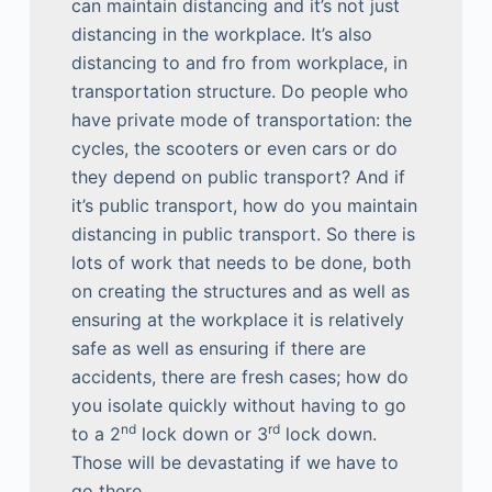
can maintain distancing and it’s not just
distancing in the workplace. It’s also
distancing to and fro from workplace, in
transportation structure. Do people who
have private mode of transportation: the
cycles, the scooters or even cars or do
they depend on public transport? And if
it’s public transport, how do you maintain
distancing in public transport. So there is
lots of work that needs to be done, both
on creating the structures and as well as
ensuring at the workplace it is relatively
safe as well as ensuring if there are
accidents, there are fresh cases; how do
you isolate quickly without having to go
nd
rd
to a 2
lock down or 3
lock down.
Those will be devastating if we have to
go there.