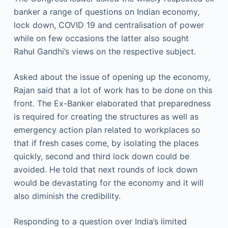
banker a range of questions on Indian economy,
lock down, COVID 19 and centralisation of power
while on few occasions the latter also sought
Rahul Gandhi’s views on the respective subject.
Asked about the issue of opening up the economy,
Rajan said that a lot of work has to be done on this
front. The Ex-Banker elaborated that preparedness
is required for creating the structures as well as
emergency action plan related to workplaces so
that if fresh cases come, by isolating the places
quickly, second and third lock down could be
avoided. He told that next rounds of lock down
would be devastating for the economy and it will
also diminish the credibility.
Responding to a question over India’s limited