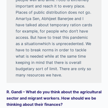
important and reach it to every place.
Places of public distribution does not go.
Amartya Sen, Abhijeet Banerjee and I
have talked about temporary ration cards
for example, for people who don’t have
access. But have to treat this pandemic
as a situationwhich is unprecedented. We
have to break norms in order to tackle
what is needed while at the same time
keeping in mind that there is overall
budgetary sort of limit. There are only so
many resources we have.
R. Gandi – What do you think about the agricultural
sector and migrant workers. How should we be
thinking about their finances?