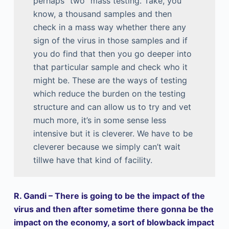
perhaps “two” mass testing. Take, you
know, a thousand samples and then
check in a mass way whether there any
sign of the virus in those samples and if
you do find that then you go deeper into
that particular sample and check who it
might be. These are the ways of testing
which reduce the burden on the testing
structure and can allow us to try and vet
much more, it’s in some sense less
intensive but it is cleverer. We have to be
cleverer because we simply can’t wait
tillwe have that kind of facility.
R. Gandi – There is going to be the impact of the
virus and then after sometime there gonna be the
impact on the economy, a sort of blowback impact