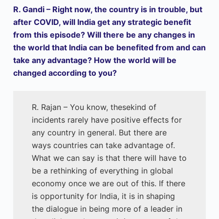
R. Gandi – Right now, the country is in trouble, but
after COVID, will India get any strategic benefit
from this episode? Will there be any changes in
the world that India can be benefited from and can
take any advantage? How the world will be
changed according to you?
R. Rajan – You know, thesekind of
incidents rarely have positive effects for
any country in general. But there are
ways countries can take advantage of.
What we can say is that there will have to
be a rethinking of everything in global
economy once we are out of this. If there
is opportunity for India, it is in shaping
the dialogue in being more of a leader in