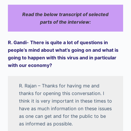
Read the below transcript of selected
parts of the interview:
R. Gandi- There is quite a lot of questions in
people’s mind about what’s going on and what is
going to happen with this virus and in particular
with our economy?
R. Rajan – Thanks for having me and
thanks for opening this conversation. I
think it is very important in these times to
have as much information on these issues
as one can get and for the public to be
as informed as possible.