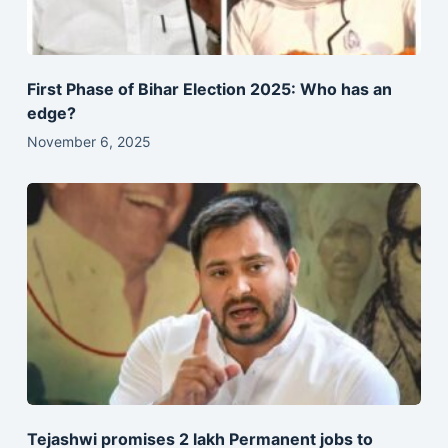
First Phase of Bihar Election 2025: Who has an
edge?
November 6, 2025
Tejashwi promises 2 lakh Permanent jobs to