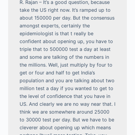
R. Rajan – It’s a good question, because
take the US right now. It’s ramped up to
about 150000 per day. But the consensus
amongst experts, certainly the
epidemiologist is that t really be
confident about opening up, you have to
triple that to 500000 test a day at least
and some are talking of the numbers in
the millions. Well, just multiply by four to
get or four and half to get India’s
population and you are talking about two
million test a day if you wanted to get to
the level of confidence that you have in
US. And clearly we are no way near that. I
think we are somewhere around 25000
to 30000 test per day. But we have to be
cleverer about opening up which means