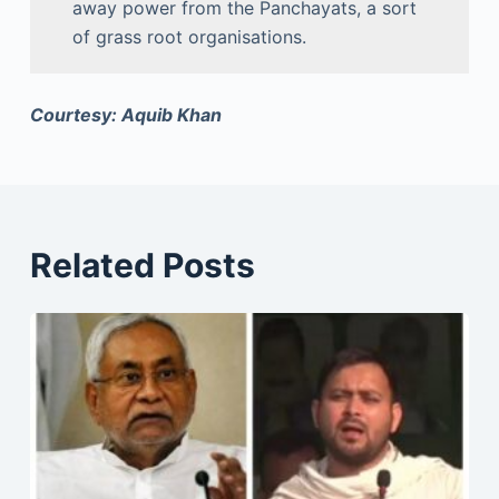
away power from the Panchayats, a sort
of grass root organisations.
Courtesy: Aquib Khan
Related Posts