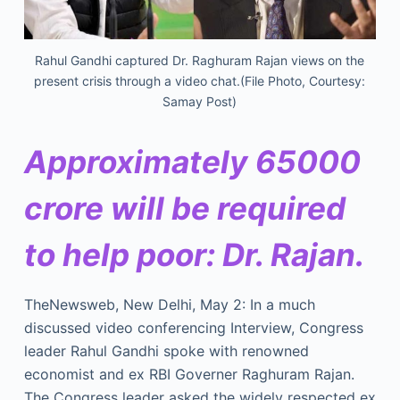
Rahul Gandhi captured Dr. Raghuram Rajan views on the
present crisis through a video chat.(File Photo, Courtesy:
Samay Post)
Approximately 65000
crore will be required
to help poor: Dr. Rajan.
TheNewsweb, New Delhi, May 2: In a much
discussed video conferencing Interview, Congress
leader Rahul Gandhi spoke with renowned
economist and ex RBI Governer Raghuram Rajan.
The Congress leader asked the widely respected ex