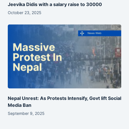
Jeevika Didis with a salary raise to 30000
October 23, 2025
Nepal Unrest: As Protests Intensify, Govt lift Social
Media Ban
September 9, 2025