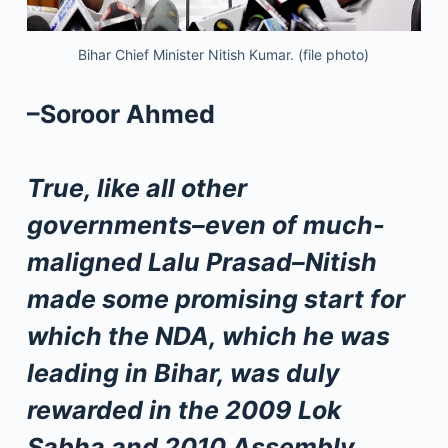
Bihar Chief Minister Nitish Kumar. (file photo)
–Soroor Ahmed
True, like all other
governments–even of much-
maligned Lalu Prasad–Nitish
made some promising start for
which the NDA, which he was
leading in Bihar, was duly
rewarded in the 2009 Lok
Sabha and 2010 Assembly