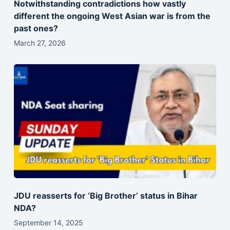
Notwithstanding contradictions how vastly
different the ongoing West Asian war is from the
past ones?
March 27, 2026
JDU reasserts for ‘Big Brother’ status in Bihar
NDA?
September 14, 2025