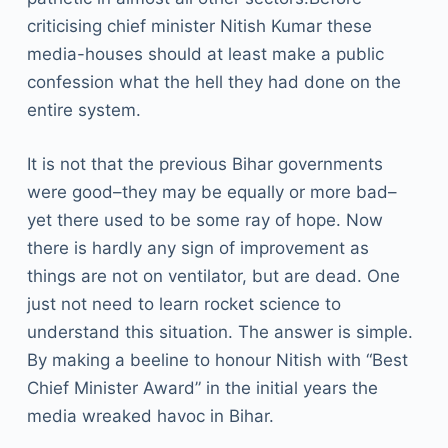
criticising chief minister Nitish Kumar these
media-houses should at least make a public
confession what the hell they had done on the
entire system.
It is not that the previous Bihar governments
were good–they may be equally or more bad–
yet there used to be some ray of hope. Now
there is hardly any sign of improvement as
things are not on ventilator, but are dead. One
just not need to learn rocket science to
understand this situation. The answer is simple.
By making a beeline to honour Nitish with “Best
Chief Minister Award” in the initial years the
media wreaked havoc in Bihar.