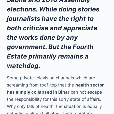
elections. While doing stories
journalists have the right to
both criticise and appreciate
the works done by any
government. But the Fourth
Estate primarily remains a
watchdog.
Some private television channels which are
screaming from roof-top that the
health sector
has simply collapsed in Bihar
can not escape
the responsibility for this sorry state of affairs.
Why only talk of health, the situation is equally
pathetic in almost all other sectors.Before