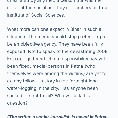
unearthed by any media person but was the
result of the social audit by researchers of Tata
Institute of Social Sciences.
What more can one expect in Bihar in such a
situation. The media should stop pretending to
be an objective agency. They have been fully
exposed. Not to speak of the devastating 2008
Kosi deluge for which no responsibility has yet
been fixed, media-persons in Patna (who
themselves were among the victims) are yet to
do any follow-up story in the fortnight long
water-logging in the city. Has anyone been
sacked or sent to jail? Who will ask this
question?
(The writer, a senior journalist, is based in Patna.