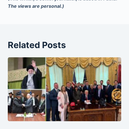
The views are personal.)
Related Posts