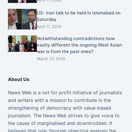
US- Iran talk to be held in Islamabad on
Saturday
April 11, 2026
Notwithstanding contradictions how
vastly different the ongoing West Asian
war is from the past ones?
March 27, 2026
About Us
News Web is a not for profit initiative of journalists
and writers with a mission to contribute in the
strengthening of democracy with value-based
journalism. The News Web strives to give voice to
the cause of marginalised and downtrodden. It
believes that only through objective analysis the