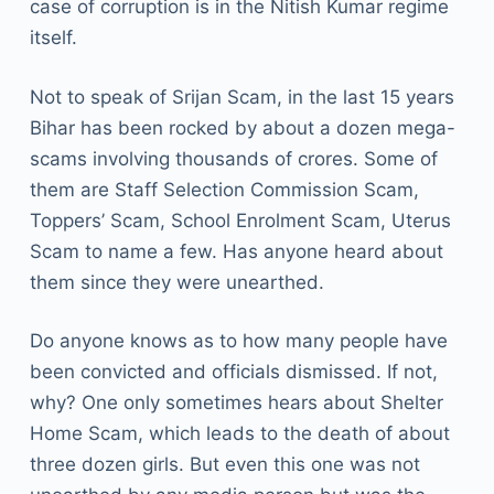
case of corruption is in the Nitish Kumar regime
itself.
Not to speak of Srijan Scam, in the last 15 years
Bihar has been rocked by about a dozen mega-
scams involving thousands of crores. Some of
them are Staff Selection Commission Scam,
Toppers’ Scam, School Enrolment Scam, Uterus
Scam to name a few. Has anyone heard about
them since they were unearthed.
Do anyone knows as to how many people have
been convicted and officials dismissed. If not,
why? One only sometimes hears about Shelter
Home Scam, which leads to the death of about
three dozen girls. But even this one was not