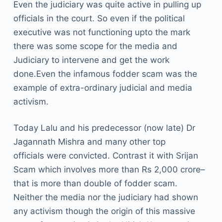
Even the judiciary was quite active in pulling up
officials in the court. So even if the political
executive was not functioning upto the mark
there was some scope for the media and
Judiciary to intervene and get the work
done.Even the infamous fodder scam was the
example of extra-ordinary judicial and media
activism.
Today Lalu and his predecessor (now late) Dr
Jagannath Mishra and many other top
officials were convicted. Contrast it with Srijan
Scam which involves more than Rs 2,000 crore–
that is more than double of fodder scam.
Neither the media nor the judiciary had shown
any activism though the origin of this massive