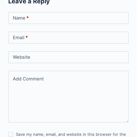
Leave a Reply
Name
*
Email
*
Website
Add Comment
Save my name, email, and website in this browser for the