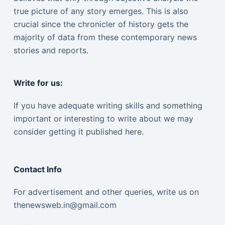
true picture of any story emerges. This is also
crucial since the chronicler of history gets the
majority of data from these contemporary news
stories and reports.
Write for us:
If you have adequate writing skills and something
important or interesting to write about we may
consider getting it published here.
Contact Info
For advertisement and other queries, write us on
thenewsweb.in@gmail.com