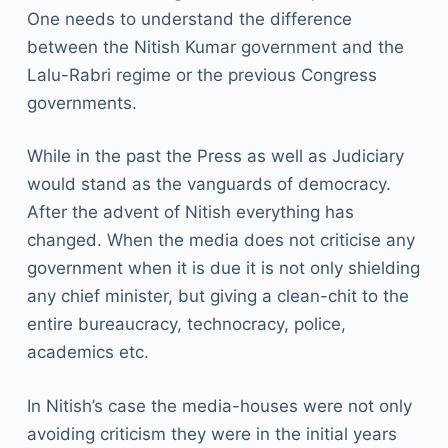
One needs to understand the difference
between the Nitish Kumar government and the
Lalu-Rabri regime or the previous Congress
governments.
While in the past the Press as well as Judiciary
would stand as the vanguards of democracy.
After the advent of Nitish everything has
changed. When the media does not criticise any
government when it is due it is not only shielding
any chief minister, but giving a clean-chit to the
entire bureaucracy, technocracy, police,
academics etc.
In Nitish’s case the media-houses were not only
avoiding criticism they were in the initial years