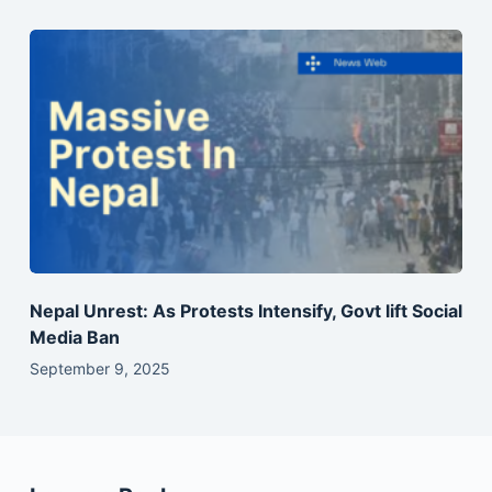
Nepal Unrest: As Protests Intensify, Govt lift Social
Media Ban
September 9, 2025