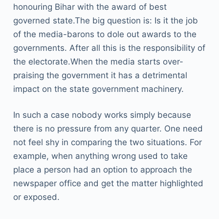
honouring Bihar with the award of best
governed state.The big question is: Is it the job
of the media-barons to dole out awards to the
governments. After all this is the responsibility of
the electorate.When the media starts over-
praising the government it has a detrimental
impact on the state government machinery.
In such a case nobody works simply because
there is no pressure from any quarter. One need
not feel shy in comparing the two situations. For
example, when anything wrong used to take
place a person had an option to approach the
newspaper office and get the matter highlighted
or exposed.