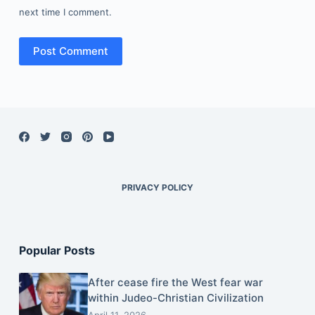
next time I comment.
Post Comment
PRIVACY POLICY
Popular Posts
After cease fire the West fear war
within Judeo-Christian Civilization
April 11, 2026