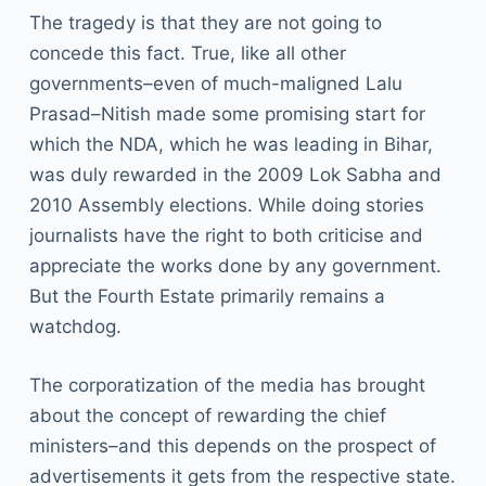
The tragedy is that they are not going to
concede this fact. True, like all other
governments–even of much-maligned Lalu
Prasad–Nitish made some promising start for
which the NDA, which he was leading in Bihar,
was duly rewarded in the 2009 Lok Sabha and
2010 Assembly elections. While doing stories
journalists have the right to both criticise and
appreciate the works done by any government.
But the Fourth Estate primarily remains a
watchdog.
The corporatization of the media has brought
about the concept of rewarding the chief
ministers–and this depends on the prospect of
advertisements it gets from the respective state.