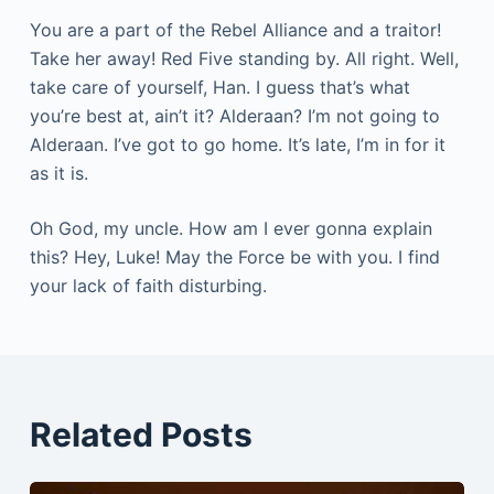
You are a part of the Rebel Alliance and a traitor!
Take her away! Red Five standing by. All right. Well,
take care of yourself, Han. I guess that’s what
you’re best at, ain’t it? Alderaan? I’m not going to
Alderaan. I’ve got to go home. It’s late, I’m in for it
as it is.
Oh God, my uncle. How am I ever gonna explain
this? Hey, Luke! May the Force be with you. I find
your lack of faith disturbing.
Related Posts