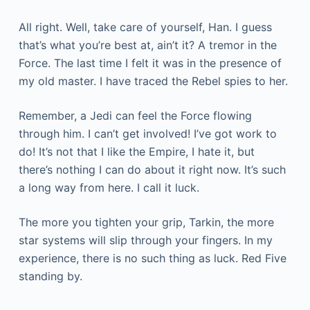
All right. Well, take care of yourself, Han. I guess
that’s what you’re best at, ain’t it? A tremor in the
Force. The last time I felt it was in the presence of
my old master. I have traced the Rebel spies to her.
Remember, a Jedi can feel the Force flowing
through him. I can’t get involved! I’ve got work to
do! It’s not that I like the Empire, I hate it, but
there’s nothing I can do about it right now. It’s such
a long way from here. I call it luck.
The more you tighten your grip, Tarkin, the more
star systems will slip through your fingers. In my
experience, there is no such thing as luck. Red Five
standing by.