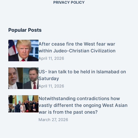
PRIVACY POLICY
Popular Posts
After cease fire the West fear war
within Judeo-Christian Civilization
April 11, 2026
US- Iran talk to be held in Islamabad on
Saturday
April 11, 2026
Notwithstanding contradictions how
vastly different the ongoing West Asian
war is from the past ones?
March 27, 2026