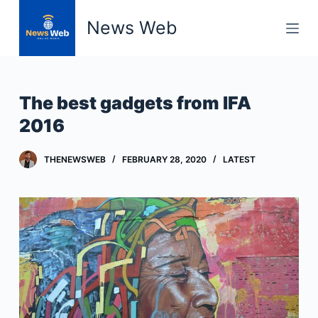
S
News Web
k
i
p
t
The best gadgets from IFA
o
2016
c
o
THENEWSWEB
FEBRUARY 28, 2020
LATEST
n
t
e
n
t