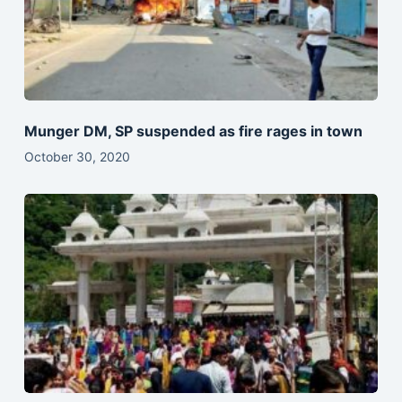
Munger DM, SP suspended as fire rages in town
October 30, 2020