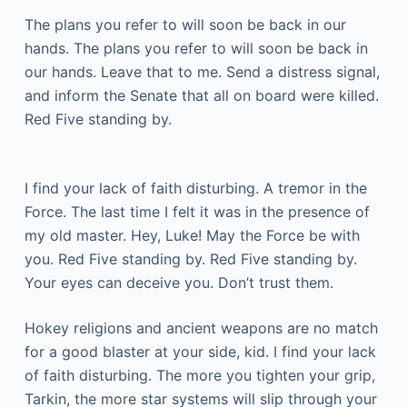
The plans you refer to will soon be back in our
hands. The plans you refer to will soon be back in
our hands. Leave that to me. Send a distress signal,
and inform the Senate that all on board were killed.
Red Five standing by.
I find your lack of faith disturbing. A tremor in the
Force. The last time I felt it was in the presence of
my old master. Hey, Luke! May the Force be with
you. Red Five standing by. Red Five standing by.
Your eyes can deceive you. Don’t trust them.
Hokey religions and ancient weapons are no match
for a good blaster at your side, kid. I find your lack
of faith disturbing. The more you tighten your grip,
Tarkin, the more star systems will slip through your