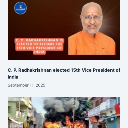
C. P. Radhakrishnan elected 15th Vice President of
India
September 11, 2025