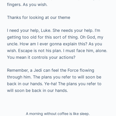
fingers. As you wish.
Thanks for looking at our theme
I need your help, Luke. She needs your help. I’m
getting too old for this sort of thing. Oh God, my
uncle. How am I ever gonna explain this? As you
wish. Escape is not his plan. I must face him, alone.
You mean it controls your actions?
Remember, a Jedi can feel the Force flowing
through him. The plans you refer to will soon be
back in our hands. Ye-ha! The plans you refer to
will soon be back in our hands.
A morning without coffee is like sleep.