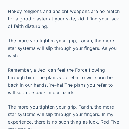
Hokey religions and ancient weapons are no match
for a good blaster at your side, kid. I find your lack
of faith disturbing.
The more you tighten your grip, Tarkin, the more
star systems will slip through your fingers. As you
wish.
Remember, a Jedi can feel the Force flowing
through him. The plans you refer to will soon be
back in our hands. Ye-ha! The plans you refer to
will soon be back in our hands.
The more you tighten your grip, Tarkin, the more
star systems will slip through your fingers. In my
experience, there is no such thing as luck. Red Five