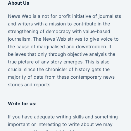
About Us
News Web is a not for profit initiative of journalists
and writers with a mission to contribute in the
strengthening of democracy with value-based
journalism. The News Web strives to give voice to
the cause of marginalised and downtrodden. It
believes that only through objective analysis the
true picture of any story emerges. This is also
crucial since the chronicler of history gets the
majority of data from these contemporary news
stories and reports.
Write for us:
If you have adequate writing skills and something
important or interesting to write about we may