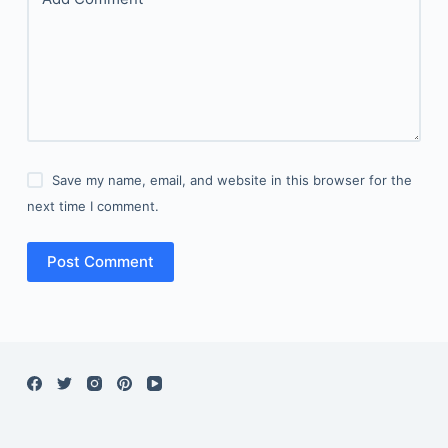
Save my name, email, and website in this browser for the
next time I comment.
Post Comment