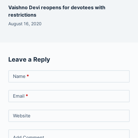
Vaishno Devi reopens for devotees with
restrictions
August 16, 2020
Leave a Reply
Name
*
Email
*
Website
Add Comment