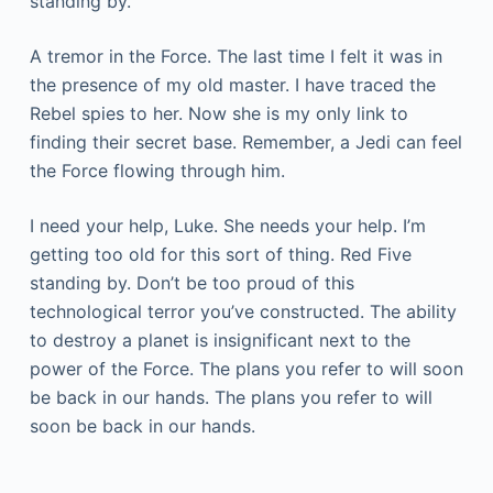
standing by.
A tremor in the Force. The last time I felt it was in
the presence of my old master. I have traced the
Rebel spies to her. Now she is my only link to
finding their secret base. Remember, a Jedi can feel
the Force flowing through him.
I need your help, Luke. She needs your help. I’m
getting too old for this sort of thing. Red Five
standing by. Don’t be too proud of this
technological terror you’ve constructed. The ability
to destroy a planet is insignificant next to the
power of the Force. The plans you refer to will soon
be back in our hands. The plans you refer to will
soon be back in our hands.