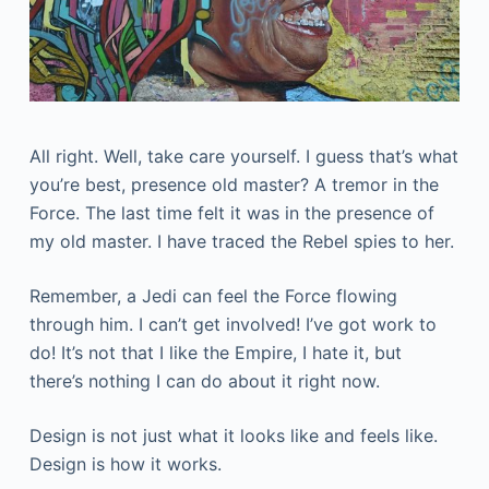
All right. Well, take care yourself. I guess that’s what
you’re best, presence old master? A tremor in the
Force. The last time felt it was in the presence of
my old master. I have traced the Rebel spies to her.
Remember, a Jedi can feel the Force flowing
through him. I can’t get involved! I’ve got work to
do! It’s not that I like the Empire, I hate it, but
there’s nothing I can do about it right now.
Design is not just what it looks like and feels like.
Design is how it works.