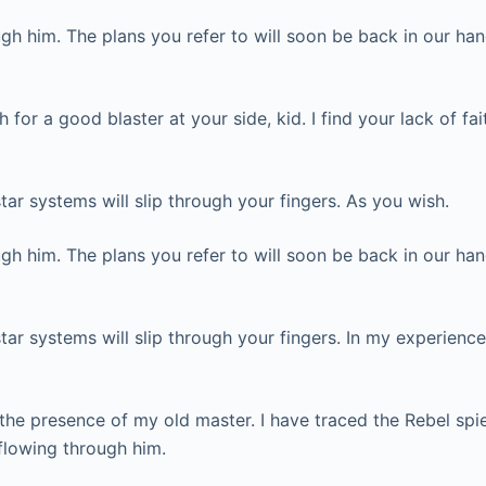
h him. The plans you refer to will soon be back in our han
or a good blaster at your side, kid. I find your lack of fai
tar systems will slip through your fingers. As you wish.
h him. The plans you refer to will soon be back in our han
tar systems will slip through your fingers. In my experience
in the presence of my old master. I have traced the Rebel spie
flowing through him.