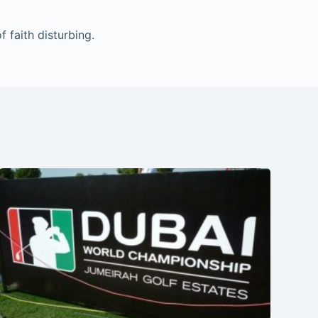
 faith disturbing.