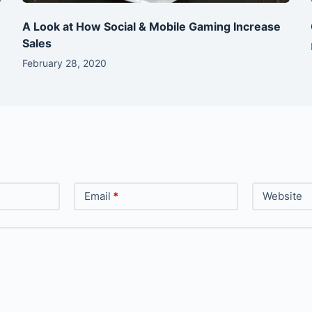
A Look at How Social & Mobile Gaming Increase
Sales
February 28, 2020
Email
*
Website