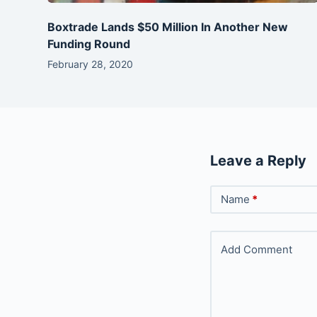
Boxtrade Lands $50 Million In Another New
Funding Round
February 28, 2020
Leave a Reply
Name
*
Add Comment