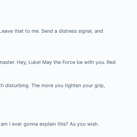
Leave that to me. Send a distress signal, and
ld master. Hey, Luke! May the Force be with you. Red
th disturbing. The more you tighten your grip,
 am I ever gonna explain this? As you wish.