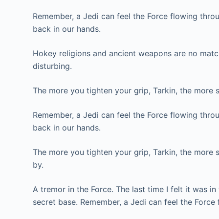
Remember, a Jedi can feel the Force flowing throug
back in our hands.
Hokey religions and ancient weapons are no match f
disturbing.
The more you tighten your grip, Tarkin, the more s
Remember, a Jedi can feel the Force flowing throug
back in our hands.
The more you tighten your grip, Tarkin, the more s
by.
A tremor in the Force. The last time I felt it was 
secret base. Remember, a Jedi can feel the Force 