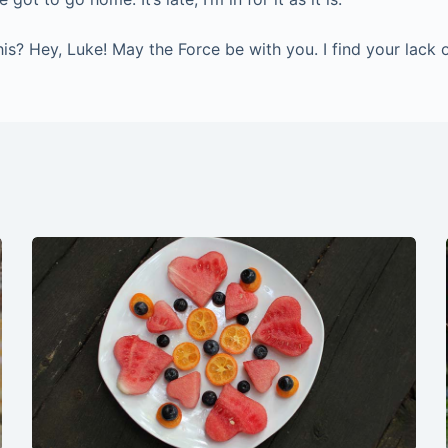
? Hey, Luke! May the Force be with you. I find your lack of