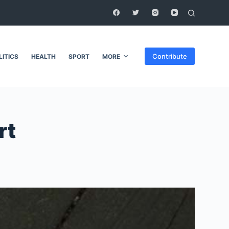
Contribute
LITICS
HEALTH
SPORT
MORE
rt