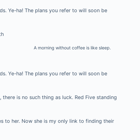
ds. Ye-ha! The plans you refer to will soon be
th
A morning without coffee is like sleep.
ds. Ye-ha! The plans you refer to will soon be
, there is no such thing as luck. Red Five standing
s to her. Now she is my only link to finding their