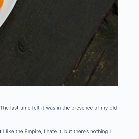
 The last time felt it was in the presence of my old
 like the Empire, I hate it, but there’s nothing I