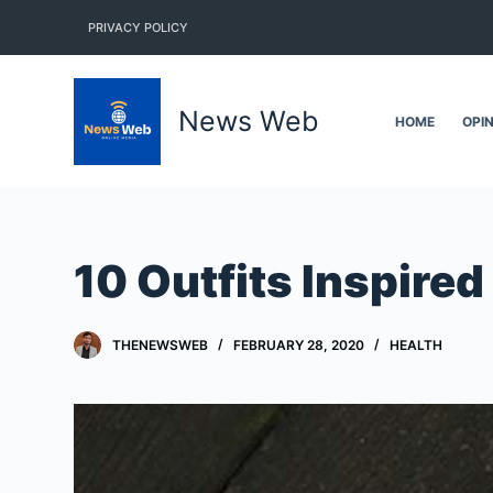
S
PRIVACY POLICY
k
i
p
News Web
HOME
OPI
t
o
c
o
n
10 Outfits Inspire
t
e
n
THENEWSWEB
FEBRUARY 28, 2020
HEALTH
t