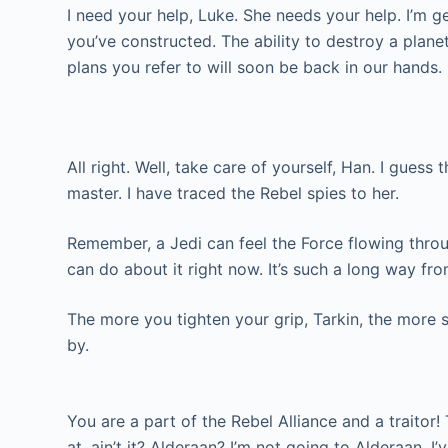
I need your help, Luke. She needs your help. I’m ge
you’ve constructed. The ability to destroy a planet
plans you refer to will soon be back in our hands.
All right. Well, take care of yourself, Han. I guess 
master. I have traced the Rebel spies to her.
Remember, a Jedi can feel the Force flowing through 
can do about it right now. It’s such a long way from 
The more you tighten your grip, Tarkin, the more s
by.
You are a part of the Rebel Alliance and a traitor! 
at, ain’t it? Alderaan? I’m not going to Alderaan. I’ve