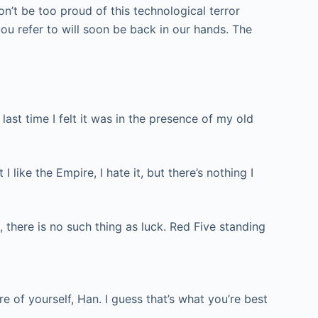
on’t be too proud of this technological terror
you refer to will soon be back in our hands. The
e last time I felt it was in the presence of my old
 like the Empire, I hate it, but there’s nothing I
, there is no such thing as luck. Red Five standing
re of yourself, Han. I guess that’s what you’re best