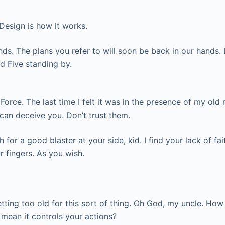
. Design is how it works.
nds. The plans you refer to will soon be back in our hands. 
ed Five standing by.
he Force. The last time I felt it was in the presence of my o
 can deceive you. Don’t trust them.
or a good blaster at your side, kid. I find your lack of fai
r fingers. As you wish.
etting too old for this sort of thing. Oh God, my uncle. How
u mean it controls your actions?