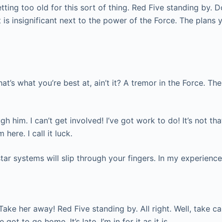
tting too old for this sort of thing. Red Five standing by. D
 is insignificant next to the power of the Force. The plans 
that’s what you’re best at, ain’t it? A tremor in the Force. Th
him. I can’t get involved! I’ve got work to do! It’s not that I
here. I call it luck.
tar systems will slip through your fingers. In my experience
Take her away! Red Five standing by. All right. Well, take ca
 got to go home. It’s late, I’m in for it as it is.