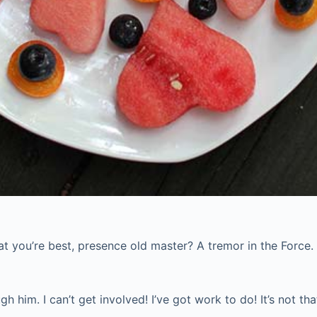
what you’re best, presence old master? A tremor in the Force.
him. I can’t get involved! I’ve got work to do! It’s not that I