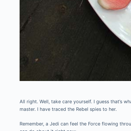
All right. Well, take care yourself. I guess that’s 
master. I have traced the Rebel spies to her.
Remember, a Jedi can feel the Force flowing through 