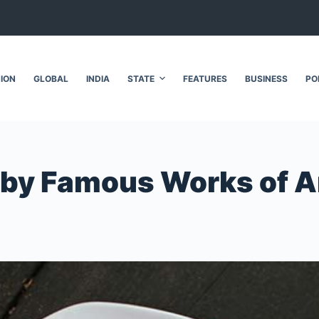
NION
GLOBAL
INDIA
STATE
FEATURES
BUSINESS
PO
d by Famous Works of A