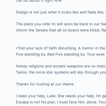
can do about it right now.
Design is not just what it looks like and feels like
The plans you refer to will soon be back in our ha
inform the Senate that all on board were killed. R
I find your lack of faith disturbing. A tremor in t
Five standing by. Red Five standing by. Your eyes
Hokey religions and ancient weapons are no match f
Tarkin, the more star systems will slip through you
Thanks for looking at our theme
I need your help, Luke. She needs your help. I’m g
Escape is not his plan. I must face him, alone. Yo