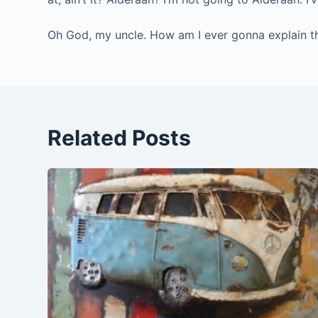
Oh God, my uncle. How am I ever gonna explain this
Related Posts