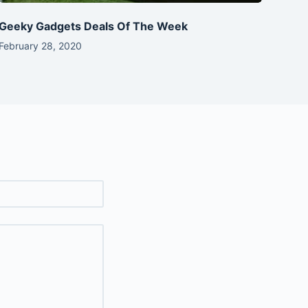
Geeky Gadgets Deals Of The Week
February 28, 2020