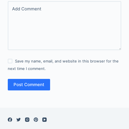
Add Comment
Save my name, email, and website in this browser for the
next time I comment.
Post Comment