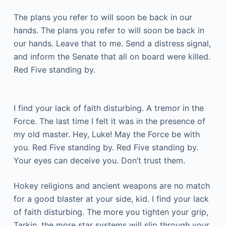
The plans you refer to will soon be back in our
hands. The plans you refer to will soon be back in
our hands. Leave that to me. Send a distress signal,
and inform the Senate that all on board were killed.
Red Five standing by.
I find your lack of faith disturbing. A tremor in the
Force. The last time I felt it was in the presence of
my old master. Hey, Luke! May the Force be with
you. Red Five standing by. Red Five standing by.
Your eyes can deceive you. Don’t trust them.
Hokey religions and ancient weapons are no match
for a good blaster at your side, kid. I find your lack
of faith disturbing. The more you tighten your grip,
Tarkin, the more star systems will slip through your