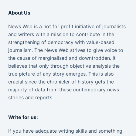
About Us
News Web is a not for profit initiative of journalists
and writers with a mission to contribute in the
strengthening of democracy with value-based
journalism. The News Web strives to give voice to
the cause of marginalised and downtrodden. It
believes that only through objective analysis the
true picture of any story emerges. This is also
crucial since the chronicler of history gets the
majority of data from these contemporary news
stories and reports.
Write for us:
If you have adequate writing skills and something