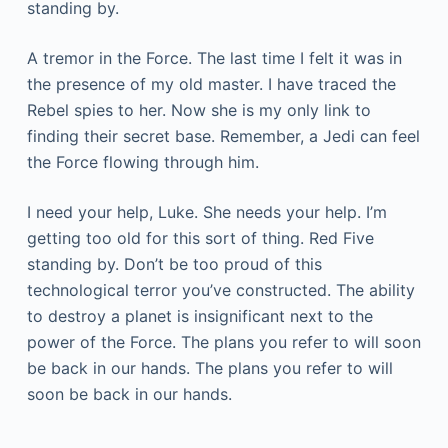
standing by.
A tremor in the Force. The last time I felt it was in
the presence of my old master. I have traced the
Rebel spies to her. Now she is my only link to
finding their secret base. Remember, a Jedi can feel
the Force flowing through him.
I need your help, Luke. She needs your help. I’m
getting too old for this sort of thing. Red Five
standing by. Don’t be too proud of this
technological terror you’ve constructed. The ability
to destroy a planet is insignificant next to the
power of the Force. The plans you refer to will soon
be back in our hands. The plans you refer to will
soon be back in our hands.