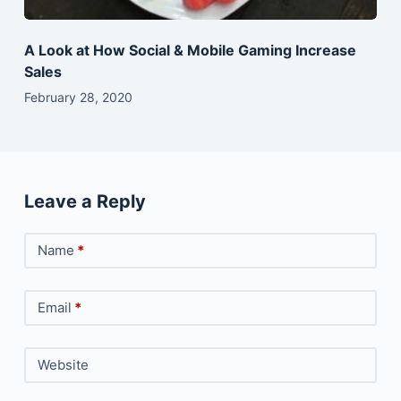
A Look at How Social & Mobile Gaming Increase
Sales
February 28, 2020
Leave a Reply
Name
*
Email
*
Website