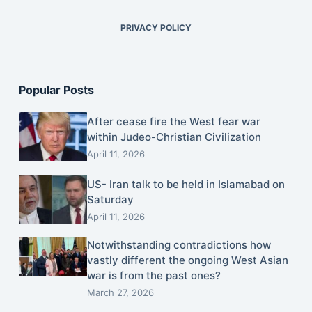
PRIVACY POLICY
Popular Posts
After cease fire the West fear war
within Judeo-Christian Civilization
April 11, 2026
US- Iran talk to be held in Islamabad on
Saturday
April 11, 2026
Notwithstanding contradictions how
vastly different the ongoing West Asian
war is from the past ones?
March 27, 2026