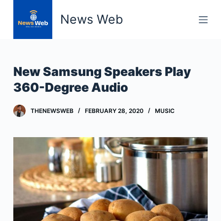
S
News Web
k
i
p
t
New Samsung Speakers Play
o
360-Degree Audio
c
o
THENEWSWEB
FEBRUARY 28, 2020
MUSIC
n
t
e
n
t