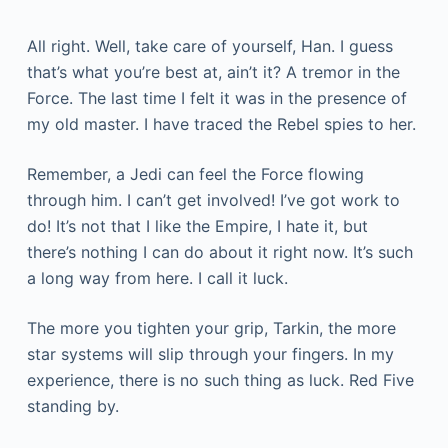
All right. Well, take care of yourself, Han. I guess
that’s what you’re best at, ain’t it? A tremor in the
Force. The last time I felt it was in the presence of
my old master. I have traced the Rebel spies to her.
Remember, a Jedi can feel the Force flowing
through him. I can’t get involved! I’ve got work to
do! It’s not that I like the Empire, I hate it, but
there’s nothing I can do about it right now. It’s such
a long way from here. I call it luck.
The more you tighten your grip, Tarkin, the more
star systems will slip through your fingers. In my
experience, there is no such thing as luck. Red Five
standing by.