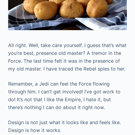
All right. Well, take care yourself. I guess that’s what
you’re best, presence old master? A tremor in the
Force. The last time felt it was in the presence of
my old master. I have traced the Rebel spies to her.
Remember, a Jedi can feel the Force flowing
through him. I can’t get involved! I’ve got work to
do! It’s not that I like the Empire, I hate it, but
there’s nothing I can do about it right now.
Design is not just what it looks like and feels like.
Design is how it works.