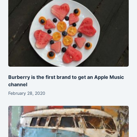
Burberry is the first brand to get an Apple Music
channel
February 28, 2020