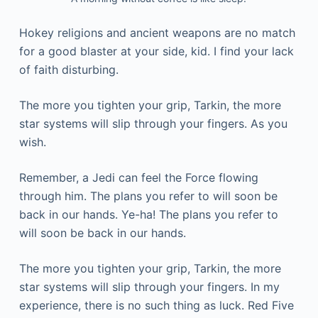
Hokey religions and ancient weapons are no match
for a good blaster at your side, kid. I find your lack
of faith disturbing.
The more you tighten your grip, Tarkin, the more
star systems will slip through your fingers. As you
wish.
Remember, a Jedi can feel the Force flowing
through him. The plans you refer to will soon be
back in our hands. Ye-ha! The plans you refer to
will soon be back in our hands.
The more you tighten your grip, Tarkin, the more
star systems will slip through your fingers. In my
experience, there is no such thing as luck. Red Five