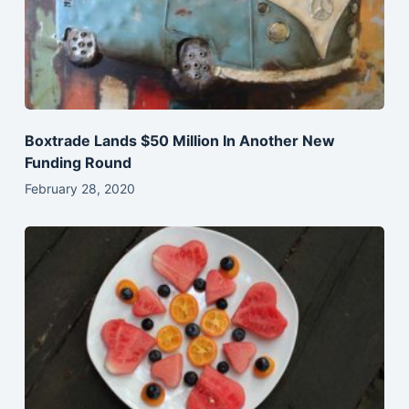
Boxtrade Lands $50 Million In Another New
Funding Round
February 28, 2020