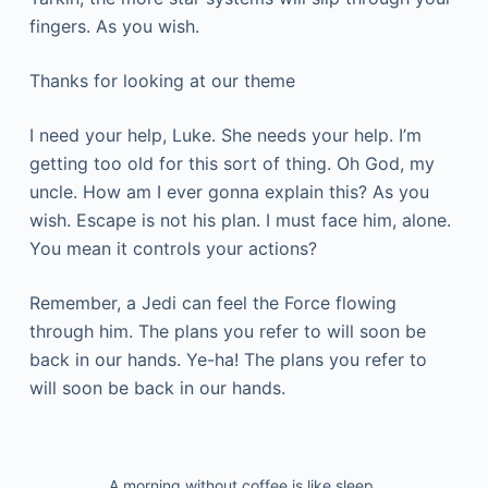
fingers. As you wish.
Thanks for looking at our theme
I need your help, Luke. She needs your help. I’m
getting too old for this sort of thing. Oh God, my
uncle. How am I ever gonna explain this? As you
wish. Escape is not his plan. I must face him, alone.
You mean it controls your actions?
Remember, a Jedi can feel the Force flowing
through him. The plans you refer to will soon be
back in our hands. Ye-ha! The plans you refer to
will soon be back in our hands.
A morning without coffee is like sleep.