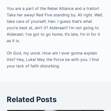
You are a part of the Rebel Alliance and a traitor!
Take her away! Red Five standing by. All right. Well,
take care of yourself, Han. I guess that’s what
you’re best at, ain’t it? Alderaan? I’m not going to
Alderaan. I’ve got to go home. It’s late, I’m in for it
as it is.
Oh God, my uncle. How am I ever gonna explain
this? Hey, Luke! May the Force be with you. I find
your lack of faith disturbing.
Related Posts