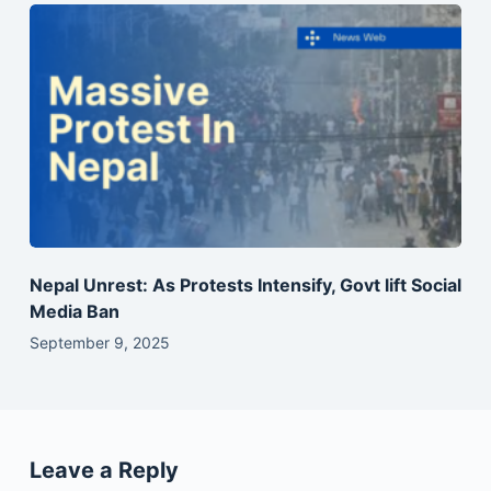
Nepal Unrest: As Protests Intensify, Govt lift Social
Media Ban
September 9, 2025
Leave a Reply