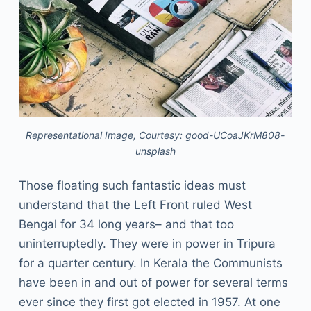
Representational Image, Courtesy: good-UCoaJKrM808-
unsplash
Those floating such fantastic ideas must
understand that the Left Front ruled West
Bengal for 34 long years– and that too
uninterruptedly. They were in power in Tripura
for a quarter century. In Kerala the Communists
have been in and out of power for several terms
ever since they first got elected in 1957. At one