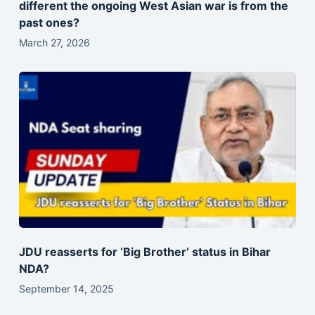
different the ongoing West Asian war is from the
past ones?
March 27, 2026
JDU reasserts for ‘Big Brother’ status in Bihar
NDA?
September 14, 2025