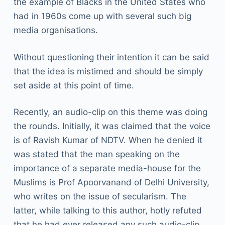
the example of Blacks in the United States who
had in 1960s come up with several such big
media organisations.
Without questioning their intention it can be said
that the idea is mistimed and should be simply
set aside at this point of time.
Recently, an audio-clip on this theme was doing
the rounds. Initially, it was claimed that the voice
is of Ravish Kumar of NDTV. When he denied it
was stated that the man speaking on the
importance of a separate media-house for the
Muslims is Prof Apoorvanand of Delhi University,
who writes on the issue of secularism. The
latter, while talking to this author, hotly refuted
that he had ever released any such audio-clip.