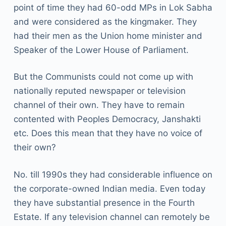
point of time they had 60-odd MPs in Lok Sabha
and were considered as the kingmaker. They
had their men as the Union home minister and
Speaker of the Lower House of Parliament.
But the Communists could not come up with
nationally reputed newspaper or television
channel of their own. They have to remain
contented with Peoples Democracy, Janshakti
etc. Does this mean that they have no voice of
their own?
No. till 1990s they had considerable influence on
the corporate-owned Indian media. Even today
they have substantial presence in the Fourth
Estate. If any television channel can remotely be