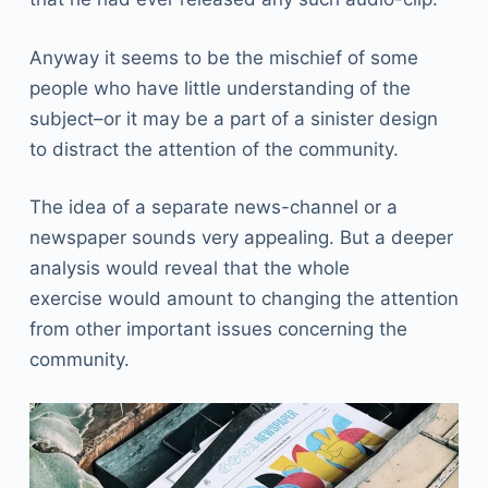
Anyway it seems to be the mischief of some
people who have little understanding of the
subject–or it may be a part of a sinister design
to distract the attention of the community.
The idea of a separate news-channel or a
newspaper sounds very appealing. But a deeper
analysis would reveal that the whole
exercise would amount to changing the attention
from other important issues concerning the
community.