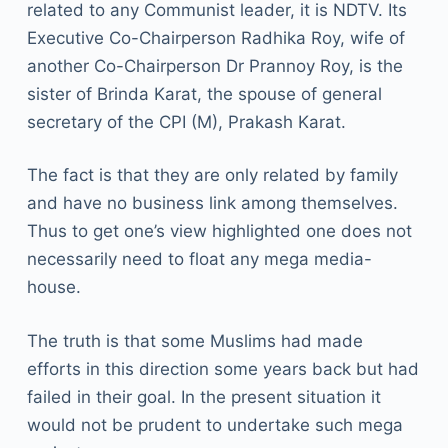
related to any Communist leader, it is NDTV. Its
Executive Co-Chairperson Radhika Roy, wife of
another Co-Chairperson Dr Prannoy Roy, is the
sister of Brinda Karat, the spouse of general
secretary of the CPI (M), Prakash Karat.
The fact is that they are only related by family
and have no business link among themselves.
Thus to get one’s view highlighted one does not
necessarily need to float any mega media-
house.
The truth is that some Muslims had made
efforts in this direction some years back but had
failed in their goal. In the present situation it
would not be prudent to undertake such mega