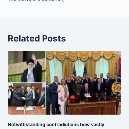
Related Posts
Notwithstanding contradictions how vastly