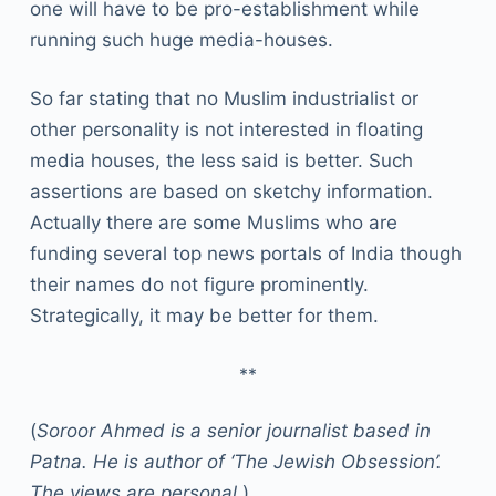
one will have to be pro-establishment while
running such huge media-houses.
So far stating that no Muslim industrialist or
other personality is not interested in floating
media houses, the less said is better. Such
assertions are based on sketchy information.
Actually there are some Muslims who are
funding several top news portals of India though
their names do not figure prominently.
Strategically, it may be better for them.
**
(
Soroor Ahmed is a senior journalist based in
Patna. He is author of ‘The Jewish Obsession’.
The views are personal
.)