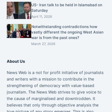
US- Iran talk to be held in Islamabad on
Saturday
April 11, 2026
Notwithstanding contradictions how
vastly different the ongoing West Asian
war is from the past ones?
March 27, 2026
About Us
News Web is a not for profit initiative of journalists
and writers with a mission to contribute in the
strengthening of democracy with value-based
journalism. The News Web strives to give voice to
the cause of marginalised and downtrodden. It
believes that only through objective analysis the
true picture of any story emerges. This is also