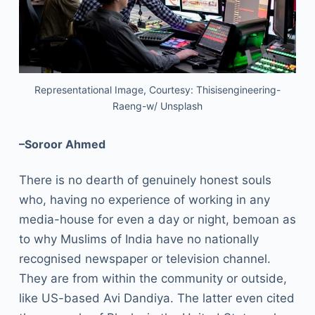
Representational Image, Courtesy: Thisisengineering-
Raeng-w/ Unsplash
–Soroor Ahmed
There is no dearth of genuinely honest souls
who, having no experience of working in any
media-house for even a day or night, bemoan as
to why Muslims of India have no nationally
recognised newspaper or television channel.
They are from within the community or outside,
like US-based Avi Dandiya. The latter even cited