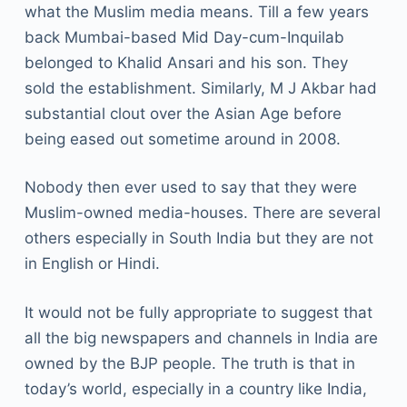
what the Muslim media means. Till a few years
back Mumbai-based Mid Day-cum-Inquilab
belonged to Khalid Ansari and his son. They
sold the establishment. Similarly, M J Akbar had
substantial clout over the Asian Age before
being eased out sometime around in 2008.
Nobody then ever used to say that they were
Muslim-owned media-houses. There are several
others especially in South India but they are not
in English or Hindi.
It would not be fully appropriate to suggest that
all the big newspapers and channels in India are
owned by the BJP people. The truth is that in
today’s world, especially in a country like India,