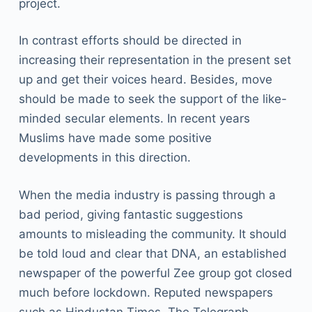
project.
In contrast efforts should be directed in
increasing their representation in the present set
up and get their voices heard. Besides, move
should be made to seek the support of the like-
minded secular elements. In recent years
Muslims have made some positive
developments in this direction.
When the media industry is passing through a
bad period, giving fantastic suggestions
amounts to misleading the community. It should
be told loud and clear that DNA, an established
newspaper of the powerful Zee group got closed
much before lockdown. Reputed newspapers
such as Hindustan Times, The Telegraph,