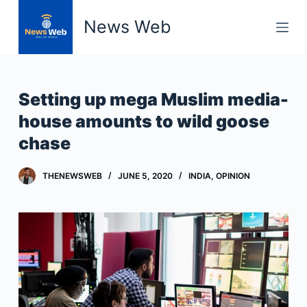
S
News Web
k
i
p
t
Setting up mega Muslim media-
o
house amounts to wild goose
c
chase
o
n
t
THENEWSWEB
JUNE 5, 2020
INDIA
,
OPINION
e
n
t