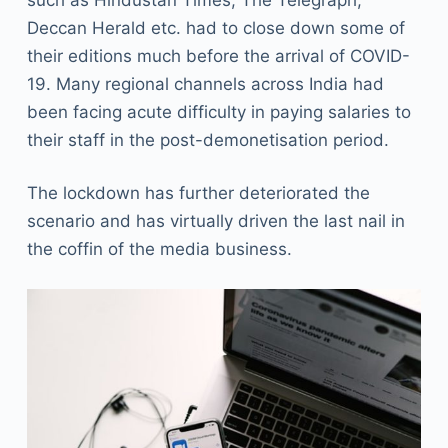
Deccan Herald etc. had to close down some of
their editions much before the arrival of COVID-
19. Many regional channels across India had
been facing acute difficulty in paying salaries to
their staff in the post-demonetisation period.
The lockdown has further deteriorated the
scenario and has virtually driven the last nail in
the coffin of the media business.