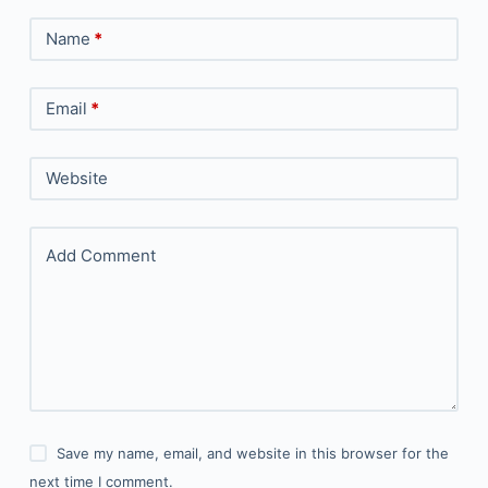
Name
*
Email
*
Website
Add Comment
Save my name, email, and website in this browser for the
next time I comment.