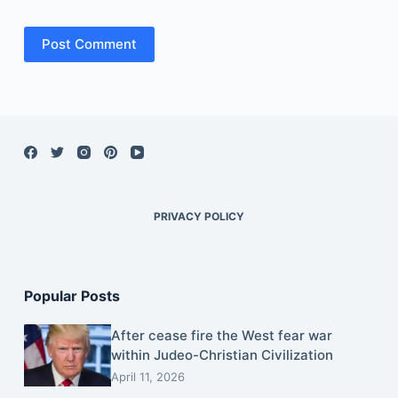
Post Comment
PRIVACY POLICY
Popular Posts
After cease fire the West fear war
within Judeo-Christian Civilization
April 11, 2026