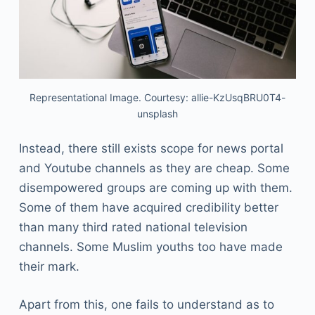
Representational Image. Courtesy: allie-KzUsqBRU0T4-
unsplash
Instead, there still exists scope for news portal
and Youtube channels as they are cheap. Some
disempowered groups are coming up with them.
Some of them have acquired credibility better
than many third rated national television
channels. Some Muslim youths too have made
their mark.
Apart from this, one fails to understand as to