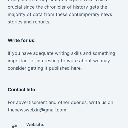
crucial since the chronicler of history gets the
majority of data from these contemporary news
stories and reports.
Write for us:
If you have adequate writing skills and something
important or interesting to write about we may
consider getting it published here.
Contact Info
For advertisement and other queries, write us on
thenewsweb.in@gmail.com
Website: