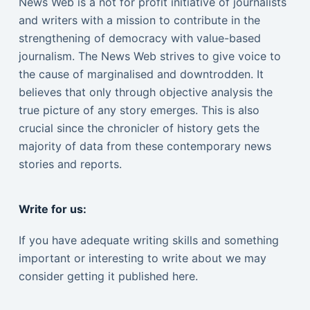
News Web is a not for profit initiative of journalists
and writers with a mission to contribute in the
strengthening of democracy with value-based
journalism. The News Web strives to give voice to
the cause of marginalised and downtrodden. It
believes that only through objective analysis the
true picture of any story emerges. This is also
crucial since the chronicler of history gets the
majority of data from these contemporary news
stories and reports.
Write for us:
If you have adequate writing skills and something
important or interesting to write about we may
consider getting it published here.