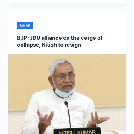
BIHAR
BJP-JDU alliance on the verge of
collapse, Nitish to resign