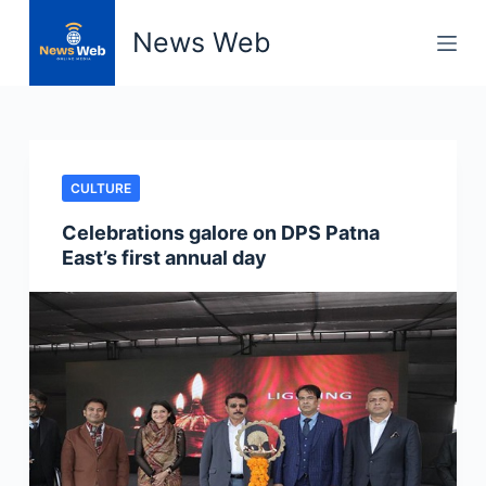
S
News Web
k
i
p
t
o
CULTURE
c
o
Celebrations galore on DPS Patna
n
East’s first annual day
t
e
n
t