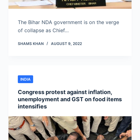
The Bihar NDA government is on the verge
of collapse as Chief…
SHAMS KHAN
AUGUST 9, 2022
INDIA
Congress protest against inflation,
unemployment and GST on food items
intensifies