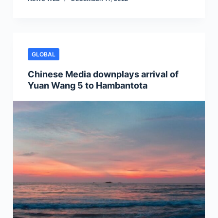
GLOBAL
Chinese Media downplays arrival of
Yuan Wang 5 to Hambantota