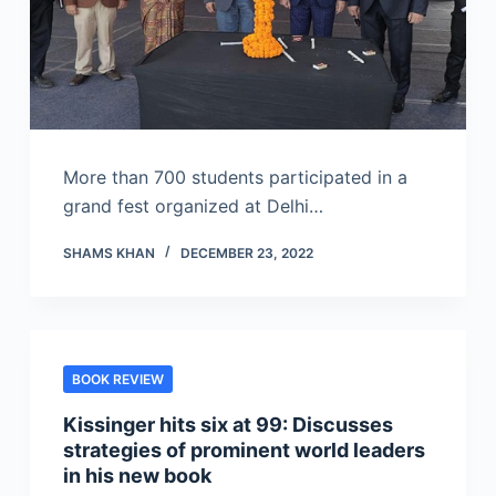
More than 700 students participated in a
grand fest organized at Delhi…
SHAMS KHAN
DECEMBER 23, 2022
BOOK REVIEW
Kissinger hits six at 99: Discusses
strategies of prominent world leaders
in his new book