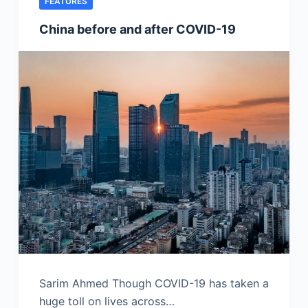
FEATURES
China before and after COVID-19
Sarim Ahmed Though COVID-19 has taken a
huge toll on lives across…