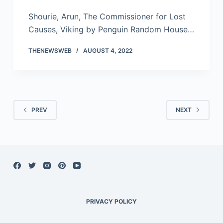
Shourie, Arun, The Commissioner for Lost
Causes, Viking by Penguin Random House…
THENEWSWEB
AUGUST 4, 2022
PREV
NEXT
PRIVACY POLICY