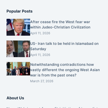
Popular Posts
After cease fire the West fear war
within Judeo-Christian Civilization
April 11, 2026
US- Iran talk to be held in Islamabad on
Saturday
April 11, 2026
Notwithstanding contradictions how
vastly different the ongoing West Asian
war is from the past ones?
March 27, 2026
About Us