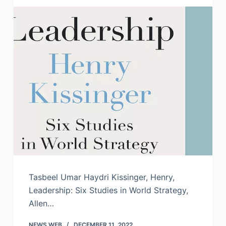
Tasbeel Umar Haydri Kissinger, Henry,
Leadership: Six Studies in World Strategy,
Allen…
NEWS WEB
DECEMBER 11, 2022