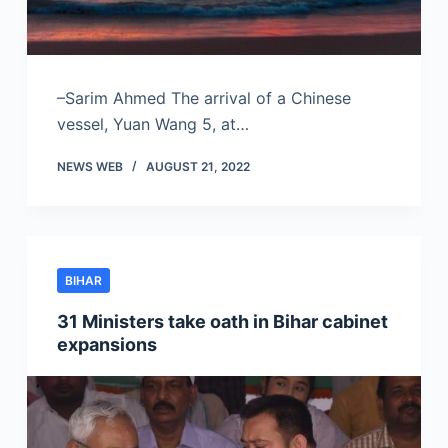
–Sarim Ahmed The arrival of a Chinese
vessel, Yuan Wang 5, at…
NEWS WEB
AUGUST 21, 2022
BIHAR
31 Ministers take oath in Bihar cabinet
expansions