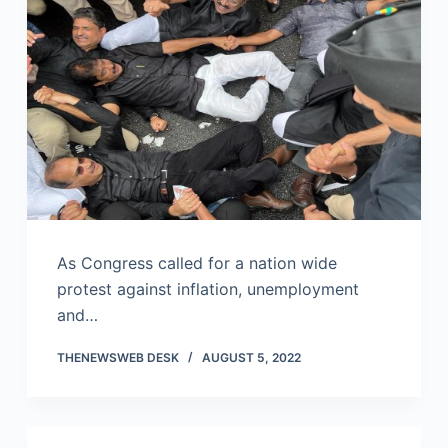
As Congress called for a nation wide
protest against inflation, unemployment
and…
THENEWSWEB DESK
AUGUST 5, 2022