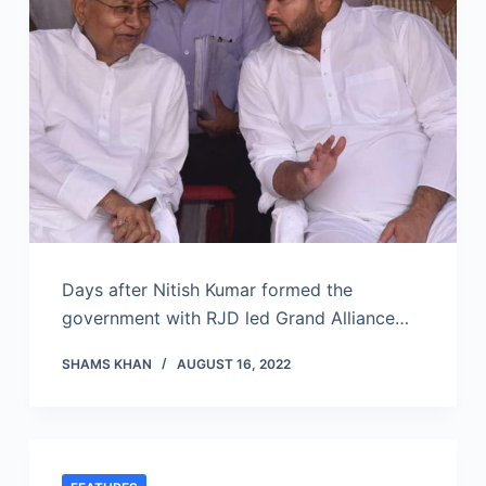
Days after Nitish Kumar formed the
government with RJD led Grand Alliance…
SHAMS KHAN
AUGUST 16, 2022