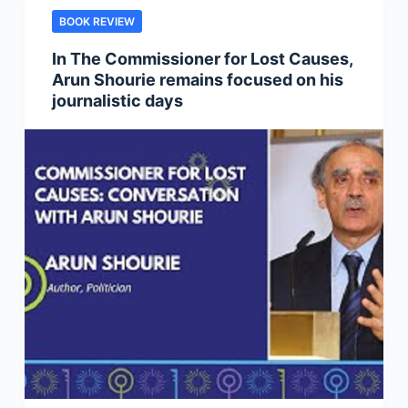
BOOK REVIEW
In The Commissioner for Lost Causes,
Arun Shourie remains focused on his
journalistic days