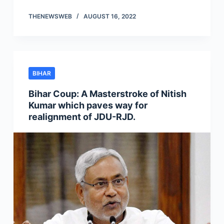
THENEWSWEB
AUGUST 16, 2022
BIHAR
Bihar Coup: A Masterstroke of Nitish
Kumar which paves way for
realignment of JDU-RJD.