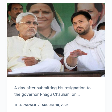
A day after submitting his resignation to
the governor Phagu Chauhan, on…
THENEWSWEB
AUGUST 10, 2022