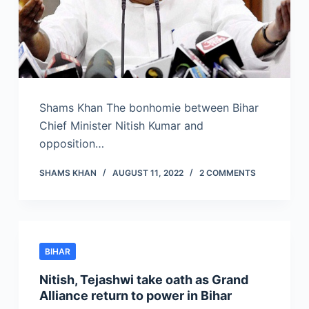
Shams Khan The bonhomie between Bihar
Chief Minister Nitish Kumar and
opposition…
SHAMS KHAN
AUGUST 11, 2022
2 COMMENTS
BIHAR
Nitish, Tejashwi take oath as Grand
Alliance return to power in Bihar