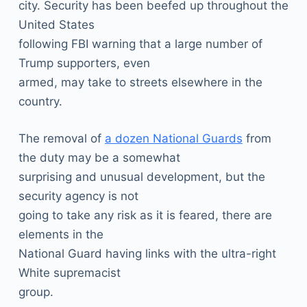
city. Security has been beefed up throughout the
United States
following FBI warning that a large number of
Trump supporters, even
armed, may take to streets elsewhere in the
country.
The removal of
a dozen National Guards
from
the duty may be a somewhat
surprising and unusual development, but the
security agency is not
going to take any risk as it is feared, there are
elements in the
National Guard having links with the ultra-right
White supremacist
group.