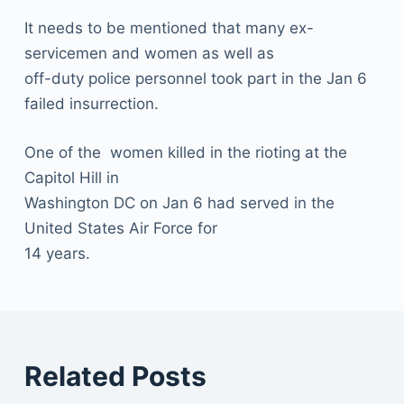
It needs to be mentioned that many ex-
servicemen and women as well as
off-duty police personnel took part in the Jan 6
failed insurrection.
One of the women killed in the rioting at the
Capitol Hill in
Washington DC on Jan 6 had served in the
United States Air Force for
14 years.
Related Posts