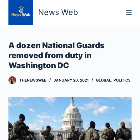
S
News Web
k
i
p
t
A dozen National Guards
o
removed from duty in
c
Washington DC
o
n
t
THENEWSWEB
JANUARY 20, 2021
GLOBAL
,
POLITICS
e
n
t