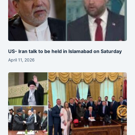
US- Iran talk to be held in Islamabad on Saturday
April 11, 2026