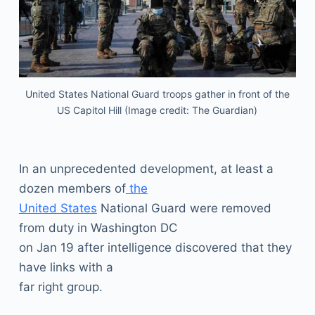
United States National Guard troops gather in front of the
US Capitol Hill (Image credit: The Guardian)
In an unprecedented development, at least a
dozen members of
the
United States
National Guard were removed
from duty in Washington DC
on Jan 19 after intelligence discovered that they
have links with a
far right group.