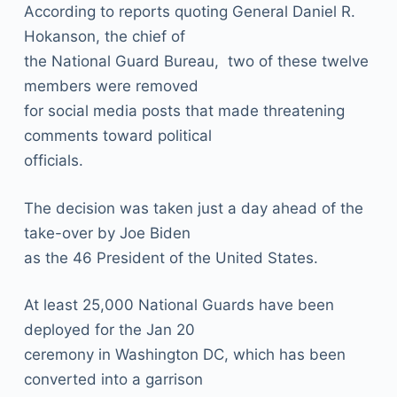
According to reports quoting General Daniel R.
Hokanson, the chief of
the National Guard Bureau, two of these twelve
members were removed
for social media posts that made threatening
comments toward political
officials.
The decision was taken just a day ahead of the
take-over by Joe Biden
as the 46 President of the United States.
At least 25,000 National Guards have been
deployed for the Jan 20
ceremony in Washington DC, which has been
converted into a garrison