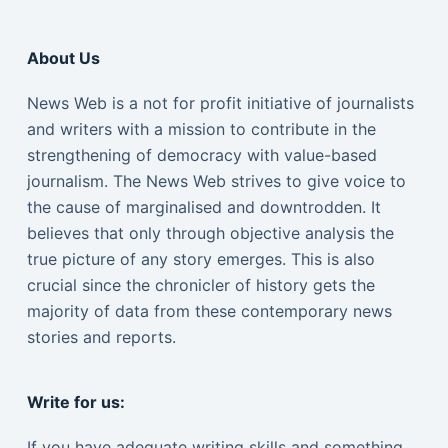
About Us
News Web is a not for profit initiative of journalists
and writers with a mission to contribute in the
strengthening of democracy with value-based
journalism. The News Web strives to give voice to
the cause of marginalised and downtrodden. It
believes that only through objective analysis the
true picture of any story emerges. This is also
crucial since the chronicler of history gets the
majority of data from these contemporary news
stories and reports.
Write for us:
If you have adequate writing skills and something