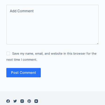
Add Comment
Save my name, email, and website in this browser for the
next time I comment.
Post Comment