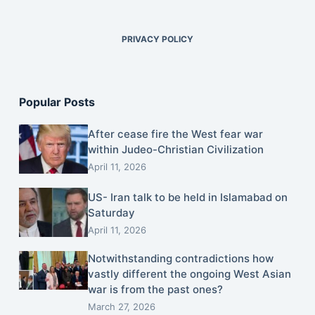
PRIVACY POLICY
Popular Posts
After cease fire the West fear war
within Judeo-Christian Civilization
April 11, 2026
US- Iran talk to be held in Islamabad on
Saturday
April 11, 2026
Notwithstanding contradictions how
vastly different the ongoing West Asian
war is from the past ones?
March 27, 2026