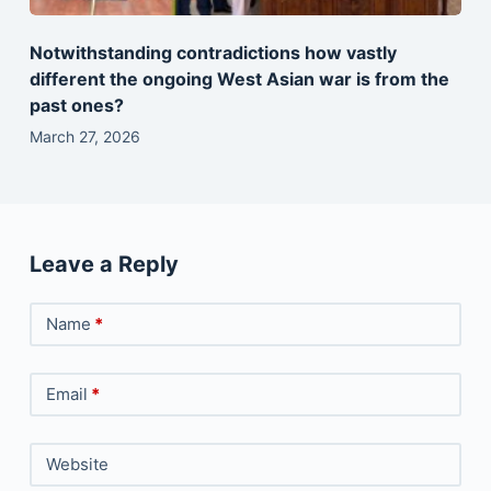
Notwithstanding contradictions how vastly
different the ongoing West Asian war is from the
past ones?
March 27, 2026
Leave a Reply
Name
*
Email
*
Website