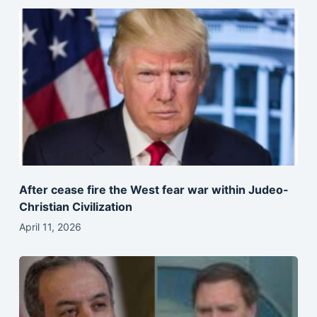
After cease fire the West fear war within Judeo-
Christian Civilization
April 11, 2026