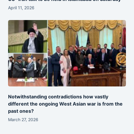
April 11, 2026
Notwithstanding contradictions how vastly
different the ongoing West Asian war is from the
past ones?
March 27, 2026