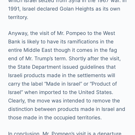
which Israel seized from Syria in the 1967 war. In
1991, Israel declared Golan Heights as its own
territory.
Anyway, the visit of Mr. Pompeo to the West
Bank is likely to have its ramifications in the
entire Middle East though it comes in the fag
end of Mr. Trump’s term. Shortly after the visit,
the State Department issued guidelines that
Israeli products made in the settlements will
carry the label “Made in Israel” or “Product of
Israel” when imported to the United States.
Clearly, the move was intended to remove the
distinction between products made in Israel and
those made in the occupied territories.
In conclusion, Mr. Pompeo’s visit is a departure