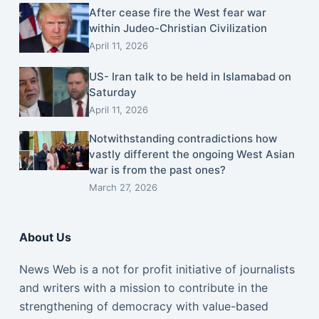
After cease fire the West fear war
within Judeo-Christian Civilization
April 11, 2026
US- Iran talk to be held in Islamabad on
Saturday
April 11, 2026
Notwithstanding contradictions how
vastly different the ongoing West Asian
war is from the past ones?
March 27, 2026
About Us
News Web is a not for profit initiative of journalists
and writers with a mission to contribute in the
strengthening of democracy with value-based