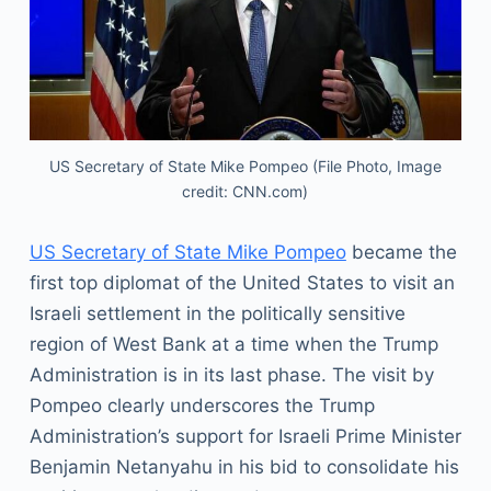
US Secretary of State Mike Pompeo (File Photo, Image
credit: CNN.com)
US Secretary of State Mike Pompeo
became the
first top diplomat of the United States to visit an
Israeli settlement in the politically sensitive
region of West Bank at a time when the Trump
Administration is in its last phase. The visit by
Pompeo clearly underscores the Trump
Administration’s support for Israeli Prime Minister
Benjamin Netanyahu in his bid to consolidate his