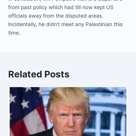
from past policy which had till now kept US
officials away from the disputed areas.
Incidentally, he didn’t meet any Palestinian this
time.
Related Posts