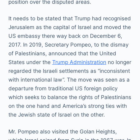
position over the disputed areas.
It needs to be stated that Trump had recognised
Jerusalem as the capital of Israel and moved the
US embassy there way back on December 6,
2017. In 2019, Secretary Pompeo, to the dismay
of Palestinians, announced that the United
States under the
Trump Administration
no longer
regarded the Israeli settlements as “inconsistent
with international law”. The move was seen as a
departure from traditional US foreign policy
which seeks to balance the rights of Palestinians
on the one hand and America’s strong ties with
the Jewish state of Israel on the other.
Mr. Pompeo also visited the Golan Heights,