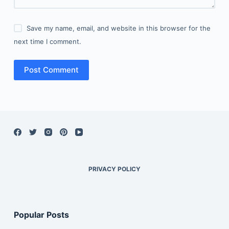
Save my name, email, and website in this browser for the
next time I comment.
Post Comment
PRIVACY POLICY
Popular Posts