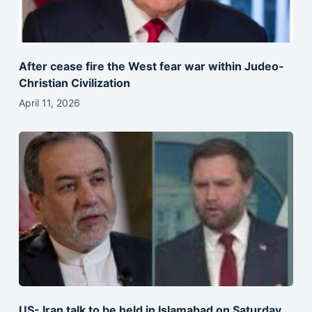
After cease fire the West fear war within Judeo-
Christian Civilization
April 11, 2026
US- Iran talk to be held in Islamabad on Saturday