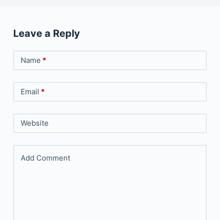
Leave a Reply
Name
*
Email
*
Website
Add Comment