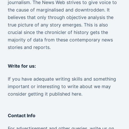
journalism. The News Web strives to give voice to
the cause of marginalised and downtrodden. It
believes that only through objective analysis the
true picture of any story emerges. This is also
crucial since the chronicler of history gets the
majority of data from these contemporary news
stories and reports.
Write for us:
If you have adequate writing skills and something
important or interesting to write about we may
consider getting it published here.
Contact Info
For advertisement and other queries, write us on