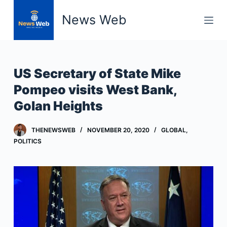
S
News Web
k
i
p
t
US Secretary of State Mike
o
Pompeo visits West Bank,
c
Golan Heights
o
n
t
THENEWSWEB
NOVEMBER 20, 2020
GLOBAL
,
POLITICS
e
n
t