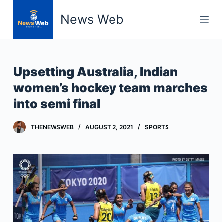
S
News Web
k
i
p
t
Upsetting Australia, Indian
o
women’s hockey team marches
c
into semi final
o
n
t
THENEWSWEB
AUGUST 2, 2021
SPORTS
e
n
t