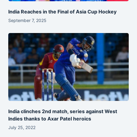
India Reaches in the Final of Asia Cup Hockey
September 7, 2025
India clinches 2nd match, series against West
Indies thanks to Axar Patel heroics
July 25, 2022