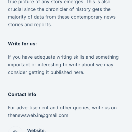
true picture of any story emerges. This is also
crucial since the chronicler of history gets the
majority of data from these contemporary news
stories and reports.
Write for us:
If you have adequate writing skills and something
important or interesting to write about we may
consider getting it published here.
Contact Info
For advertisement and other queries, write us on
thenewsweb.in@gmail.com
Website: