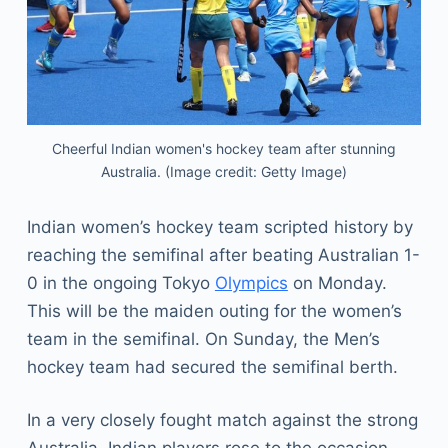
Cheerful Indian women's hockey team after stunning
Australia. (Image credit: Getty Image)
Indian women’s hockey team scripted history by
reaching the semifinal after beating Australian 1-
0 in the ongoing Tokyo
Olympics
on Monday.
This will be the maiden outing for the women’s
team in the semifinal. On Sunday, the Men’s
hockey team had secured the semifinal berth.
In a very closely fought match against the strong