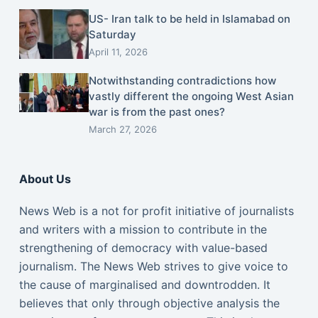
US- Iran talk to be held in Islamabad on
Saturday
April 11, 2026
Notwithstanding contradictions how
vastly different the ongoing West Asian
war is from the past ones?
March 27, 2026
About Us
News Web is a not for profit initiative of journalists
and writers with a mission to contribute in the
strengthening of democracy with value-based
journalism. The News Web strives to give voice to
the cause of marginalised and downtrodden. It
believes that only through objective analysis the