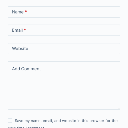
Name
*
Email
*
Website
Add Comment
Save my name, email, and website in this browser for the
next time I comment.