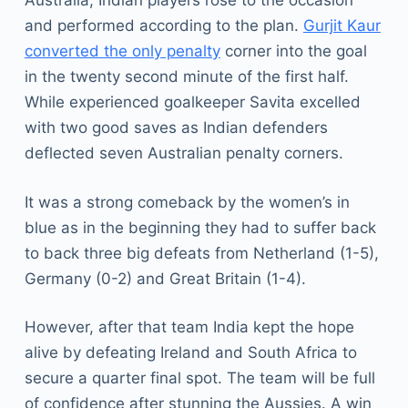
Australia, Indian players rose to the occasion
and performed according to the plan.
Gurjit Kaur
converted the only penalty
corner into the goal
in the twenty second minute of the first half.
While experienced goalkeeper Savita excelled
with two good saves as Indian defenders
deflected seven Australian penalty corners.
It was a strong comeback by the women’s in
blue as in the beginning they had to suffer back
to back three big defeats from Netherland (1-5),
Germany (0-2) and Great Britain (1-4).
However, after that team India kept the hope
alive by defeating Ireland and South Africa to
secure a quarter final spot. The team will be full
of confidence after stunning the Aussies. A win