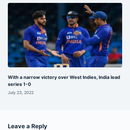
With a narrow victory over West Indies, India lead
series 1-0
July 23, 2022
Leave a Reply