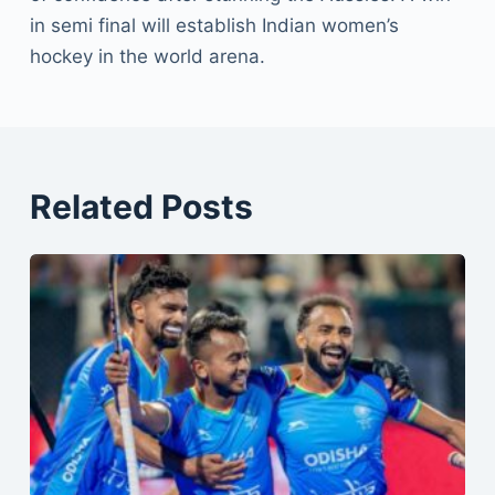
in semi final will establish Indian women’s
hockey in the world arena.
Related Posts