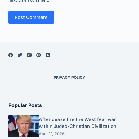
Post Comment
PRIVACY POLICY
Popular Posts
After cease fire the West fear war
within Judeo-Christian Civilization
April 11, 2026