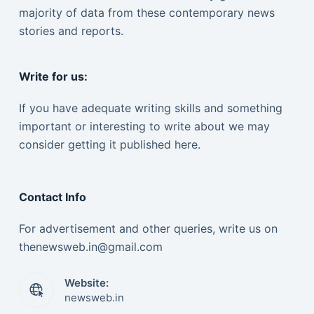
majority of data from these contemporary news
stories and reports.
Write for us:
If you have adequate writing skills and something
important or interesting to write about we may
consider getting it published here.
Contact Info
For advertisement and other queries, write us on
thenewsweb.in@gmail.com
Website:
newsweb.in