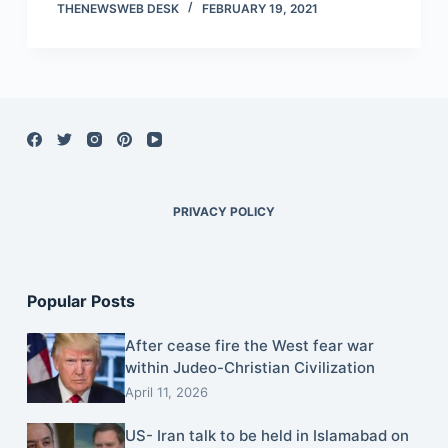
THENEWSWEB DESK
FEBRUARY 19, 2021
PRIVACY POLICY
Popular Posts
After cease fire the West fear war
within Judeo-Christian Civilization
April 11, 2026
US- Iran talk to be held in Islamabad on