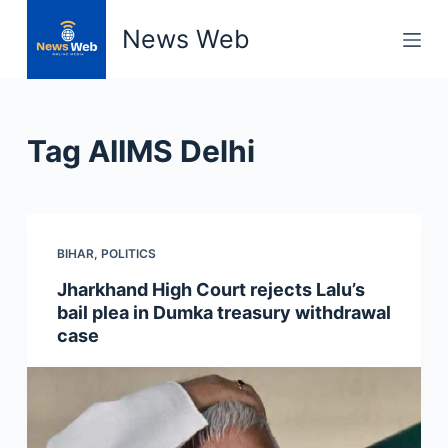
S
News Web
k
i
p
t
Tag
AIIMS Delhi
o
c
o
n
BIHAR
,
POLITICS
t
e
Jharkhand High Court rejects Lalu’s
n
bail plea in Dumka treasury withdrawal
t
case