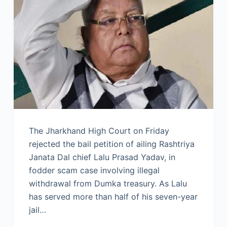
The Jharkhand High Court on Friday
rejected the bail petition of ailing Rashtriya
Janata Dal chief Lalu Prasad Yadav, in
fodder scam case involving illegal
withdrawal from Dumka treasury. As Lalu
has served more than half of his seven-year
jail…