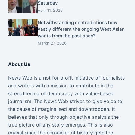
Saturday
April 11, 2026
Notwithstanding contradictions how
vastly different the ongoing West Asian
war is from the past ones?
March 27, 2026
About Us
News Web is a not for profit initiative of journalists
and writers with a mission to contribute in the
strengthening of democracy with value-based
journalism. The News Web strives to give voice to
the cause of marginalised and downtrodden. It
believes that only through objective analysis the
true picture of any story emerges. This is also
crucial since the chronicler of history gets the