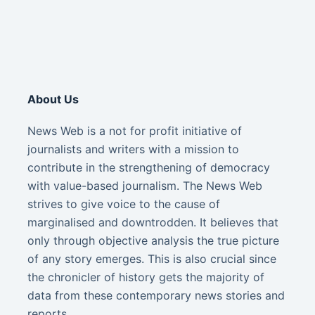
About Us
News Web is a not for profit initiative of
journalists and writers with a mission to
contribute in the strengthening of democracy
with value-based journalism. The News Web
strives to give voice to the cause of
marginalised and downtrodden. It believes that
only through objective analysis the true picture
of any story emerges. This is also crucial since
the chronicler of history gets the majority of
data from these contemporary news stories and
reports.