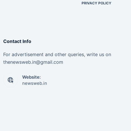
PRIVACY POLICY
Contact Info
For advertisement and other queries, write us on
thenewsweb.in@gmail.com
Website:
newsweb.in