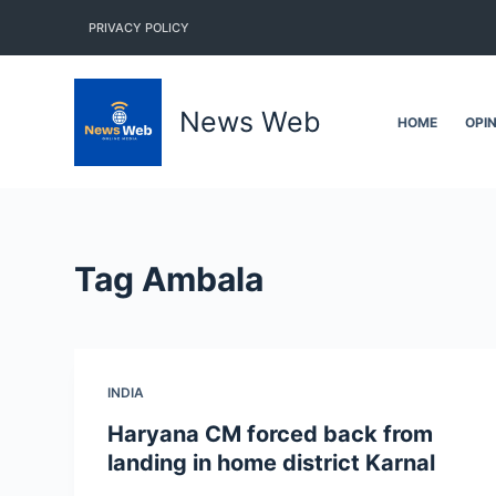
S
PRIVACY POLICY
k
i
p
News Web
HOME
OPI
t
o
c
o
n
Tag
Ambala
t
e
n
t
INDIA
Haryana CM forced back from
landing in home district Karnal