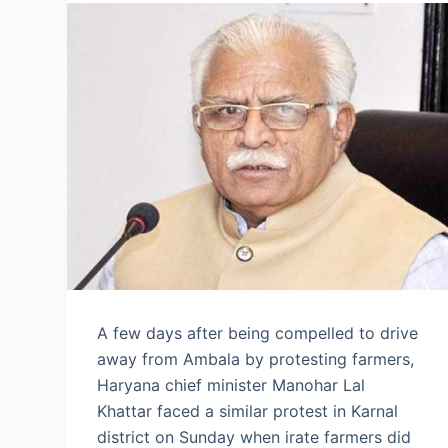
A few days after being compelled to drive
away from Ambala by protesting farmers,
Haryana chief minister Manohar Lal
Khattar faced a similar protest in Karnal
district on Sunday when irate farmers did