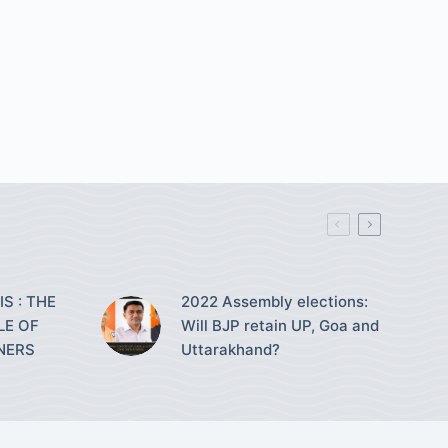
S : THE
2022 Assembly elections:
LE OF
Will BJP retain UP, Goa and
NERS
Uttarakhand?