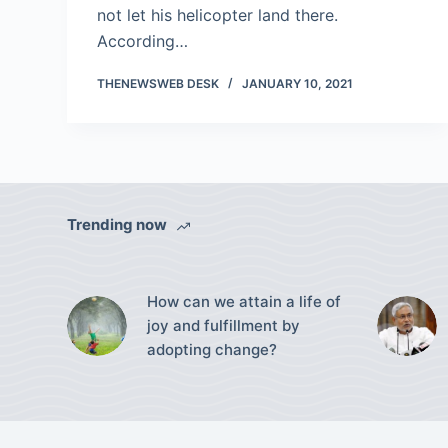
not let his helicopter land there.
According…
THENEWSWEB DESK
JANUARY 10, 2021
Trending now
How can we attain a life of
joy and fulfillment by
adopting change?