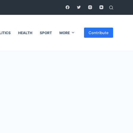
Contribute
LITICS
HEALTH
SPORT
MORE