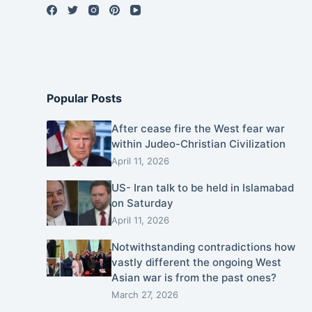
Popular Posts
After cease fire the West fear war
within Judeo-Christian Civilization
April 11, 2026
US- Iran talk to be held in Islamabad
on Saturday
April 11, 2026
Notwithstanding contradictions how
vastly different the ongoing West
Asian war is from the past ones?
March 27, 2026