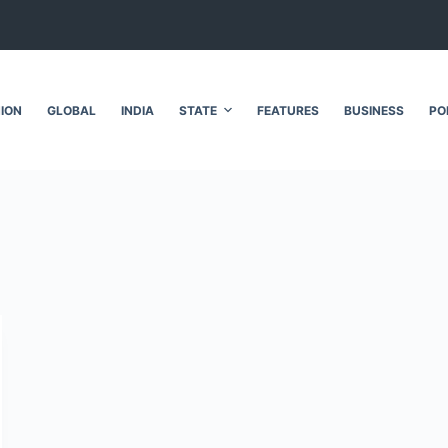
NION
GLOBAL
INDIA
STATE
FEATURES
BUSINESS
PO