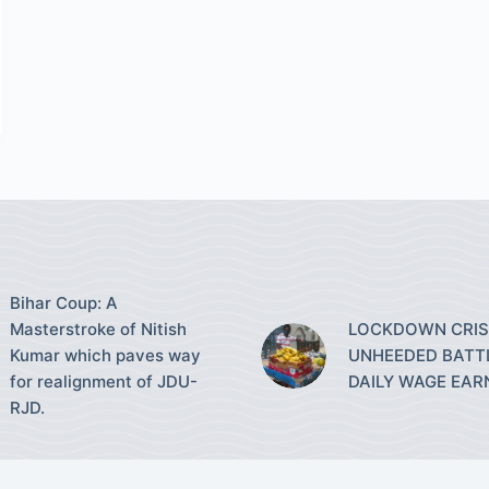
Bihar Coup: A
Masterstroke of Nitish
LOCKDOWN CRISI
Kumar which paves way
UNHEEDED BATT
for realignment of JDU-
DAILY WAGE EAR
RJD.