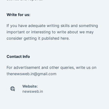
Write for us:
If you have adequate writing skills and something
important or interesting to write about we may
consider getting it published here.
Contact Info
For advertisement and other queries, write us on
thenewsweb.in@gmail.com
Website:
newsweb.in