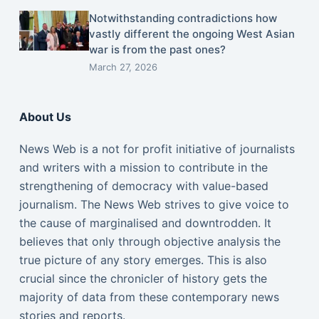
Notwithstanding contradictions how
vastly different the ongoing West Asian
war is from the past ones?
March 27, 2026
About Us
News Web is a not for profit initiative of journalists
and writers with a mission to contribute in the
strengthening of democracy with value-based
journalism. The News Web strives to give voice to
the cause of marginalised and downtrodden. It
believes that only through objective analysis the
true picture of any story emerges. This is also
crucial since the chronicler of history gets the
majority of data from these contemporary news
stories and reports.