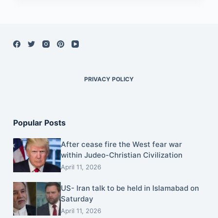
PRIVACY POLICY
Popular Posts
After cease fire the West fear war
within Judeo-Christian Civilization
April 11, 2026
US- Iran talk to be held in Islamabad on
Saturday
April 11, 2026