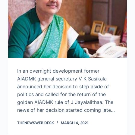
In an overnight development former
AIADMK general secretary V K Sasikala
announced her decision to step aside of
politics and called for the return of the
golden AIADMK rule of J Jayalalithaa. The
news of her decision started coming late…
THENEWSWEB DESK
MARCH 4, 2021