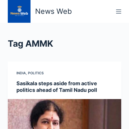
S
News Web
k
i
p
t
Tag
AMMK
o
c
o
n
INDIA
,
POLITICS
t
e
Sasikala steps aside from active
n
politics ahead of Tamil Nadu poll
t