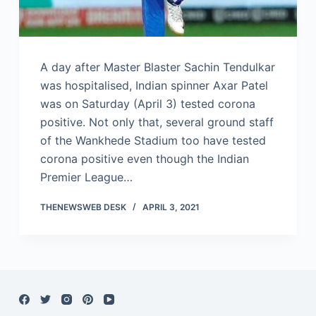
A day after Master Blaster Sachin Tendulkar
was hospitalised, Indian spinner Axar Patel
was on Saturday (April 3) tested corona
positive. Not only that, several ground staff
of the Wankhede Stadium too have tested
corona positive even though the Indian
Premier League…
THENEWSWEB DESK
APRIL 3, 2021