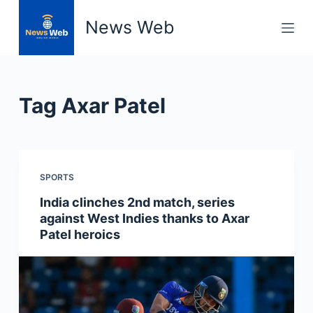
S
News Web
k
i
p
t
Tag
Axar Patel
o
c
o
n
SPORTS
t
e
India clinches 2nd match, series
n
against West Indies thanks to Axar
t
Patel heroics