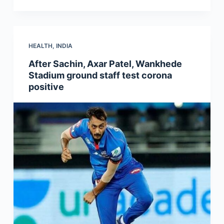
HEALTH
,
INDIA
After Sachin, Axar Patel, Wankhede
Stadium ground staff test corona
positive