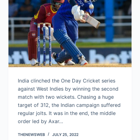
India clinched the One Day Cricket series
against West Indies by winning the second
match with two wickets. Chasing a huge
target of 312, the Indian campaign suffered
regular jolts. It was in the end, the middle
order led by Axar…
THENEWSWEB
JULY 25, 2022