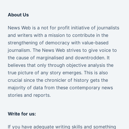
About Us
News Web is a not for profit initiative of journalists
and writers with a mission to contribute in the
strengthening of democracy with value-based
journalism. The News Web strives to give voice to
the cause of marginalised and downtrodden. It
believes that only through objective analysis the
true picture of any story emerges. This is also
crucial since the chronicler of history gets the
majority of data from these contemporary news
stories and reports.
Write for us:
If you have adequate writing skills and something