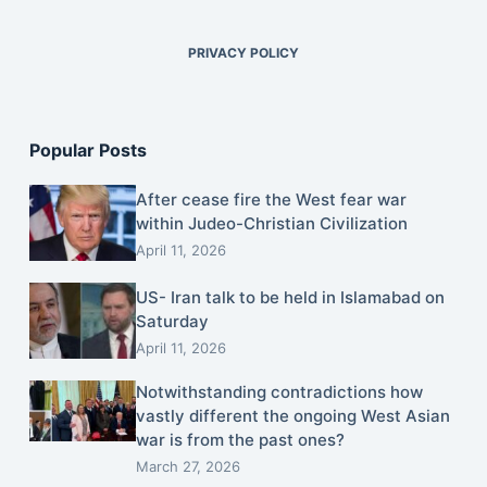
PRIVACY POLICY
Popular Posts
After cease fire the West fear war
within Judeo-Christian Civilization
April 11, 2026
US- Iran talk to be held in Islamabad on
Saturday
April 11, 2026
Notwithstanding contradictions how
vastly different the ongoing West Asian
war is from the past ones?
March 27, 2026