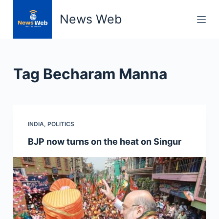
S
News Web
k
i
p
t
Tag
Becharam Manna
o
c
o
n
INDIA
,
POLITICS
t
e
BJP now turns on the heat on Singur
n
t