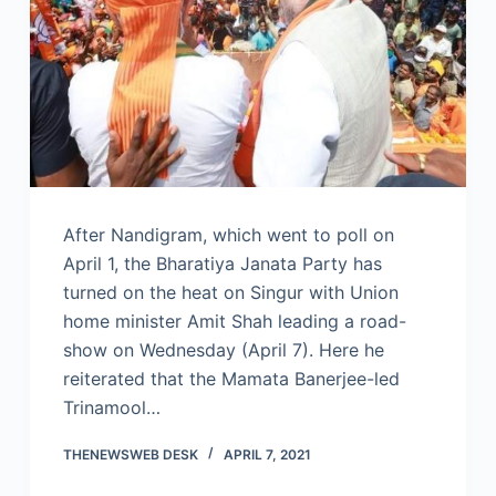
After Nandigram, which went to poll on
April 1, the Bharatiya Janata Party has
turned on the heat on Singur with Union
home minister Amit Shah leading a road-
show on Wednesday (April 7). Here he
reiterated that the Mamata Banerjee-led
Trinamool…
THENEWSWEB DESK
APRIL 7, 2021