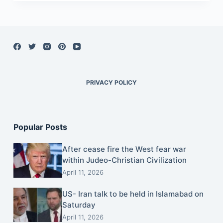
PRIVACY POLICY
Popular Posts
After cease fire the West fear war
within Judeo-Christian Civilization
April 11, 2026
US- Iran talk to be held in Islamabad on
Saturday
April 11, 2026