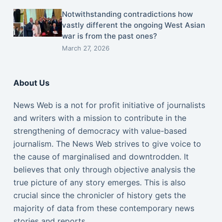
Notwithstanding contradictions how
vastly different the ongoing West Asian
war is from the past ones?
March 27, 2026
About Us
News Web is a not for profit initiative of journalists
and writers with a mission to contribute in the
strengthening of democracy with value-based
journalism. The News Web strives to give voice to
the cause of marginalised and downtrodden. It
believes that only through objective analysis the
true picture of any story emerges. This is also
crucial since the chronicler of history gets the
majority of data from these contemporary news
stories and reports.