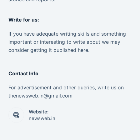
Write for us:
If you have adequate writing skills and something
important or interesting to write about we may
consider getting it published here.
Contact Info
For advertisement and other queries, write us on
thenewsweb.in@gmail.com
Website:
newsweb.in