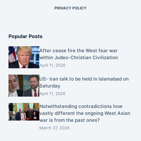
PRIVACY POLICY
Popular Posts
After cease fire the West fear war
within Judeo-Christian Civilization
April 11, 2026
US- Iran talk to be held in Islamabad on
Saturday
April 11, 2026
Notwithstanding contradictions how
vastly different the ongoing West Asian
war is from the past ones?
March 27, 2026