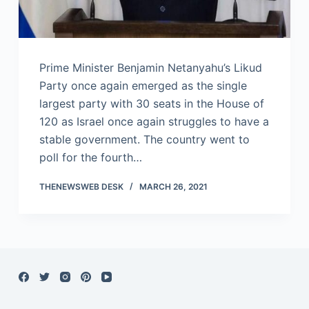
Prime Minister Benjamin Netanyahu’s Likud
Party once again emerged as the single
largest party with 30 seats in the House of
120 as Israel once again struggles to have a
stable government. The country went to
poll for the fourth…
THENEWSWEB DESK
MARCH 26, 2021