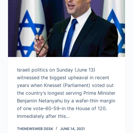
Israeli politics on Sunday (June 13)
witnessed the biggest upheaval in recent
years when Knesset (Parliament) voted out
the country’s longest serving Prime Minister
Benjamin Netanyahu by a wafer-thin margin
of one vote–60-59–in the House of 120.
Immediately after this…
THENEWSWEB DESK
JUNE 14, 2021