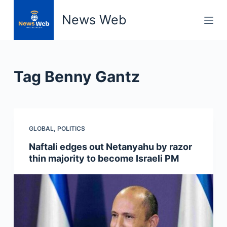
S
News Web
k
i
p
t
Tag
Benny Gantz
o
c
o
n
GLOBAL
,
POLITICS
t
e
Naftali edges out Netanyahu by razor
n
thin majority to become Israeli PM
t