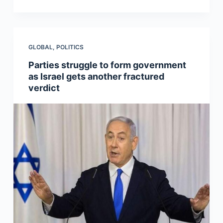
GLOBAL
,
POLITICS
Parties struggle to form government
as Israel gets another fractured
verdict