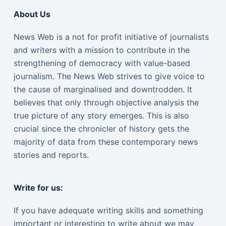
About Us
News Web is a not for profit initiative of journalists
and writers with a mission to contribute in the
strengthening of democracy with value-based
journalism. The News Web strives to give voice to
the cause of marginalised and downtrodden. It
believes that only through objective analysis the
true picture of any story emerges. This is also
crucial since the chronicler of history gets the
majority of data from these contemporary news
stories and reports.
Write for us:
If you have adequate writing skills and something
important or interesting to write about we may