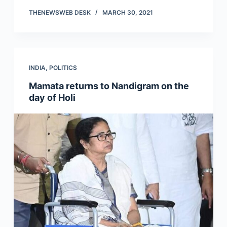
THENEWSWEB DESK
MARCH 30, 2021
INDIA
,
POLITICS
Mamata returns to Nandigram on the
day of Holi