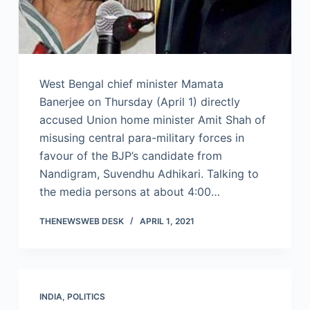
West Bengal chief minister Mamata
Banerjee on Thursday (April 1) directly
accused Union home minister Amit Shah of
misusing central para-military forces in
favour of the BJP’s candidate from
Nandigram, Suvendhu Adhikari. Talking to
the media persons at about 4:00…
THENEWSWEB DESK
APRIL 1, 2021
INDIA
,
POLITICS