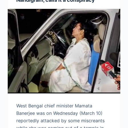
West Bengal chief minister Mamata
Banerjee was on Wednesday (March 10)
reportedly attacked by some miscreants