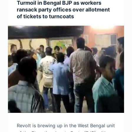
Turmoil in Bengal BJP as workers
ransack party offices over allotment
of tickets to turncoats
Revolt is brewing up in the West Bengal unit