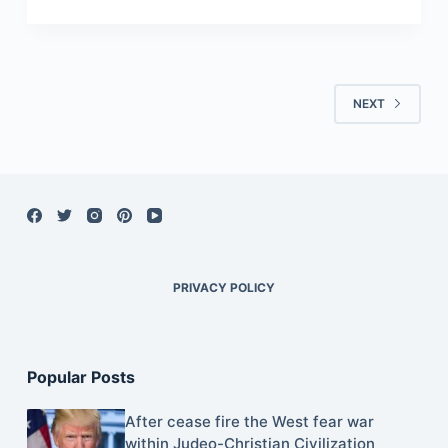
NEXT
PRIVACY POLICY
Popular Posts
After cease fire the West fear war
within Judeo-Christian Civilization