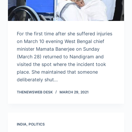
For the first time after she suffered injuries
on March 10 evening West Bengal chief
minister Mamata Banerjee on Sunday
(March 28) returned to Nandigram and
visited the spot where the incident took
place. She maintained that someone
deliberately shut…
THENEWSWEB DESK
MARCH 29, 2021
INDIA
,
POLITICS