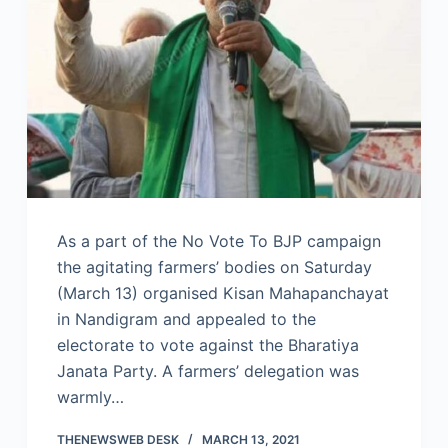
As a part of the No Vote To BJP campaign
the agitating farmers’ bodies on Saturday
(March 13) organised Kisan Mahapanchayat
in Nandigram and appealed to the
electorate to vote against the Bharatiya
Janata Party. A farmers’ delegation was
warmly…
THENEWSWEB DESK
MARCH 13, 2021