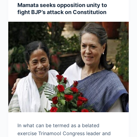
Mamata seeks opposition unity to
fight BJP’s attack on Constitution
In what can be termed as a belated
exercise Trinamool Congress leader and