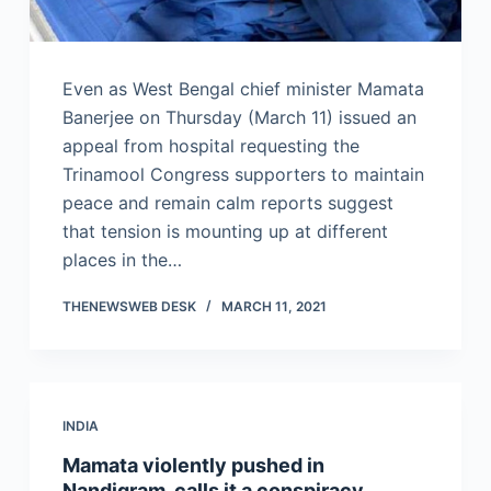
Even as West Bengal chief minister Mamata
Banerjee on Thursday (March 11) issued an
appeal from hospital requesting the
Trinamool Congress supporters to maintain
peace and remain calm reports suggest
that tension is mounting up at different
places in the…
THENEWSWEB DESK
MARCH 11, 2021
INDIA
Mamata violently pushed in
Nandigram, calls it a conspiracy