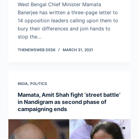
West Bengal Chief Minister Mamata
Banerjee has written a three-page letter to
14 opposition leaders calling upon them to
bury their differences and join hands to
stop the…
THENEWSWEB DESK
MARCH 31, 2021
INDIA
,
POLITICS
Mamata, Amit Shah fight ‘street battle’
in Nandigram as second phase of
campaigning ends