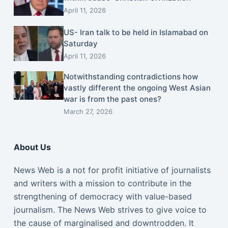
April 11, 2026
US- Iran talk to be held in Islamabad on
Saturday
April 11, 2026
Notwithstanding contradictions how
vastly different the ongoing West Asian
war is from the past ones?
March 27, 2026
About Us
News Web is a not for profit initiative of journalists
and writers with a mission to contribute in the
strengthening of democracy with value-based
journalism. The News Web strives to give voice to
the cause of marginalised and downtrodden. It