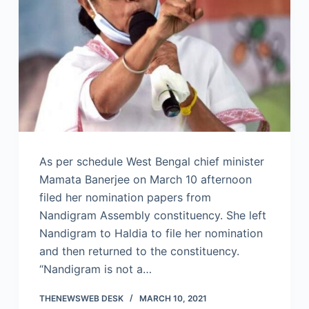
As per schedule West Bengal chief minister
Mamata Banerjee on March 10 afternoon
filed her nomination papers from
Nandigram Assembly constituency. She left
Nandigram to Haldia to file her nomination
and then returned to the constituency.
“Nandigram is not a…
THENEWSWEB DESK
MARCH 10, 2021