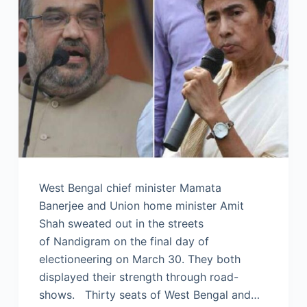
West Bengal chief minister Mamata
Banerjee and Union home minister Amit
Shah sweated out in the streets
of Nandigram on the final day of
electioneering on March 30. They both
displayed their strength through road-
shows. Thirty seats of West Bengal and…