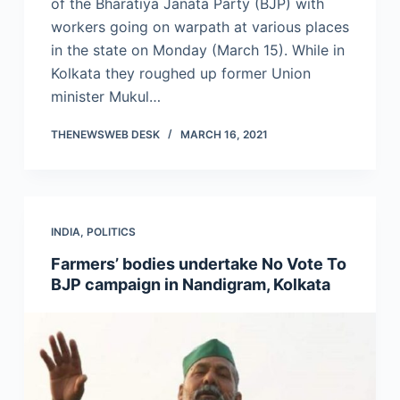
of the Bharatiya Janata Party (BJP) with
workers going on warpath at various places
in the state on Monday (March 15). While in
Kolkata they roughed up former Union
minister Mukul…
THENEWSWEB DESK
MARCH 16, 2021
INDIA
,
POLITICS
Farmers’ bodies undertake No Vote To
BJP campaign in Nandigram, Kolkata