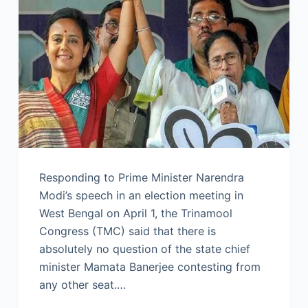
Responding to Prime Minister Narendra
Modi’s speech in an election meeting in
West Bengal on April 1, the Trinamool
Congress (TMC) said that there is
absolutely no question of the state chief
minister Mamata Banerjee contesting from
any other seat.…