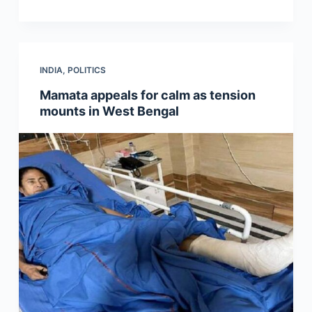
INDIA
,
POLITICS
Mamata appeals for calm as tension
mounts in West Bengal