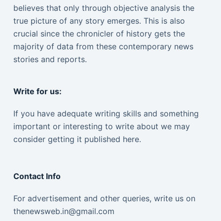
believes that only through objective analysis the
true picture of any story emerges. This is also
crucial since the chronicler of history gets the
majority of data from these contemporary news
stories and reports.
Write for us:
If you have adequate writing skills and something
important or interesting to write about we may
consider getting it published here.
Contact Info
For advertisement and other queries, write us on
thenewsweb.in@gmail.com