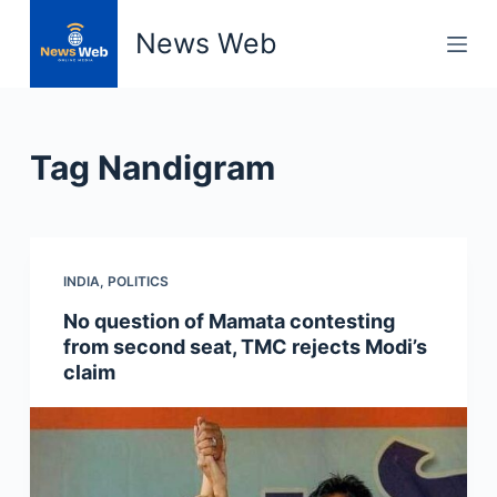
S
News Web
k
i
p
t
Tag
Nandigram
o
c
o
n
INDIA
,
POLITICS
t
e
No question of Mamata contesting
n
from second seat, TMC rejects Modi’s
t
claim