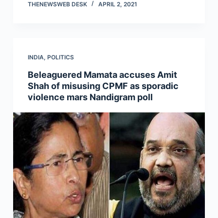
THENEWSWEB DESK
APRIL 2, 2021
INDIA
,
POLITICS
Beleaguered Mamata accuses Amit
Shah of misusing CPMF as sporadic
violence mars Nandigram poll