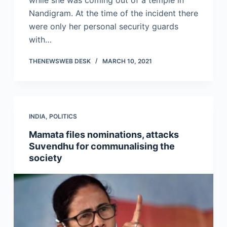
while she was coming out of a temple in
Nandigram. At the time of the incident there
were only her personal security guards
with…
THENEWSWEB DESK
MARCH 10, 2021
INDIA
,
POLITICS
Mamata files nominations, attacks
Suvendhu for communalising the
society