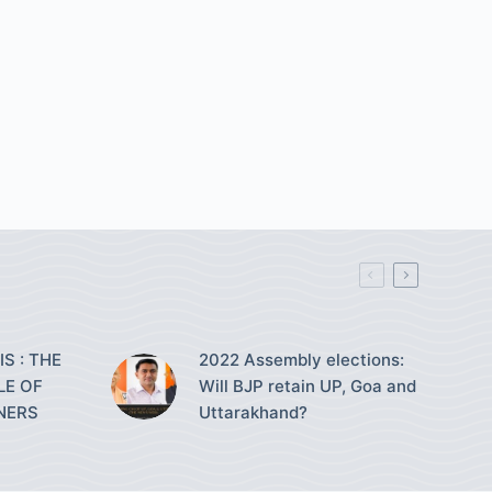
S : THE
2022 Assembly elections:
LE OF
Will BJP retain UP, Goa and
NERS
Uttarakhand?