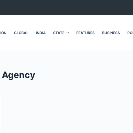
NION
GLOBAL
INDIA
STATE
FEATURES
BUSINESS
PO
n Agency