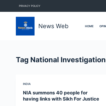
S
PRIVACY POLICY
k
i
p
News Web
HOME
OPI
t
o
c
o
n
Tag
National Investigatio
t
e
n
t
INDIA
NIA summons 40 people for
having links with Sikh For Justice