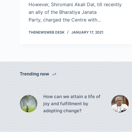
However, Shiromani Akali Dal, till recently
an ally of the Bharatiya Janata
Party, charged the Centre with…
THENEWSWEB DESK
JANUARY 17, 2021
Trending now
How can we attain a life of
joy and fulfillment by
adopting change?