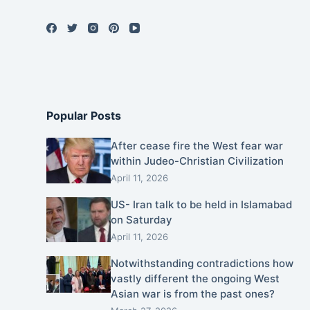
Popular Posts
After cease fire the West fear war
within Judeo-Christian Civilization
April 11, 2026
US- Iran talk to be held in Islamabad
on Saturday
April 11, 2026
Notwithstanding contradictions how
vastly different the ongoing West
Asian war is from the past ones?