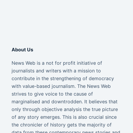
About Us
News Web is a not for profit initiative of
journalists and writers with a mission to
contribute in the strengthening of democracy
with value-based journalism. The News Web
strives to give voice to the cause of
marginalised and downtrodden. It believes that
only through objective analysis the true picture
of any story emerges. This is also crucial since
the chronicler of history gets the majority of
data from these contemporary news stories and