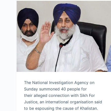
The National Investigation Agency on
Sunday summoned 40 people for
their alleged connection with Sikh For
Justice, an international organisation said
to be espousing the cause of Khalistan.