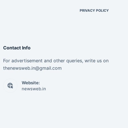
PRIVACY POLICY
Contact Info
For advertisement and other queries, write us on
thenewsweb.in@gmail.com
Website:
newsweb.in