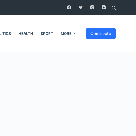
Contribute
LITICS
HEALTH
SPORT
MORE