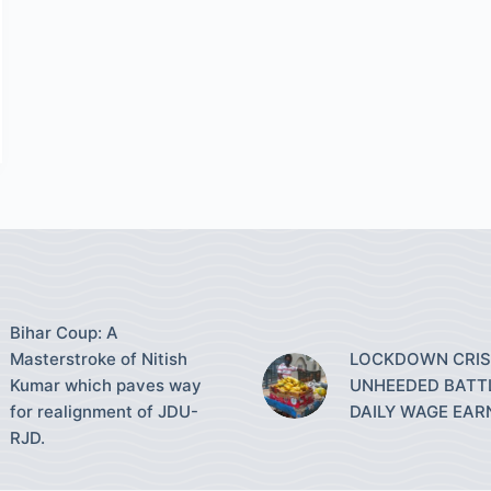
Bihar Coup: A
Masterstroke of Nitish
LOCKDOWN CRISI
Kumar which paves way
UNHEEDED BATT
for realignment of JDU-
DAILY WAGE EAR
RJD.