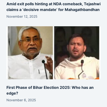
Amid exit polls hinting at NDA comeback, Tejashwi
claims a ‘decisive mandate’ for Mahagathbandhan
November 12, 2025
First Phase of Bihar Election 2025: Who has an
edge?
November 6, 2025