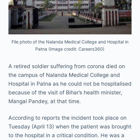
File photo of the Nalanda Medical College and Hospital in
Patna (Image credit: Careers360)
A retired soldier suffering from corona died on
the campus of Nalanda Medical College and
Hospital in Patna as he could not be hospitalised
because of the visit of Bihar’s health minister,
Mangal Pandey, at that time.
According to reports the incident took place on
Tuesday (April 13) when the patient was brought
to the hospital in a critical condition. He was a