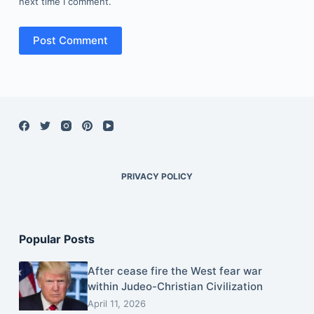
next time I comment.
Post Comment
PRIVACY POLICY
Popular Posts
After cease fire the West fear war
within Judeo-Christian Civilization
April 11, 2026