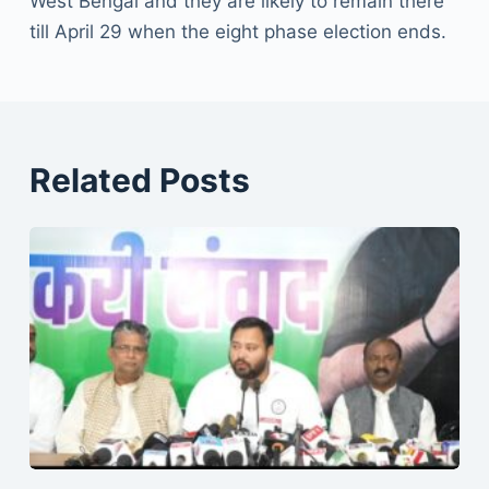
West Bengal and they are likely to remain there
till April 29 when the eight phase election ends.
Related Posts