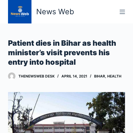
S
News Web
k
i
p
t
Patient dies in Bihar as health
o
minister’s visit prevents his
c
entry into hospital
o
n
t
THENEWSWEB DESK
APRIL 14, 2021
BIHAR
,
HEALTH
e
n
t