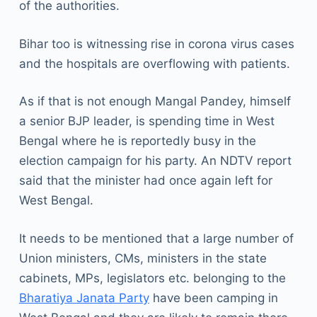
of the authorities.
Bihar too is witnessing rise in corona virus cases
and the hospitals are overflowing with patients.
As if that is not enough Mangal Pandey, himself
a senior BJP leader, is spending time in West
Bengal where he is reportedly busy in the
election campaign for his party. An NDTV report
said that the minister had once again left for
West Bengal.
It needs to be mentioned that a large number of
Union ministers, CMs, ministers in the state
cabinets, MPs, legislators etc. belonging to the
Bharatiya Janata Party
have been camping in