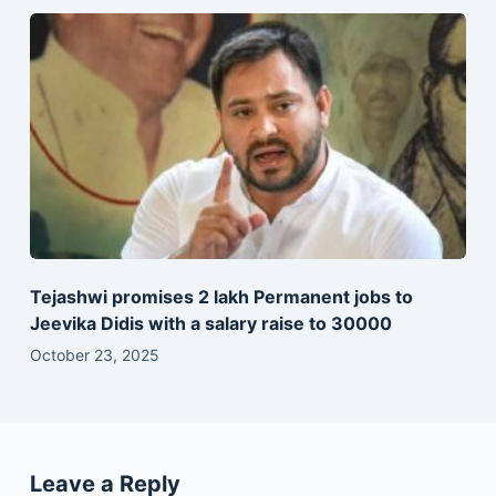
Tejashwi promises 2 lakh Permanent jobs to
Jeevika Didis with a salary raise to 30000
October 23, 2025
Leave a Reply