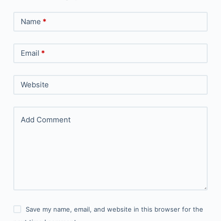
Name
*
Email
*
Website
Add Comment
Save my name, email, and website in this browser for the