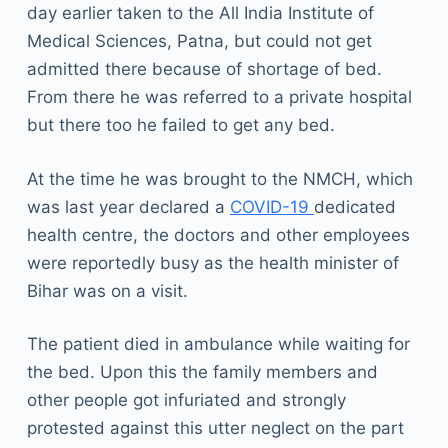
day earlier taken to the All India Institute of
Medical Sciences, Patna, but could not get
admitted there because of shortage of bed.
From there he was referred to a private hospital
but there too he failed to get any bed.
At the time he was brought to the NMCH, which
was last year declared a
COVID-19
dedicated
health centre, the doctors and other employees
were reportedly busy as the health minister of
Bihar was on a visit.
The patient died in ambulance while waiting for
the bed. Upon this the family members and
other people got infuriated and strongly
protested against this utter neglect on the part