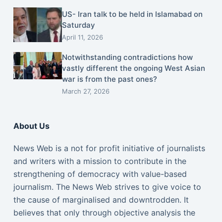
US- Iran talk to be held in Islamabad on
Saturday
April 11, 2026
Notwithstanding contradictions how
vastly different the ongoing West Asian
war is from the past ones?
March 27, 2026
About Us
News Web is a not for profit initiative of journalists
and writers with a mission to contribute in the
strengthening of democracy with value-based
journalism. The News Web strives to give voice to
the cause of marginalised and downtrodden. It
believes that only through objective analysis the