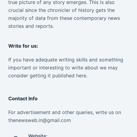
true picture of any story emerges. This is also
crucial since the chronicler of history gets the
majority of data from these contemporary news
stories and reports.
Write for us:
If you have adequate writing skills and something
important or interesting to write about we may
consider getting it published here.
Contact Info
For advertisement and other queries, write us on
thenewsweb.in@gmail.com
Website: