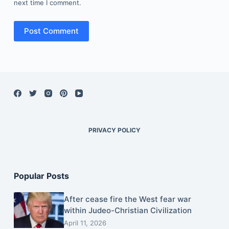
next time I comment.
Post Comment
PRIVACY POLICY
Popular Posts
After cease fire the West fear war
within Judeo-Christian Civilization
April 11, 2026