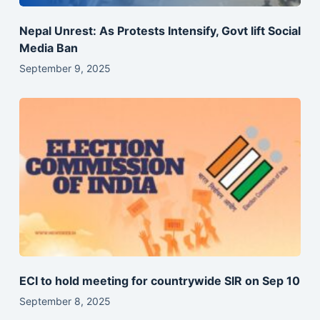
Nepal Unrest: As Protests Intensify, Govt lift Social
Media Ban
September 9, 2025
ECI to hold meeting for countrywide SIR on Sep 10
September 8, 2025