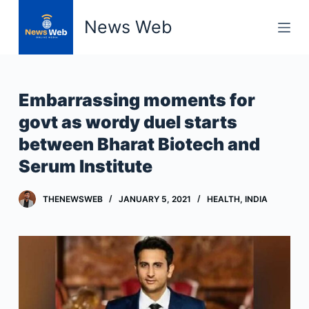
S
News Web
k
i
p
t
Embarrassing moments for
o
govt as wordy duel starts
c
between Bharat Biotech and
o
n
Serum Institute
t
e
THENEWSWEB
JANUARY 5, 2021
HEALTH
,
INDIA
n
t