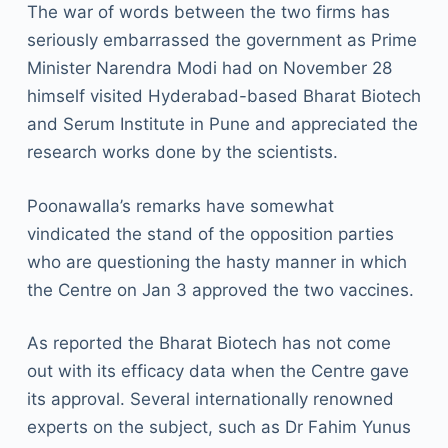
The war of words between the two firms has
seriously embarrassed the government as Prime
Minister Narendra Modi had on November 28
himself visited Hyderabad-based Bharat Biotech
and Serum Institute in Pune and appreciated the
research works done by the scientists.
Poonawalla’s remarks have somewhat
vindicated the stand of the opposition parties
who are questioning the hasty manner in which
the Centre on Jan 3 approved the two vaccines.
As reported the Bharat Biotech has not come
out with its efficacy data when the Centre gave
its approval. Several internationally renowned
experts on the subject, such as Dr Fahim Yunus