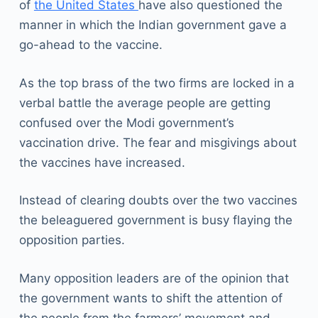
of
the United States
have also questioned the
manner in which the Indian government gave a
go-ahead to the vaccine.
As the top brass of the two firms are locked in a
verbal battle the average people are getting
confused over the Modi government’s
vaccination drive. The fear and misgivings about
the vaccines have increased.
Instead of clearing doubts over the two vaccines
the beleaguered government is busy flaying the
opposition parties.
Many opposition leaders are of the opinion that
the government wants to shift the attention of
the people from the farmers’ movement and