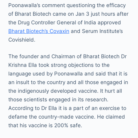
Poonawalla’s comment questioning the efficacy
of Bharat Biotech came on Jan 3 just hours after
the Drug Controller General of India approved
Bharat Biotech’s Covaxin
and Serum Institute’s
Covishield.
The founder and Chairman of Bharat Biotech Dr
Krishna Ella took strong objections to the
language used by Poonawalla and said that it is
an insult to the country and all those engaged in
the indigenously developed vaccine. It hurt all
those scientists engaged in its research.
According to Dr Ella it is a part of an exercise to
defame the country-made vaccine. He claimed
that his vaccine is 200% safe.