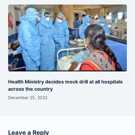
Health Ministry decides mock drill at all hospitals
across the country
December 25, 2022
Leave a Reply