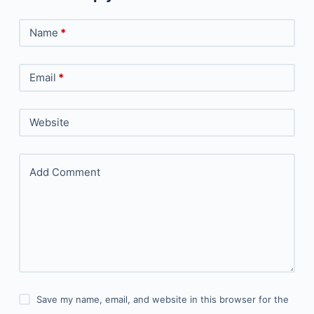
Name
*
Email
*
Website
Add Comment
Save my name, email, and website in this browser for the