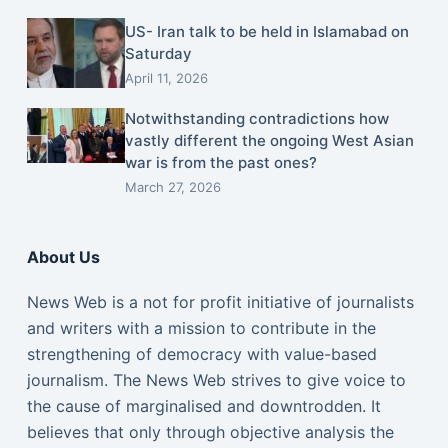
US- Iran talk to be held in Islamabad on
Saturday
April 11, 2026
Notwithstanding contradictions how
vastly different the ongoing West Asian
war is from the past ones?
March 27, 2026
About Us
News Web is a not for profit initiative of journalists
and writers with a mission to contribute in the
strengthening of democracy with value-based
journalism. The News Web strives to give voice to
the cause of marginalised and downtrodden. It
believes that only through objective analysis the