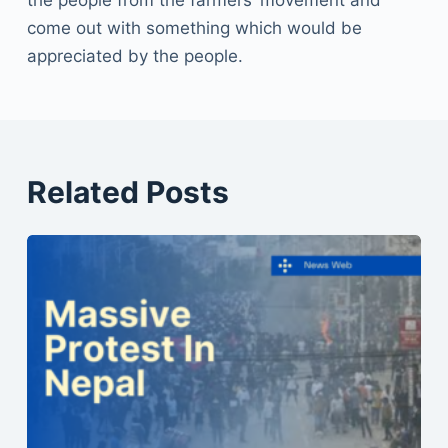
come out with something which would be
appreciated by the people.
Related Posts