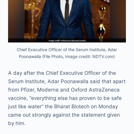
Chief Executive Officer of the Serum Institute, Adar
Poonawalla (File Photo, Image credit: NDTV.com)
A day after the Chief Executive Officer of the
Serum Institute, Adar Poonawalla said that apart
from Pfizer, Moderna and Oxford AstraZeneca
vaccine, “everything else has proven to be safe
just like water” the Bharat Biotech on Monday
came out strongly against the statement given
by him.