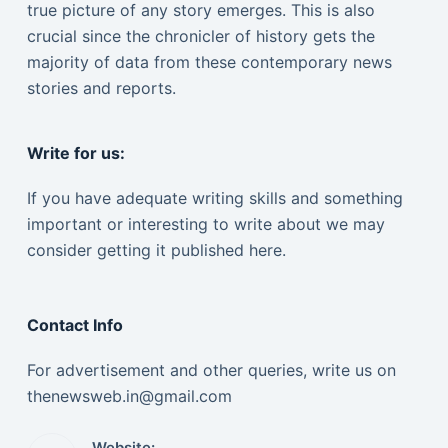
true picture of any story emerges. This is also
crucial since the chronicler of history gets the
majority of data from these contemporary news
stories and reports.
Write for us:
If you have adequate writing skills and something
important or interesting to write about we may
consider getting it published here.
Contact Info
For advertisement and other queries, write us on
thenewsweb.in@gmail.com
Website: