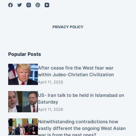
PRIVACY POLICY
Popular Posts
After cease fire the West fear war
within Judeo-Christian Civilization
April 11, 2026
US- Iran talk to be held in Islamabad on
Saturday
April 11, 2026
Notwithstanding contradictions how
vastly different the ongoing West Asian
war is from the past ones?