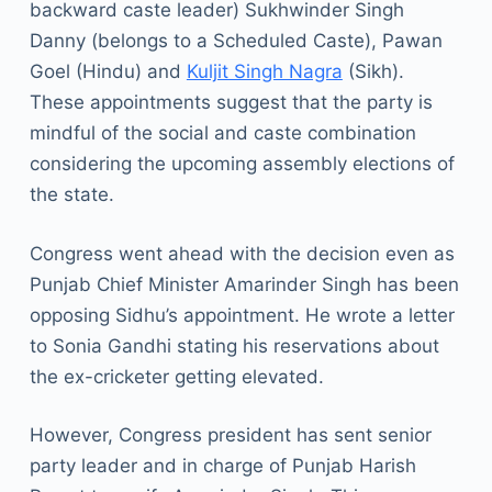
backward caste leader) Sukhwinder Singh
Danny (belongs to a Scheduled Caste), Pawan
Goel (Hindu) and
Kuljit Singh Nagra
(Sikh).
These appointments suggest that the party is
mindful of the social and caste combination
considering the upcoming assembly elections of
the state.
Congress went ahead with the decision even as
Punjab Chief Minister Amarinder Singh has been
opposing Sidhu’s appointment. He wrote a letter
to Sonia Gandhi stating his reservations about
the ex-cricketer getting elevated.
However, Congress president has sent senior
party leader and in charge of Punjab Harish