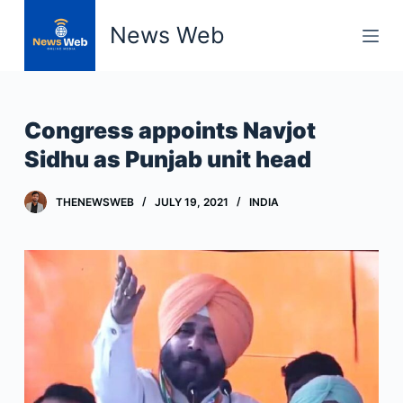
S
News Web
k
i
p
t
Congress appoints Navjot
o
Sidhu as Punjab unit head
c
o
THENEWSWEB
JULY 19, 2021
INDIA
n
t
e
n
t