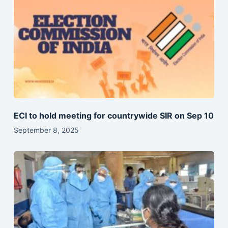
ECI to hold meeting for countrywide SIR on Sep 10
September 8, 2025