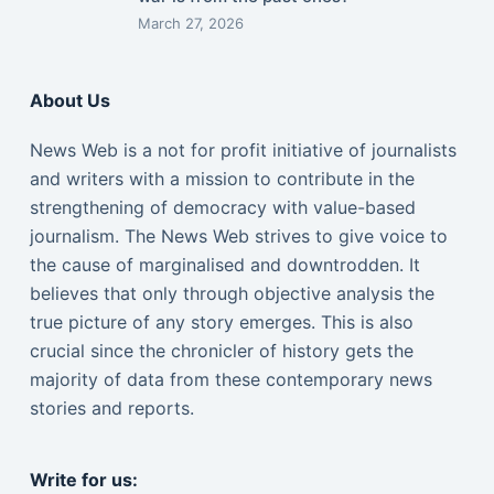
March 27, 2026
About Us
News Web is a not for profit initiative of journalists
and writers with a mission to contribute in the
strengthening of democracy with value-based
journalism. The News Web strives to give voice to
the cause of marginalised and downtrodden. It
believes that only through objective analysis the
true picture of any story emerges. This is also
crucial since the chronicler of history gets the
majority of data from these contemporary news
stories and reports.
Write for us: