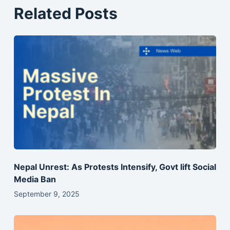
Related Posts
Nepal Unrest: As Protests Intensify, Govt lift Social
Media Ban
September 9, 2025