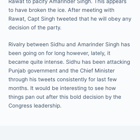
Rawat to pacify Amarinder Singh. This appears
to have broken the ice. After meeting with
Rawat, Capt Singh tweeted that he will obey any
decision of the party.
Rivalry between Sidhu and Amarinder Singh has
been going on for long however, lately, it
became quite intense. Sidhu has been attacking
Punjab government and the Chief Minister
through his tweets consistently for last few
months. It would be interesting to see how
things pan out after this bold decision by the
Congress leadership.