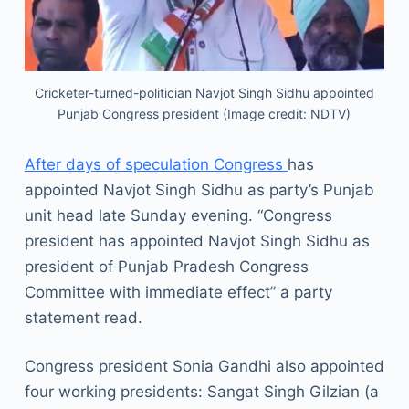
Cricketer-turned-politician Navjot Singh Sidhu appointed
Punjab Congress president (Image credit: NDTV)
After days of speculation Congress
has
appointed Navjot Singh Sidhu as party’s Punjab
unit head late Sunday evening. “Congress
president has appointed Navjot Singh Sidhu as
president of Punjab Pradesh Congress
Committee with immediate effect” a party
statement read.
Congress president Sonia Gandhi also appointed
four working presidents: Sangat Singh Gilzian (a