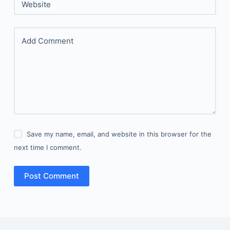
Website
Add Comment
Save my name, email, and website in this browser for the
next time I comment.
Post Comment