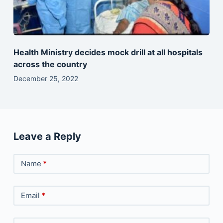
Health Ministry decides mock drill at all hospitals
across the country
December 25, 2022
Leave a Reply
Name
*
Email
*