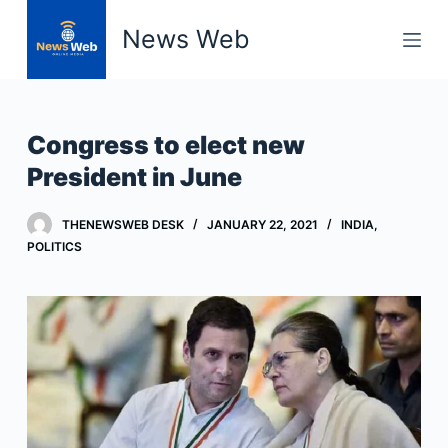
S
News Web
k
i
p
t
Congress to elect new
o
President in June
c
o
THENEWSWEB DESK
JANUARY 22, 2021
INDIA
,
n
POLITICS
t
e
n
t