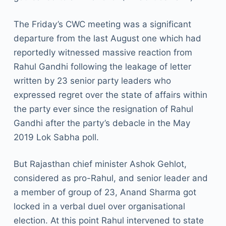
The Friday’s CWC meeting was a significant
departure from the last August one which had
reportedly witnessed massive reaction from
Rahul Gandhi following the leakage of letter
written by 23 senior party leaders who
expressed regret over the state of affairs within
the party ever since the resignation of Rahul
Gandhi after the party’s debacle in the May
2019 Lok Sabha poll.
But Rajasthan chief minister Ashok Gehlot,
considered as pro-Rahul, and senior leader and
a member of group of 23, Anand Sharma got
locked in a verbal duel over organisational
election. At this point Rahul intervened to state