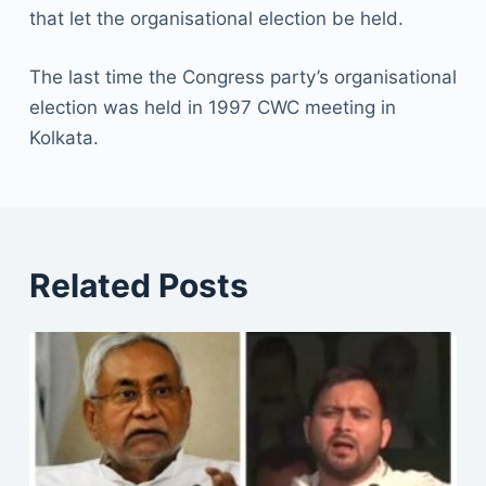
that let the organisational election be held.
The last time the Congress party’s organisational
election was held in 1997 CWC meeting in
Kolkata.
Related Posts