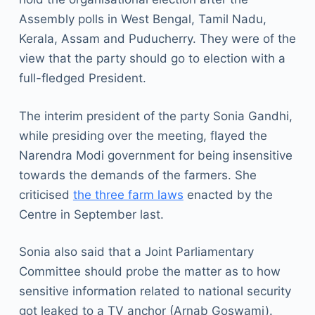
Assembly polls in West Bengal, Tamil Nadu,
Kerala, Assam and Puducherry. They were of the
view that the party should go to election with a
full-fledged President.
The interim president of the party Sonia Gandhi,
while presiding over the meeting, flayed the
Narendra Modi government for being insensitive
towards the demands of the farmers. She
criticised
the three farm laws
enacted by the
Centre in September last.
Sonia also said that a Joint Parliamentary
Committee should probe the matter as to how
sensitive information related to national security
got leaked to a TV anchor (Arnab Goswami).