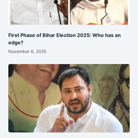
First Phase of Bihar Election 2025: Who has an
edge?
November 6, 2025