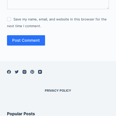
Save my name, email, and website in this browser for the
next time I comment.
Post Comment
PRIVACY POLICY
Popular Posts