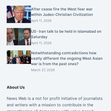
After cease fire the West fear war
within Judeo-Christian Civilization
April 11, 2026
US- Iran talk to be held in Islamabad on
Saturday
April 11, 2026
Notwithstanding contradictions how
vastly different the ongoing West Asian
war is from the past ones?
March 27, 2026
About Us
News Web is a not for profit initiative of journalists
and writers with a mission to contribute in the