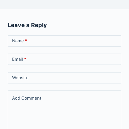
Leave a Reply
Name
*
Email
*
Website
Add Comment