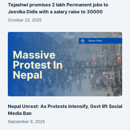
Tejashwi promises 2 lakh Permanent jobs to
Jeevika Didis with a salary raise to 30000
October 23, 2025
Nepal Unrest: As Protests Intensify, Govt lift Social
Media Ban
September 9, 2025