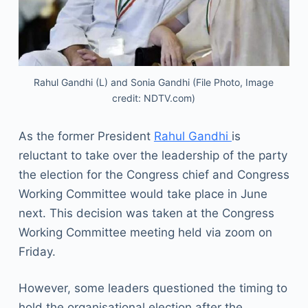
Rahul Gandhi (L) and Sonia Gandhi (File Photo, Image
credit: NDTV.com)
As the former President
Rahul Gandhi
is
reluctant to take over the leadership of the party
the election for the Congress chief and Congress
Working Committee would take place in June
next. This decision was taken at the Congress
Working Committee meeting held via zoom on
Friday.
However, some leaders questioned the timing to
hold the organisational election after the