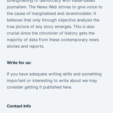
strengthening of democracy with value-based
journalism. The News Web strives to give voice to
the cause of marginalised and downtrodden. It
believes that only through objective analysis the
true picture of any story emerges. This is also
crucial since the chronicler of history gets the
majority of data from these contemporary news
stories and reports.
Write for us:
If you have adequate writing skills and something
important or interesting to write about we may
consider getting it published here.
Contact Info