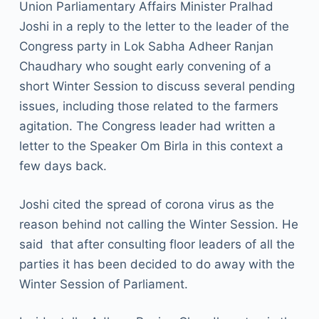
Union Parliamentary Affairs Minister Pralhad
Joshi in a reply to the letter to the leader of the
Congress party in Lok Sabha Adheer Ranjan
Chaudhary who sought early convening of a
short Winter Session to discuss several pending
issues, including those related to the farmers
agitation. The Congress leader had written a
letter to the Speaker Om Birla in this context a
few days back.
Joshi cited the spread of corona virus as the
reason behind not calling the Winter Session. He
said that after consulting floor leaders of all the
parties it has been decided to do away with the
Winter Session of Parliament.