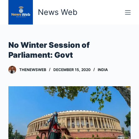
S
News Web
k
i
p
t
No Winter Session of
o
Parliament: Govt
c
o
THENEWSWEB
DECEMBER 15, 2020
INDIA
n
t
e
n
t