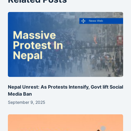
Nepal Unrest: As Protests Intensify, Govt lift Social
Media Ban
September 9, 2025