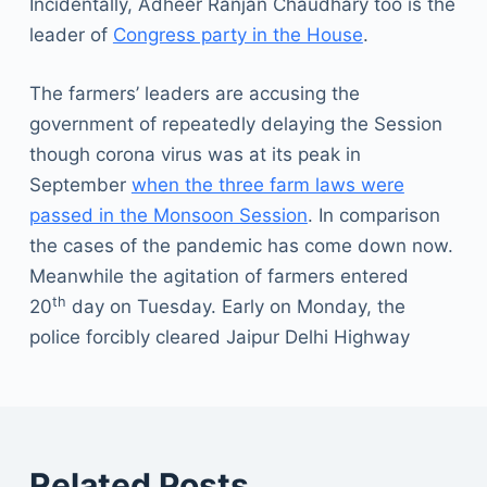
Incidentally, Adheer Ranjan Chaudhary too is the
leader of
Congress party in the House
.
The farmers’ leaders are accusing the
government of repeatedly delaying the Session
though corona virus was at its peak in
September
when the three farm laws were
passed in the Monsoon Session
. In comparison
the cases of the pandemic has come down now.
Meanwhile the agitation of farmers entered
th
20
day on Tuesday. Early on Monday, the
police forcibly cleared Jaipur Delhi Highway
Related Posts