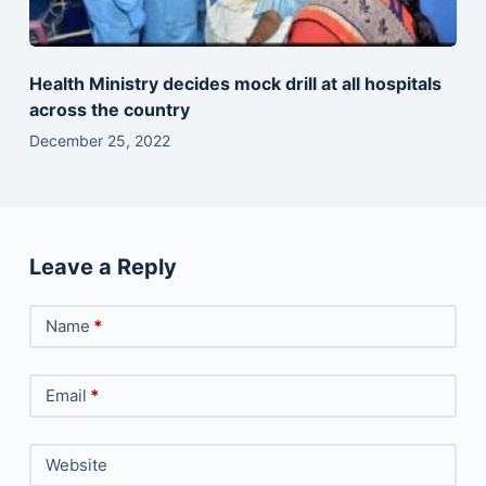
Health Ministry decides mock drill at all hospitals
across the country
December 25, 2022
Leave a Reply
Name
*
Email
*
Website