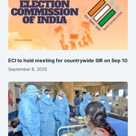
ECI to hold meeting for countrywide SIR on Sep 10
September 8, 2025