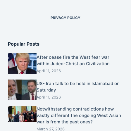
PRIVACY POLICY
Popular Posts
After cease fire the West fear war
within Judeo-Christian Civilization
April 11, 2026
US- Iran talk to be held in Islamabad on
Saturday
April 11, 2026
Notwithstanding contradictions how
vastly different the ongoing West Asian
war is from the past ones?
March 27, 2026