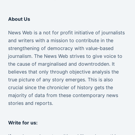
About Us
News Web is a not for profit initiative of journalists
and writers with a mission to contribute in the
strengthening of democracy with value-based
journalism. The News Web strives to give voice to
the cause of marginalised and downtrodden. It
believes that only through objective analysis the
true picture of any story emerges. This is also
crucial since the chronicler of history gets the
majority of data from these contemporary news
stories and reports.
Write for us: