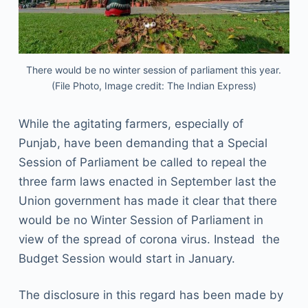
There would be no winter session of parliament this year.
(File Photo, Image credit: The Indian Express)
While the agitating farmers, especially of
Punjab, have been demanding that a Special
Session of Parliament be called to repeal the
three farm laws enacted in September last the
Union government has made it clear that there
would be no Winter Session of Parliament in
view of the spread of corona virus. Instead the
Budget Session would start in January.
The disclosure in this regard has been made by