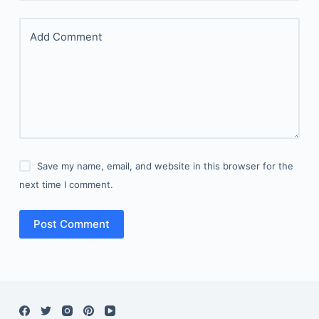
Add Comment
Save my name, email, and website in this browser for the
next time I comment.
Post Comment