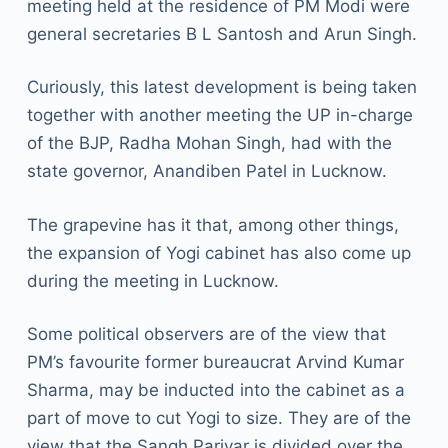
meeting held at the residence of PM Modi were
general secretaries B L Santosh and Arun Singh.
Curiously, this latest development is being taken
together with another meeting the UP in-charge
of the BJP, Radha Mohan Singh, had with the
state governor, Anandiben Patel in Lucknow.
The grapevine has it that, among other things,
the expansion of Yogi cabinet has also come up
during the meeting in Lucknow.
Some political observers are of the view that
PM’s favourite former bureaucrat Arvind Kumar
Sharma, may be inducted into the cabinet as a
part of move to cut Yogi to size. They are of the
view that the Sangh Parivar is divided over the