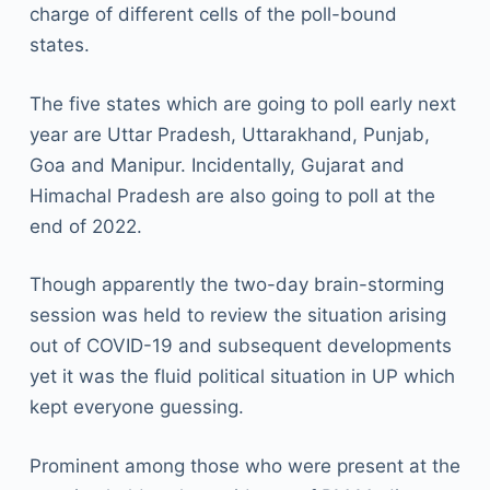
charge of different cells of the poll-bound
states.
The five states which are going to poll early next
year are Uttar Pradesh, Uttarakhand, Punjab,
Goa and Manipur. Incidentally, Gujarat and
Himachal Pradesh are also going to poll at the
end of 2022.
Though apparently the two-day brain-storming
session was held to review the situation arising
out of COVID-19 and subsequent developments
yet it was the fluid political situation in UP which
kept everyone guessing.
Prominent among those who were present at the