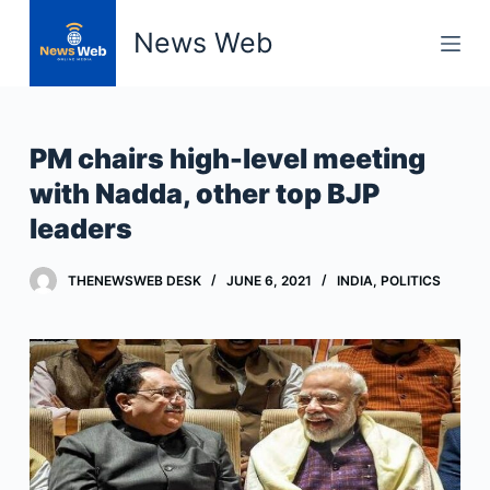
S
News Web
k
i
p
t
PM chairs high-level meeting
o
with Nadda, other top BJP
c
leaders
o
n
t
THENEWSWEB DESK
JUNE 6, 2021
INDIA
,
POLITICS
e
n
t