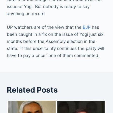
issue of Yogi. But nobody is ready to say
anything on record.
UP watchers are of the view that the
BJP
has
been caught in a fix on the issue of Yogi just six
months before the Assembly election in the
state. ‘If this uncertainty continues the party will
have to pay a price,’ one of them commented.
Related Posts