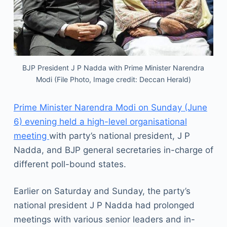
BJP President J P Nadda with Prime Minister Narendra
Modi (File Photo, Image credit: Deccan Herald)
Prime Minister Narendra Modi on Sunday (June
6) evening held a high-level organisational
meeting
with party’s national president, J P
Nadda, and BJP general secretaries in-charge of
different poll-bound states.
Earlier on Saturday and Sunday, the party’s
national president J P Nadda had prolonged
meetings with various senior leaders and in-