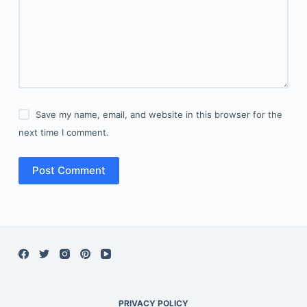
Save my name, email, and website in this browser for the
next time I comment.
Post Comment
PRIVACY POLICY