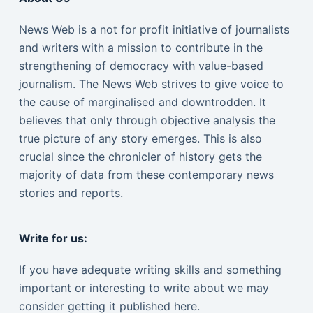
News Web is a not for profit initiative of journalists
and writers with a mission to contribute in the
strengthening of democracy with value-based
journalism. The News Web strives to give voice to
the cause of marginalised and downtrodden. It
believes that only through objective analysis the
true picture of any story emerges. This is also
crucial since the chronicler of history gets the
majority of data from these contemporary news
stories and reports.
Write for us:
If you have adequate writing skills and something
important or interesting to write about we may
consider getting it published here.