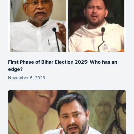
First Phase of Bihar Election 2025: Who has an
edge?
November 6, 2025