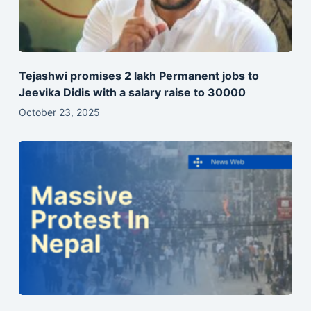
Tejashwi promises 2 lakh Permanent jobs to
Jeevika Didis with a salary raise to 30000
October 23, 2025