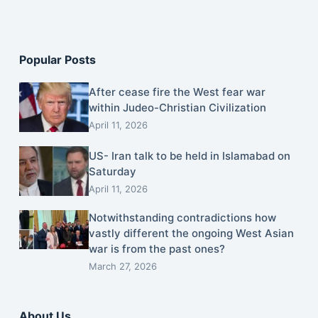
Popular Posts
After cease fire the West fear war
within Judeo-Christian Civilization
April 11, 2026
US- Iran talk to be held in Islamabad on
Saturday
April 11, 2026
Notwithstanding contradictions how
vastly different the ongoing West Asian
war is from the past ones?
March 27, 2026
About Us