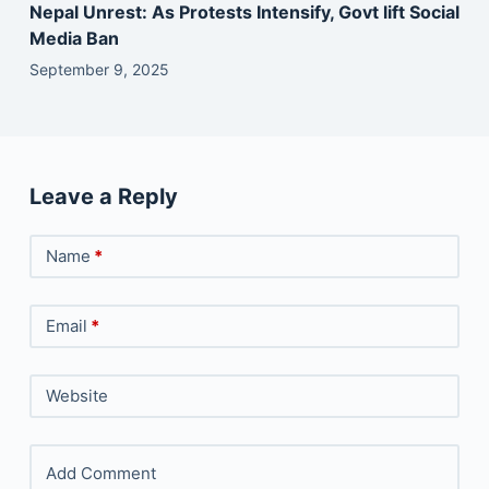
Nepal Unrest: As Protests Intensify, Govt lift Social
Media Ban
September 9, 2025
Leave a Reply
Name
*
Email
*
Website
Add Comment