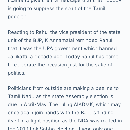
I came to give them a message that that nobody
is going to suppress the spirit of the Tamil
people.”
Reacting to Rahul the vice president of the state
unit of the BJP, K Annamalai reminded Rahul
that it was the UPA government which banned
Jallikattu a decade ago. Today Rahul has come
to celebrate the occasion just for the sake of
politics.
Politicians from outside are making a beeline to
Tamil Nadu as the state Assembly election is
due in April-May. The ruling AIADMK, which may
once again join hands with the BJP, is finding
itself in a tight position as the NDA was routed in
the 2019 Lok Sabha election. It won only one