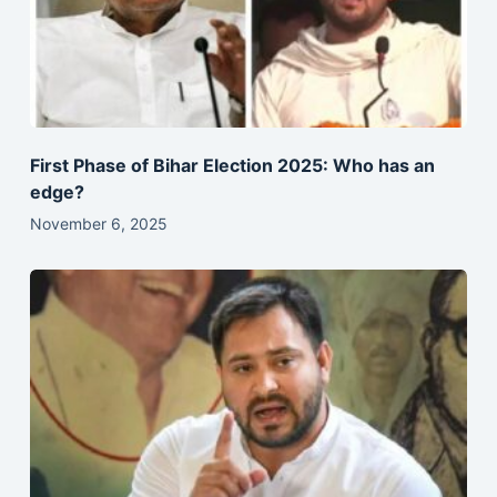
First Phase of Bihar Election 2025: Who has an
edge?
November 6, 2025