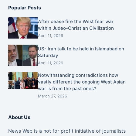
Popular Posts
After cease fire the West fear war
within Judeo-Christian Civilization
April 11, 2026
US- Iran talk to be held in Islamabad on
Saturday
April 11, 2026
Notwithstanding contradictions how
vastly different the ongoing West Asian
war is from the past ones?
March 27, 2026
About Us
News Web is a not for profit initiative of journalists