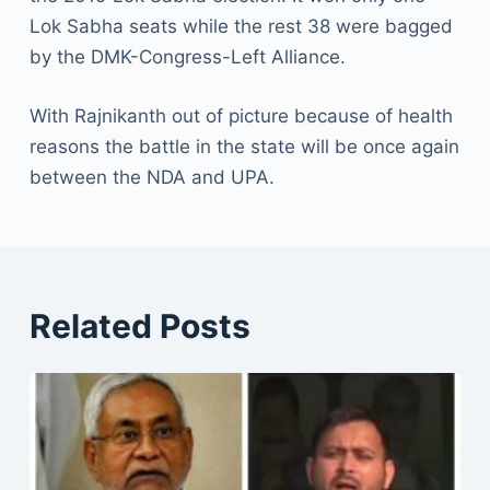
Lok Sabha seats while the rest 38 were bagged
by the DMK-Congress-Left Alliance.
With Rajnikanth out of picture because of health
reasons the battle in the state will be once again
between the NDA and UPA.
Related Posts