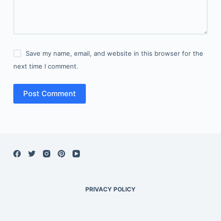
Save my name, email, and website in this browser for the
next time I comment.
Post Comment
PRIVACY POLICY