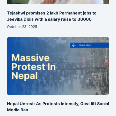
Tejashwi promises 2 lakh Permanent jobs to
Jeevika Didis with a salary raise to 30000
October 23, 2025
Nepal Unrest: As Protests Intensify, Govt lift Social
Media Ban