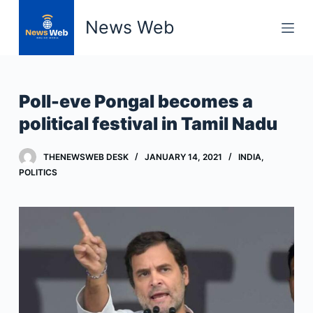
S
News Web
k
i
p
t
Poll-eve Pongal becomes a
o
political festival in Tamil Nadu
c
o
THENEWSWEB DESK
JANUARY 14, 2021
INDIA
,
n
POLITICS
t
e
n
t