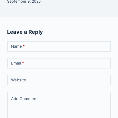
September 9, 2025
Leave a Reply
Name
*
Email
*
Website
Add Comment