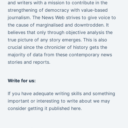
and writers with a mission to contribute in the
strengthening of democracy with value-based
journalism. The News Web strives to give voice to
the cause of marginalised and downtrodden. It
believes that only through objective analysis the
true picture of any story emerges. This is also
crucial since the chronicler of history gets the
majority of data from these contemporary news
stories and reports.
Write for us:
If you have adequate writing skills and something
important or interesting to write about we may
consider getting it published here.