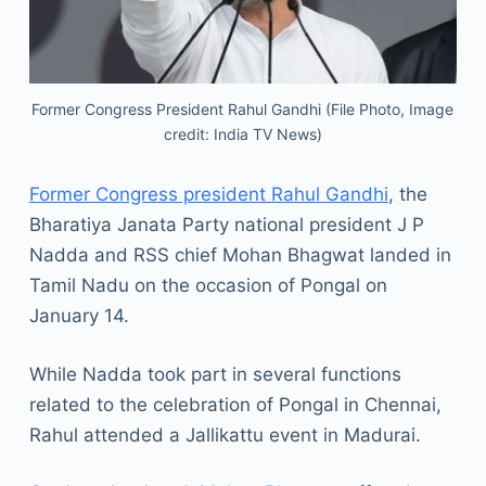
Former Congress President Rahul Gandhi (File Photo, Image
credit: India TV News)
Former Congress president Rahul Gandhi
, the
Bharatiya Janata Party national president J P
Nadda and RSS chief Mohan Bhagwat landed in
Tamil Nadu on the occasion of Pongal on
January 14.
While Nadda took part in several functions
related to the celebration of Pongal in Chennai,
Rahul attended a Jallikattu event in Madurai.