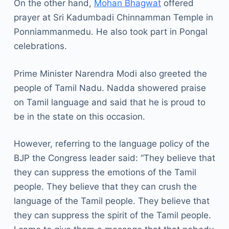
On the other hand,
Mohan Bhagwat
offered
prayer at Sri Kadumbadi Chinnamman Temple in
Ponniammanmedu. He also took part in Pongal
celebrations.
Prime Minister Narendra Modi also greeted the
people of Tamil Nadu. Nadda showered praise
on Tamil language and said that he is proud to
be in the state on this occasion.
However, referring to the language policy of the
BJP the Congress leader said: “They believe that
they can suppress the emotions of the Tamil
people. They believe that they can crush the
language of the Tamil people. They believe that
they can suppress the spirit of the Tamil people.