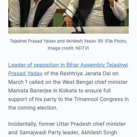
Tejashwi Prasad Yadav and Akhilesh Yadav (R) (File Photo,
Image credit: NDTV)
Leader of opposition in Bihar Assembly Tejashwi
Prasad Yadav
of the Rashtriya Janata Dal on
March 1 called on the West Bengal chief minister
Mamata Banerjee in Kolkata to ensure full
support of his party to the Trinamool Congress in
the coming election.
Incidentally, former Uttar Pradesh chief minister
and Samajwadi Party leader, Akhilesh Singh