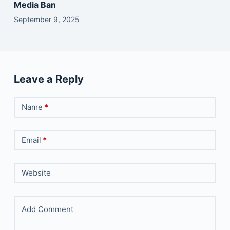
Media Ban
September 9, 2025
Leave a Reply
Name
*
Email
*
Website
Add Comment