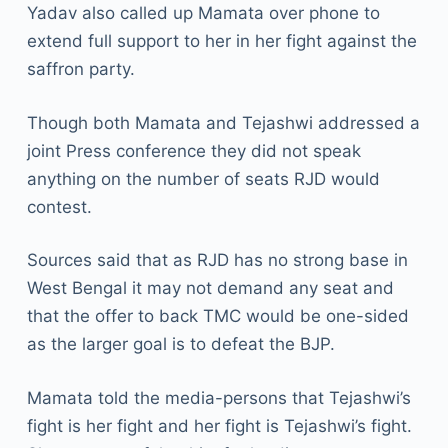
Yadav also called up Mamata over phone to
extend full support to her in her fight against the
saffron party.
Though both Mamata and Tejashwi addressed a
joint Press conference they did not speak
anything on the number of seats RJD would
contest.
Sources said that as RJD has no strong base in
West Bengal it may not demand any seat and
that the offer to back TMC would be one-sided
as the larger goal is to defeat the BJP.
Mamata told the media-persons that Tejashwi’s
fight is her fight and her fight is Tejashwi’s fight.