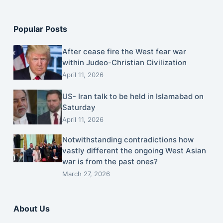
Popular Posts
After cease fire the West fear war
within Judeo-Christian Civilization
April 11, 2026
US- Iran talk to be held in Islamabad on
Saturday
April 11, 2026
Notwithstanding contradictions how
vastly different the ongoing West Asian
war is from the past ones?
March 27, 2026
About Us