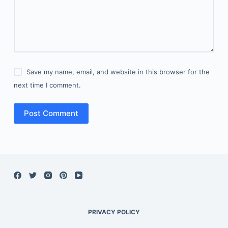
Save my name, email, and website in this browser for the
next time I comment.
Post Comment
PRIVACY POLICY