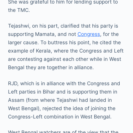
She was grateful to him for lending support to
the TMC.
Tejashwi, on his part, clarified that his party is
supporting Mamata, and not
Congress
, for the
larger cause. To buttress his point, he cited the
example of Kerala, where the Congress and Left
are contesting against each other while in West
Bengal they are together in alliance.
RJD, which is in alliance with the Congress and
Left parties in Bihar and is supporting them in
Assam (from where Tejashwi had landed in
West Bengal), rejected the idea of joining the
Congress-Left combination in West Bengal.
West Bengal watchers are of the view that the