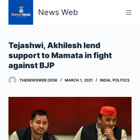
S
News Web
k
i
p
t
Tejashwi, Akhilesh lend
o
support to Mamata in fight
c
against BJP
o
n
t
THENEWSWEB DESK
MARCH 1, 2021
INDIA
,
POLITICS
e
n
t