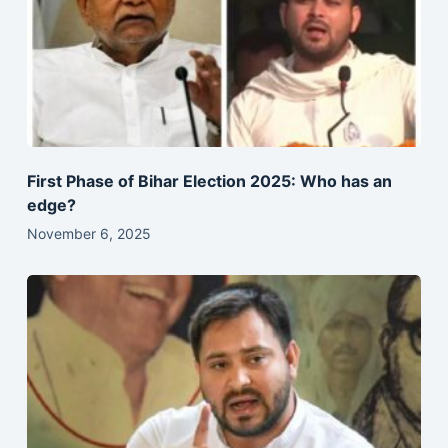
First Phase of Bihar Election 2025: Who has an
edge?
November 6, 2025