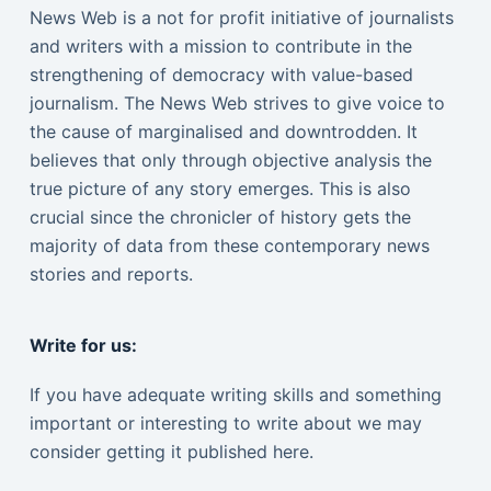
News Web is a not for profit initiative of journalists
and writers with a mission to contribute in the
strengthening of democracy with value-based
journalism. The News Web strives to give voice to
the cause of marginalised and downtrodden. It
believes that only through objective analysis the
true picture of any story emerges. This is also
crucial since the chronicler of history gets the
majority of data from these contemporary news
stories and reports.
Write for us:
If you have adequate writing skills and something
important or interesting to write about we may
consider getting it published here.