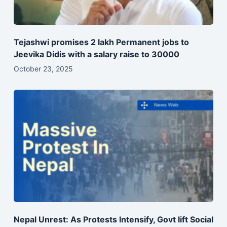
Tejashwi promises 2 lakh Permanent jobs to
Jeevika Didis with a salary raise to 30000
October 23, 2025
Nepal Unrest: As Protests Intensify, Govt lift Social