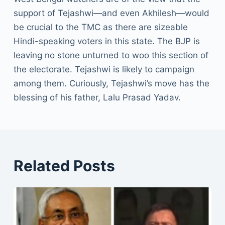
support of Tejashwi—and even Akhilesh—would
be crucial to the TMC as there are sizeable
Hindi-speaking voters in this state. The BJP is
leaving no stone unturned to woo this section of
the electorate. Tejashwi is likely to campaign
among them. Curiously, Tejashwi’s move has the
blessing of his father, Lalu Prasad Yadav.
Related Posts